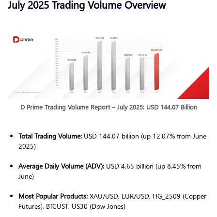
July 2025 Trading Volume Overview
D Prime Trading Volume Report – July 2025: USD 144.07 Billion
Total Trading Volume:
USD 144.07 billion (up 12.07% from June
2025)
Average Daily Volume (ADV):
USD 4.65 billion (up 8.45% from
June)
Most Popular Products:
XAU/USD, EUR/USD, HG_2509 (Copper
Futures), BTCUST, US30 (Dow Jones)