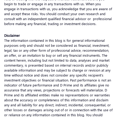
begin to trade or engage in any transactions with us. When you
engage in transactions with us, you acknowledge that you are aware of
and accept these risks. You should conduct your own research and
consult with an independent qualified financial advisor or professional
before making any financial, trading or investment decisions.
Disclaimer
The information contained in this blog is for general informational
purposes only and should not be considered as financial, investment,
legal, tax or any other form of professional advice, recommendation,
an offer, or an invitation to buy or sell any financial instruments. The
content herein, including but not limited to data, analyses and market
commentary, is presented based on internal records and/or publicly
available information and may be subject to change or revision at any
time without notice and does not consider any specific recipient’s
investment objectives or financial situation. Past performance is not an
indicator of future performance and D Prime and its affiliates give no
assurance that any views, projections or forecasts will materialize. D
Prime and its affiliated entities make no representations or warranties
about the accuracy or completeness of this information and disclaim
any and all liability for any direct, indirect, incidental, consequential, or
other losses or damages arising out of or in connection with the use of
or reliance on any information contained in this blog. You should