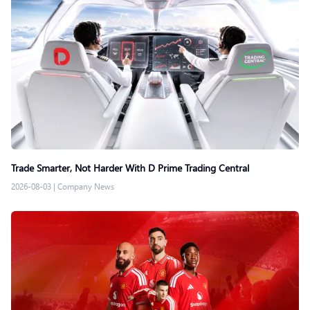
Trade Smarter, Not Harder With D Prime Trading Central
2026-08-03
|
Company News