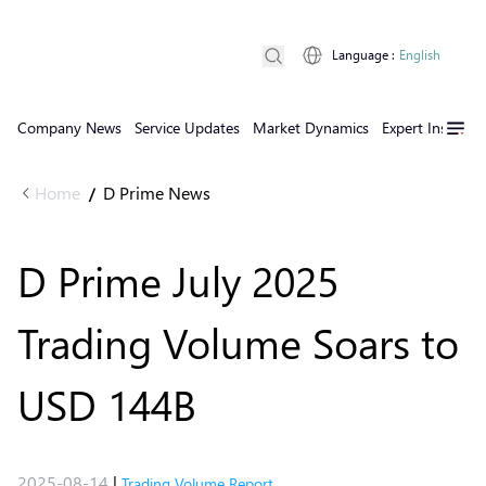
Language
:
English
Company News
Service Updates
Market Dynamics
Expert Insights
Home
D Prime News
/
D Prime July 2025
Trading Volume Soars to
USD 144B
2025-08-14
|
Trading Volume Report