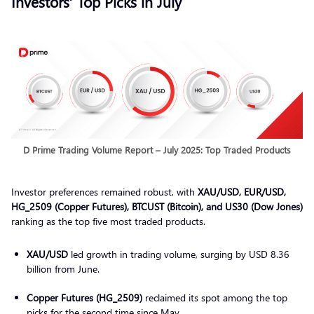
Investors’ Top Picks in July
D Prime Trading Volume Report – July 2025: Top Traded Products
Investor preferences remained robust, with
XAU/USD, EUR/USD,
HG_2509 (Copper Futures), BTCUST (Bitcoin), and US30 (Dow Jones)
ranking as the top five most traded products.
XAU/USD
led growth in trading volume, surging by USD 8.36
billion from June.
Copper Futures (HG_2509)
reclaimed its spot among the top
picks for the second time since May.