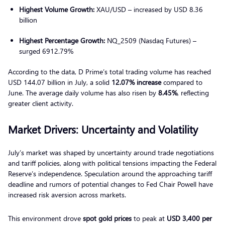
Highest Volume Growth:
XAU/USD – increased by USD 8.36
billion
Highest Percentage Growth:
NQ_2509 (Nasdaq Futures) –
surged 6912.79%
According to the data, D Prime’s total trading volume has reached
USD 144.07 billion in July, a solid
12.07% increase
compared to
June. The average daily volume has also risen by
8.45%
, reflecting
greater client activity.
Market Drivers: Uncertainty and Volatility
July’s market was shaped by uncertainty around trade negotiations
and tariff policies, along with political tensions impacting the Federal
Reserve’s independence. Speculation around the approaching tariff
deadline and rumors of potential changes to Fed Chair Powell have
increased risk aversion across markets.
This environment drove
spot gold prices
to peak at
USD 3,400 per