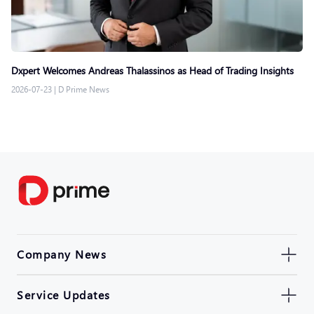
Dxpert Welcomes Andreas Thalassinos as Head of Trading Insights
2026-07-23
|
D Prime News
Company News
Service Updates