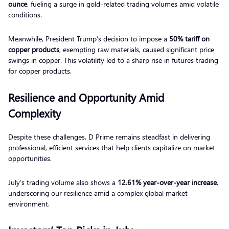
ounce
, fueling a surge in gold-related trading volumes amid volatile
conditions.
Meanwhile, President Trump’s decision to impose a
50% tariff on
copper products
, exempting raw materials, caused significant price
swings in copper. This volatility led to a sharp rise in futures trading
for copper products.
Resilience and Opportunity Amid
Complexity
Despite these challenges, D Prime remains steadfast in delivering
professional, efficient services that help clients capitalize on market
opportunities.
July’s trading volume also shows a
12.61% year-over-year increase
,
underscoring our resilience amid a complex global market
environment.