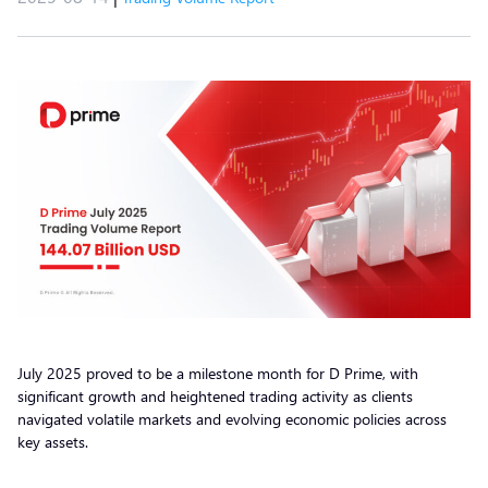
July 2025 proved to be a milestone month for D Prime, with
significant growth and heightened trading activity as clients
navigated volatile markets and evolving economic policies across
key assets.