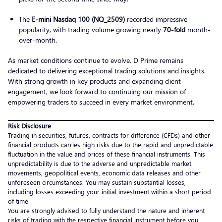
The
E-mini Nasdaq 100 (NQ_2509)
recorded impressive
popularity, with trading volume growing nearly
70-fold
month-
over-month.
As market conditions continue to evolve, D Prime remains
dedicated to delivering exceptional trading solutions and insights.
With strong growth in key products and expanding client
engagement, we look forward to continuing our mission of
empowering traders to succeed in every market environment.
Risk Disclosure
Trading in securities, futures, contracts for difference (CFDs) and other
financial products carries high risks due to the rapid and unpredictable
fluctuation in the value and prices of these financial instruments. This
unpredictability is due to the adverse and unpredictable market
movements, geopolitical events, economic data releases and other
unforeseen circumstances. You may sustain substantial losses,
including losses exceeding your initial investment within a short period
of time.
You are strongly advised to fully understand the nature and inherent
risks of trading with the respective financial instrument before you