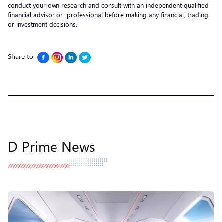
conduct your own research and consult with an independent qualified
financial advisor or professional before making any financial, trading
or investment decisions.
Share to
D Prime News