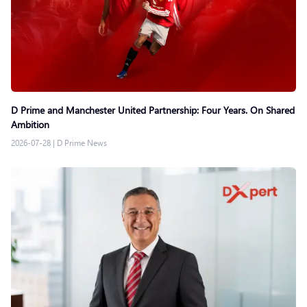
D Prime and Manchester United Partnership: Four Years. On Shared
Ambition
2026-07-28
|
D Prime News