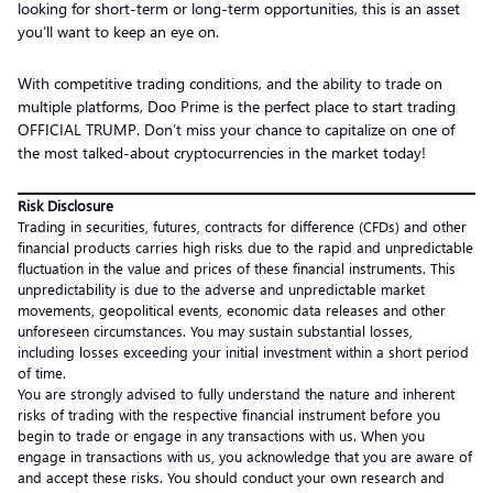
looking for short-term or long-term opportunities, this is an asset
you’ll want to keep an eye on.
With competitive trading conditions, and the ability to trade on
multiple platforms, Doo Prime is the perfect place to start trading
OFFICIAL TRUMP. Don’t miss your chance to capitalize on one of
the most talked-about cryptocurrencies in the market today!
Risk Disclosure
Trading in securities, futures, contracts for difference (CFDs) and other
financial products carries high risks due to the rapid and unpredictable
fluctuation in the value and prices of these financial instruments. This
unpredictability is due to the adverse and unpredictable market
movements, geopolitical events, economic data releases and other
unforeseen circumstances. You may sustain substantial losses,
including losses exceeding your initial investment within a short period
of time.
You are strongly advised to fully understand the nature and inherent
risks of trading with the respective financial instrument before you
begin to trade or engage in any transactions with us. When you
engage in transactions with us, you acknowledge that you are aware of
and accept these risks. You should conduct your own research and