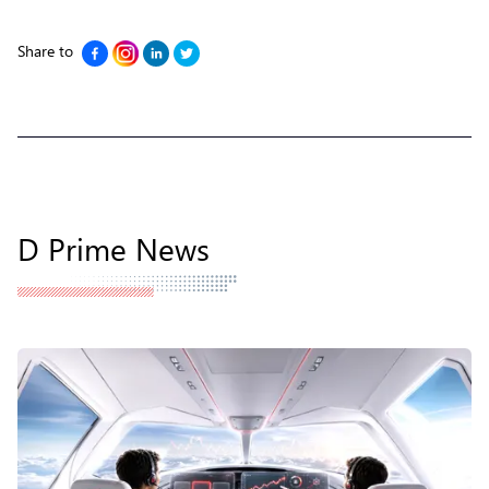
Share to
D Prime News