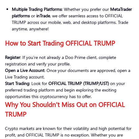
Multiple Trading Platforms
: Whether you prefer our
MetaTrader
platforms
or
inTrade
, we offer seamless access to OFFICIAL
TRUMP across our mobile, web, and desktop platforms. Trade
anytime, anywhere!
How to Start Trading OFFICIAL TRUMP
Register
: If you’re not already a Doo Prime client, complete
registration and verify your profile.
Open a Live Account
: Once your documents are approved, open a
Live Trading account.
Start Trading
: Look for
OFFICIAL TRUMP (TRUMP/UST)
on your
preferred trading platform and begin exploring the exciting
opportunities this cryptocurrency has to offer.
Why You Shouldn’t Miss Out on OFFICIAL
TRUMP
Crypto markets are known for their volatility and high potential for
profit, and OFFICIAL TRUMP is no exception. Whether you are