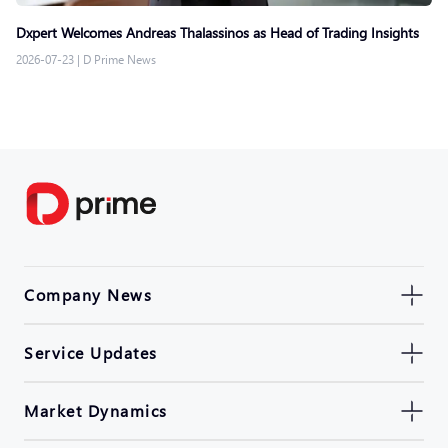
Dxpert Welcomes Andreas Thalassinos as Head of Trading Insights
2026-07-23
|
D Prime News
Company News
Service Updates
Market Dynamics