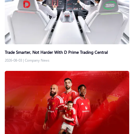
Trade Smarter, Not Harder With D Prime Trading Central
2026-08-03
|
Company News