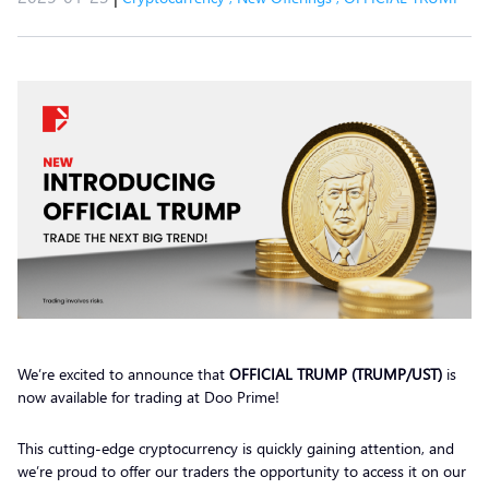
We’re excited to announce that
OFFICIAL TRUMP (TRUMP/UST)
is
now available for trading at Doo Prime!
This cutting-edge cryptocurrency is quickly gaining attention, and
we’re proud to offer our traders the opportunity to access it on our