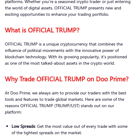
platforms. Whether you’re a seasoned crypto trader or just entering
the world of digital assets, OFFICIAL TRUMP presents new and
exciting opportunities to enhance your trading portfolio.
What is OFFICIAL TRUMP?
OFFICIAL TRUMP is a unique cryptocurrency that combines the
influence of political movements with the innovative power of
blockchain technology. With its growing popularity, it’s positioned
as one of the most talked-about assets in the crypto world.
Why Trade OFFICIAL TRUMP on Doo Prime?
At Doo Prime, we always aim to provide our traders with the best
tools and features to trade global markets. Here are some of the
reasons OFFICIAL TRUMP (TRUMP/UST) stands out on our
platform:
Low Spreads
: Get the most value out of every trade with some
of the tightest spreads on the market.