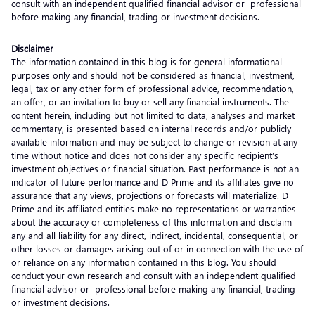
consult with an independent qualified financial advisor or professional
before making any financial, trading or investment decisions.
Disclaimer
The information contained in this blog is for general informational
purposes only and should not be considered as financial, investment,
legal, tax or any other form of professional advice, recommendation,
an offer, or an invitation to buy or sell any financial instruments. The
content herein, including but not limited to data, analyses and market
commentary, is presented based on internal records and/or publicly
available information and may be subject to change or revision at any
time without notice and does not consider any specific recipient’s
investment objectives or financial situation. Past performance is not an
indicator of future performance and D Prime and its affiliates give no
assurance that any views, projections or forecasts will materialize. D
Prime and its affiliated entities make no representations or warranties
about the accuracy or completeness of this information and disclaim
any and all liability for any direct, indirect, incidental, consequential, or
other losses or damages arising out of or in connection with the use of
or reliance on any information contained in this blog. You should
conduct your own research and consult with an independent qualified
financial advisor or professional before making any financial, trading
or investment decisions.