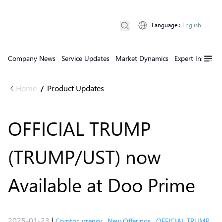
Language
:
English
Company News
Service Updates
Market Dynamics
Expert Insights
Home
Product Updates
/
OFFICIAL TRUMP
(TRUMP/UST) now
Available at Doo Prime
2025-01-23
|
Cryptocurrency
,
New Offerings
,
OFFICIAL TRUMP