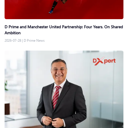
D Prime and Manchester United Partnership: Four Years. On Shared
Ambition
2026-07-28
|
D Prime News