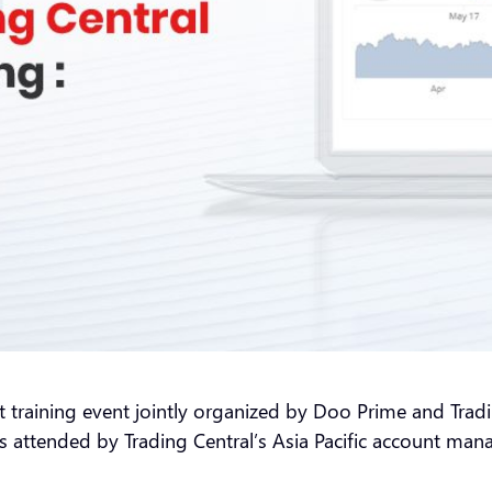
t training event jointly organized by Doo Prime and Tradin
attended by Trading Central’s Asia Pacific account mana