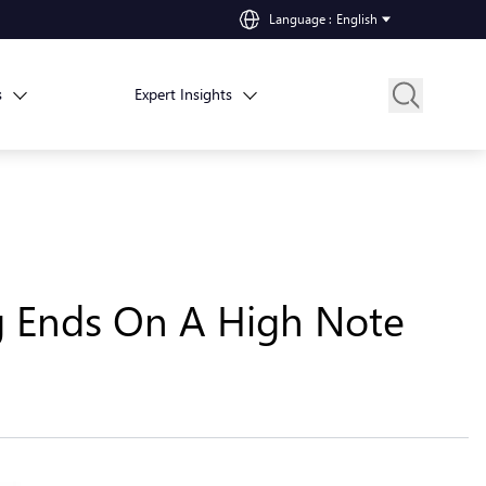
Language
:
English
s
Expert Insights
ng Ends On A High Note