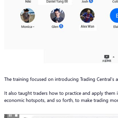
The training focused on introducing Trading Central’s an
It also taught traders how to practice and apply them 
economic hotspots, and so forth, to make trading mo