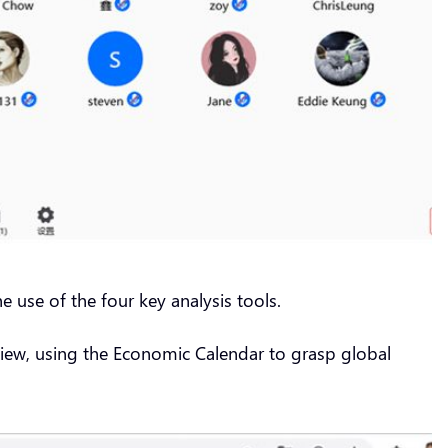
e use of the four key analysis tools.
 View, using the Economic Calendar to grasp global