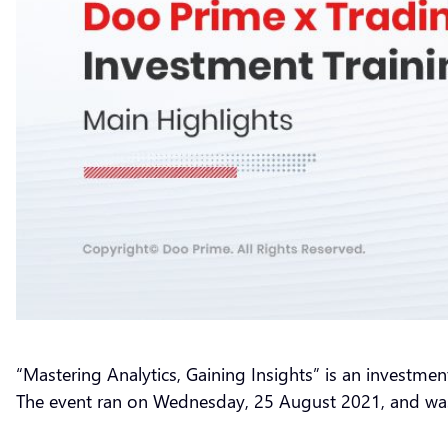
“Mastering Analytics, Gaining Insights” is an investmen
The event ran on Wednesday, 25 August 2021, and was 