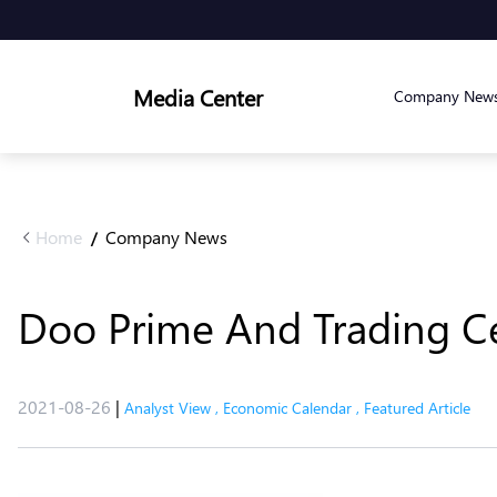
Media Center
Company New
Home
Company News
/
Doo Prime And Trading Ce
2021-08-26
|
Analyst View
,
Economic Calendar
,
Featured Article