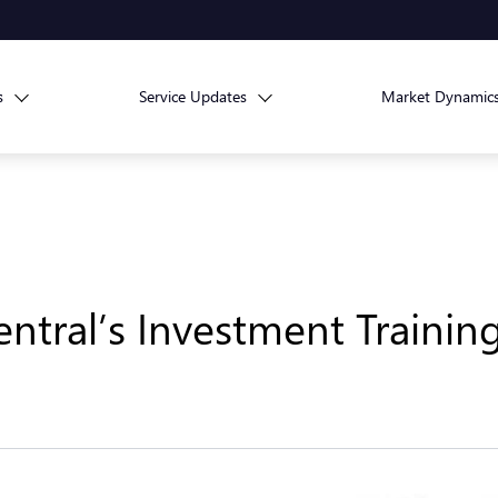
s
Service Updates
Market Dynamic
ntral’s Investment Traini