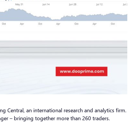
g Central, an international research and analytics firm.
ger – bringing together more than 260 traders.