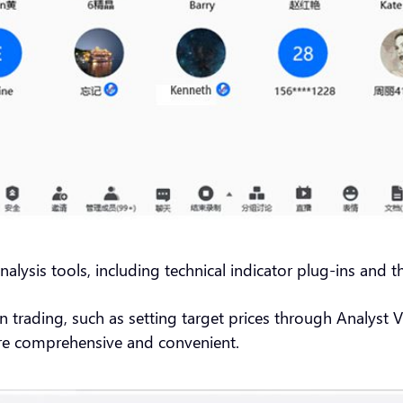
alysis tools, including technical indicator plug-ins and th
in trading, such as setting target prices through Analyst
re comprehensive and convenient.