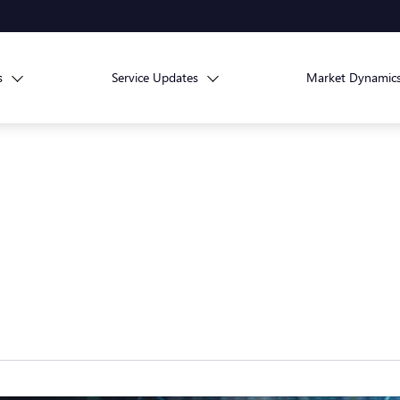
s
Service Updates
Market Dynamic