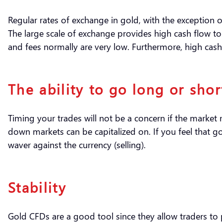
Regular rates of exchange in gold, with the exception
The large scale of exchange provides high cash flow to 
and fees normally are very low. Furthermore, high cash 
The ability to go long or shor
Timing your trades will not be a concern if the market 
down markets can be capitalized on. If you feel that go
waver against the currency (selling).
Stability
Gold CFDs are a good tool since they allow traders to p