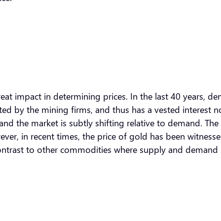
t impact in determining prices. In the last 40 years, dema
ated by the mining firms, and thus has a vested interest 
t, and the market is subtly shifting relative to demand. 
wever, in recent times, the price of gold has been witnes
contrast to other commodities where supply and demand 