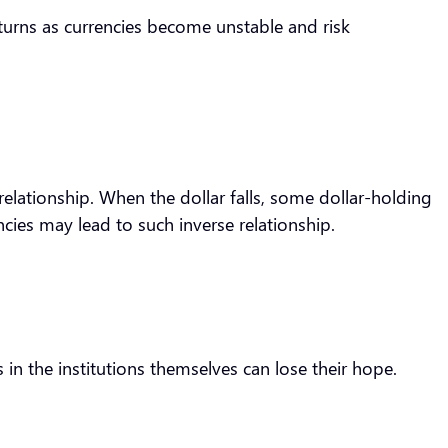
returns as currencies become unstable and risk
relationship. When the dollar falls, some dollar-holding
ncies may lead to such inverse relationship.
 in the institutions themselves can lose their hope.