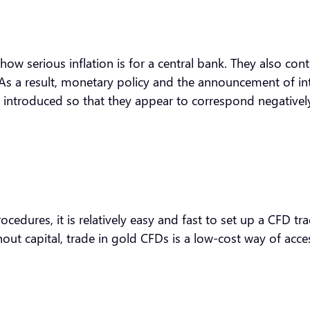
how serious inflation is for a central bank. They also con
. As a result, monetary policy and the announcement of int
are introduced so that they appear to correspond negativel
dures, it is relatively easy and fast to set up a CFD tradi
ut capital, trade in gold CFDs is a low-cost way of acce