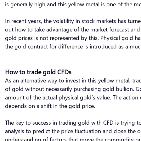
is generally high and this yellow metal is one of the 
In recent years, the volatility in stock markets has turne
out how to take advantage of the market forecast and a
gold prices is not represented by this. Physical gold ha
the gold contract for difference is introduced as a muc
How to trade gold CFDs
As an alternative way to invest in this yellow metal, tr
of gold without necessarily purchasing gold bullion. Go
amount of the actual physical gold’s value. The action o
depends on a shift in the gold price.
The key to success in trading gold with CFD is trying t
analysis to predict the price fluctuation and close the 
understanding of factors that move the commodity pri