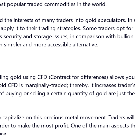
most popular traded commodities in the world.
d the interests of many traders into gold speculators. In sp
pply it to their trading strategies. Some traders opt for
s security and storage issues, in comparison with bullion 
h simpler and more accessible alternative.
ading gold using CFD (Contract for differences) allows you
ld CFD is marginally-traded; thereby, it increases trader’
f buying or selling a certain quantity of gold are just the
o capitalize on this precious metal movement. Traders will
order to make the most profit. One of the main aspects that
ce.