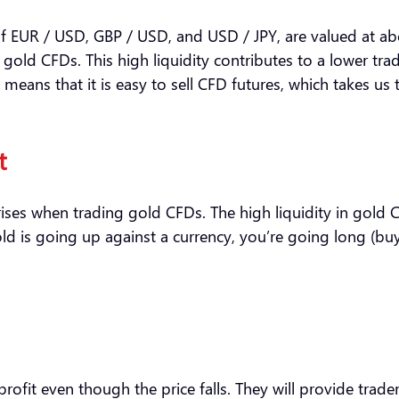
 of EUR / USD, GBP / USD, and USD / JPY, are valued at a
gold CFDs. This high liquidity contributes to a lower tra
means that it is easy to sell CFD futures, which takes us
t
rises when trading gold CFDs. The high liquidity in gold 
ld is going up against a currency, you’re going long (buyi
rofit even though the price falls. They will provide trader