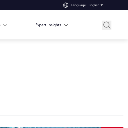
Language
:
English
s
Expert Insights