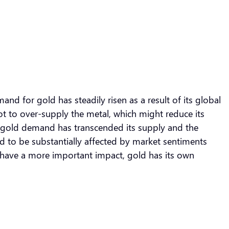
nd for gold has steadily risen as a result of its global
not to over-supply the metal, which might reduce its
The gold demand has transcended its supply and the
sed to be substantially affected by market sentiments
have a more important impact, gold has its own