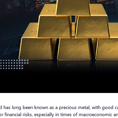
has long been known as a precious metal, with good cause
 financial risks, especially in times of macroeconomic an