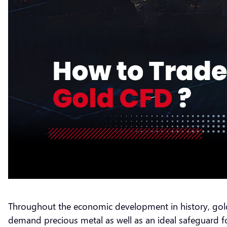
Throughout the economic development in history, gold 
demand precious metal as well as an ideal safeguard for