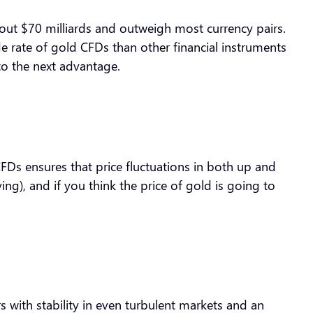
bout $70 milliards and outweigh most currency pairs.
de rate of gold CFDs than other financial instruments
 to the next advantage.
CFDs ensures that price fluctuations in both up and
ng), and if you think the price of gold is going to
s with stability in even turbulent markets and an