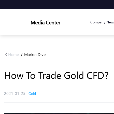
Media Center
Company New
Home
Market Dive
/
How To Trade Gold CFD?
2021-01-25
|
Gold