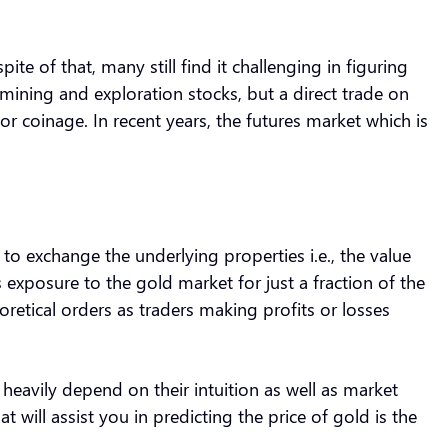
ite of that, many still find it challenging in figuring
 mining and exploration stocks, but a direct trade on
or coinage. In recent years, the futures market which is
 to exchange the underlying properties i.e., the value
s exposure to the gold market for just a fraction of the
oretical orders as traders making profits or losses
 heavily depend on their intuition as well as market
 will assist you in predicting the price of gold is the