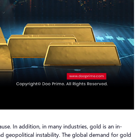
. In addition, in many industries, gold is an in-
d geopolitical instability. The global demand for gold