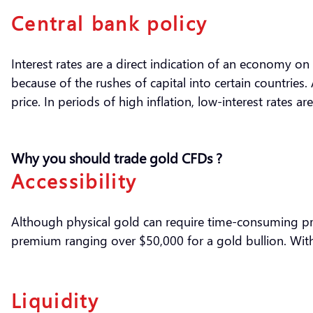
Central bank policy
Interest rates are a direct indication of an economy on 
because of the rushes of capital into certain countries
price. In periods of high inflation, low-interest rates 
Why you should trade gold CFDs ?
Accessibility
Although physical gold can require time-consuming proce
premium ranging over $50,000 for a gold bullion. Witho
Liquidity