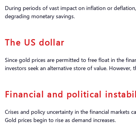
During periods of vast impact on inflation or deflation
degrading monetary savings.
The US dollar
Since gold prices are permitted to free float in the fi
investors seek an alternative store of value. However, 
Financial and political instabi
Crises and policy uncertainty in the financial markets 
Gold prices begin to rise as demand increases.