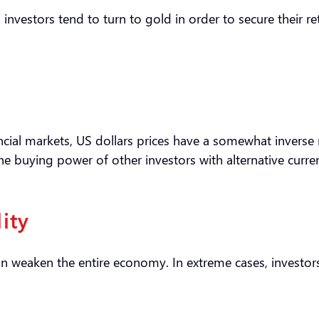
, investors tend to turn to gold in order to secure their 
nancial markets, US dollars prices have a somewhat inverse 
the buying power of other investors with alternative curre
lity
can weaken the entire economy. In extreme cases, investors