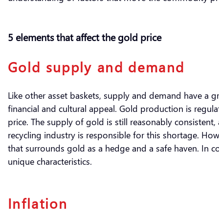
5 elements that affect the gold price
Gold supply and demand
Like other asset baskets, supply and demand have a grea
financial and cultural appeal. Gold production is regul
price. The supply of gold is still reasonably consisten
recycling industry is responsible for this shortage. Ho
that surrounds gold as a hedge and a safe haven. In 
unique characteristics.
Inflation