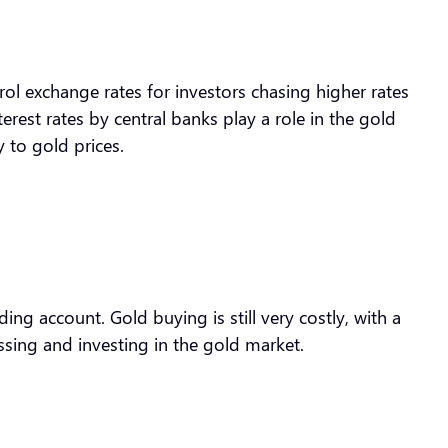
trol exchange rates for investors chasing higher rates
erest rates by central banks play a role in the gold
y to gold prices.
ng account. Gold buying is still very costly, with a
ssing and investing in the gold market.