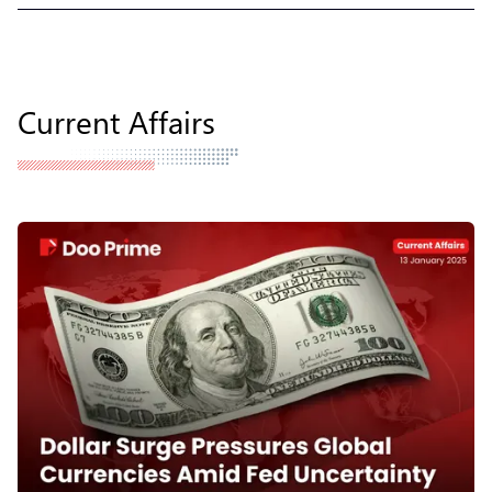
Current Affairs