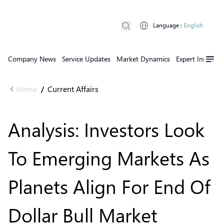
Language
:
English
Company News
Service Updates
Market Dynamics
Expert Insights
Home
Current Affairs
/
Analysis: Investors Look
To Emerging Markets As
Planets Align For End Of
Dollar Bull Market