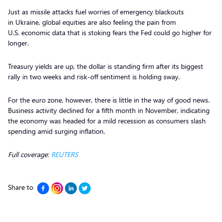
Just as missile attacks fuel worries of emergency blackouts
in Ukraine, global equities are also feeling the pain from
U.S. economic data that is stoking fears the Fed could go higher for
longer.
Treasury yields are up, the dollar is standing firm after its biggest
rally in two weeks and risk-off sentiment is holding sway.
For the euro zone, however, there is little in the way of good news.
Business activity declined for a fifth month in November, indicating
the economy was headed for a mild recession as consumers slash
spending amid surging inflation.
Full coverage:
REUTERS
Share to