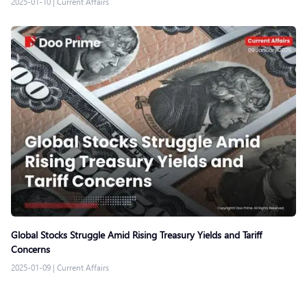
2025-01-10
|
Current Affairs
Global Stocks Struggle Amid Rising Treasury Yields and Tariff
Concerns
2025-01-09
|
Current Affairs