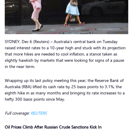
SYDNEY, Dec 6 (Reuters) – Australia’s central bank on Tuesday
raised interest rates to a 10-year high and stuck with its projection
that more hikes are needed to cool inflation, a stance taken as
slightly hawkish by markets that were looking for signs of a pause
in the near term.
Wrapping up its last policy meeting this year, the Reserve Bank of
Australia (RBA) lifted its cash rate by 25 basis points to 3.1%, the
eighth hike in as many months and bringing its rate increases to a
hefty 300 basis points since May.
Full coverage:
REUTERS
Oil Prices Climb After Russian Crude Sanctions Kick In