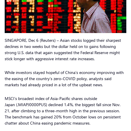
SINGAPORE, Dec 6 (Reuters) – Asian stocks logged their sharpest
declines in two weeks but the dollar held on to gains following
strong U.S. data that again suggested the Federal Reserve might
stick longer with aggressive interest rate increases.
While investors stayed hopeful of China’s economy improving with
the easing of the country’s zero-COVID policy, analysts said
markets had already priced in a lot of the upbeat news.
MSCI’s broadest index of Asia-Pacific shares outside
Japan (.MIAPJ0000PUS) declined 1.4%, the biggest fall since Nov.
21, after climbing to a three-month high in the previous session.
The benchmark has gained 20% from October lows on persistent
chatter about China easing pandemic measures.