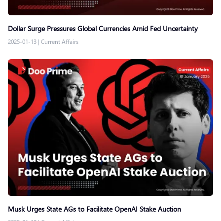
Dollar Surge Pressures Global Currencies Amid Fed Uncertainty
2025-01-13
|
Current Affairs
Musk Urges State AGs to Facilitate OpenAI Stake Auction