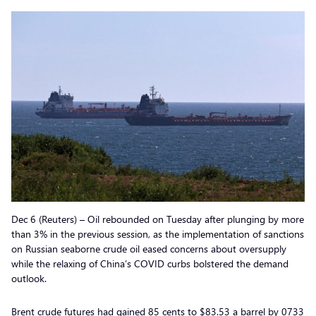
Dec 6 (Reuters) – Oil rebounded on Tuesday after plunging by more
than 3% in the previous session, as the implementation of sanctions
on Russian seaborne crude oil eased concerns about oversupply
while the relaxing of China’s COVID curbs bolstered the demand
outlook.
Brent crude futures had gained 85 cents to $83.53 a barrel by 0733