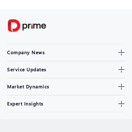
Company News
Service Updates
Market Dynamics
Expert Insights