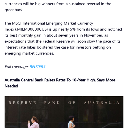
currencies will be big winners from a sustained reversal in the
greenback.
The MSCI International Emerging Market Currency
Index (.MIEM00000CUS) is up nearly 5% from its lows and notched
its best monthly gain in about seven years in November, as
expectations that the Federal Reserve will soon slow the pace of its
interest rate hikes bolstered the case for investors betting on
emerging market currencies.
Full coverage:
REUTERS
Australia Central Bank Raises Rates To 10-Year High, Says More
Needed