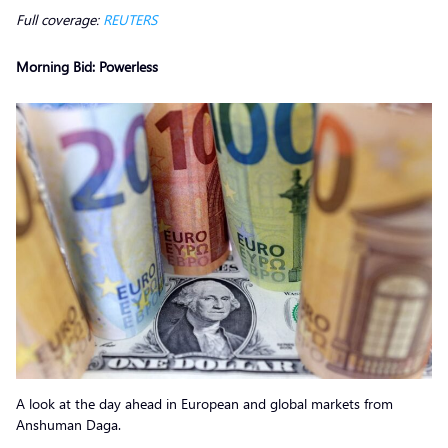
Full coverage:
REUTERS
Morning Bid: Powerless
A look at the day ahead in European and global markets from
Anshuman Daga.