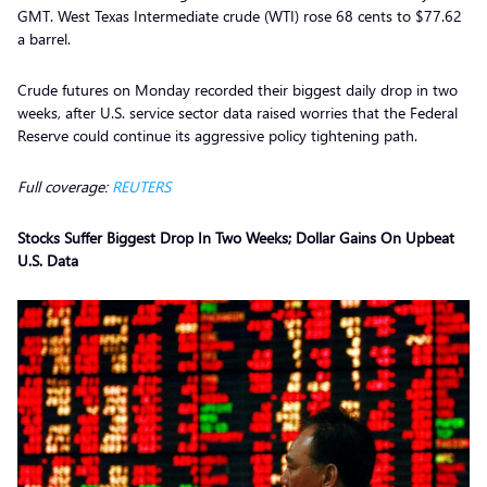
GMT. West Texas Intermediate crude (WTI) rose 68 cents to $77.62
a barrel.
Crude futures on Monday recorded their biggest daily drop in two
weeks, after U.S. service sector data raised worries that the Federal
Reserve could continue its aggressive policy tightening path.
Full coverage:
REUTERS
Stocks Suffer Biggest Drop In Two Weeks; Dollar Gains On Upbeat
U.S. Data