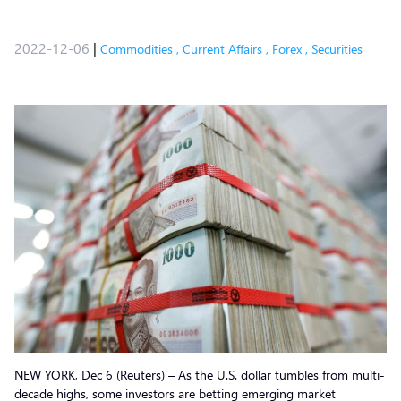
2022-12-06
|
Commodities
,
Current Affairs
,
Forex
,
Securities
NEW YORK, Dec 6 (Reuters) – As the U.S. dollar tumbles from multi-
decade highs, some investors are betting emerging market