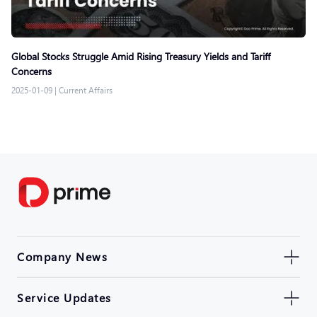
Global Stocks Struggle Amid Rising Treasury Yields and Tariff
Concerns
2025-01-09
|
Current Affairs
Company News
Service Updates