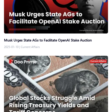
Musk Urges State AGs to Facilitate OpenAI Stake Auction
2025-01-10
|
Current Affairs