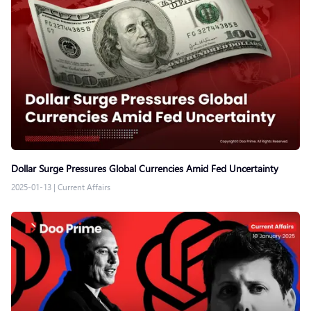
Dollar Surge Pressures Global Currencies Amid Fed Uncertainty
2025-01-13
|
Current Affairs