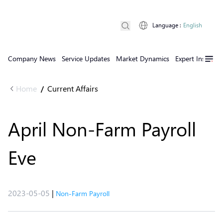
Language
:
English
Company News
Service Updates
Market Dynamics
Expert Insights
Home
Current Affairs
/
April Non-Farm Payroll
Eve
2023-05-05
|
Non-Farm Payroll