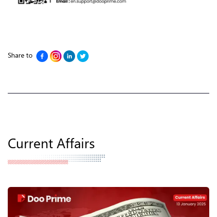
Share to
Current Affairs