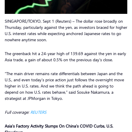
SINGAPORE/TOKYO, Sept 1 (Reuters) – The dollar rose broadly on
Thursday, particularly against the yen, as investors braced for higher
U.S. interest rates while expecting anchored Japanese rates to go
nowhere anytime soon.
The greenback hit a 24-year high of 139.69 against the yen in early
Asia trade, a gain of about 0.5% on the previous day’s close.
“The main driver remains rate differentials between Japan and the
U.S., and even today’s price action just follows the overnight move
higher in U.S. rates. And we think the path ahead is going to
depend on how U.S. rates behave,” said Sosuke Nakamura, a
strategist at JPMorgan in Tokyo.
Full coverage:
REUTERS
Asia’s Factory Activity Slumps On China’s COVID Curbs, U.S.