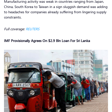
Manufacturing activity was weak in countries ranging from Japan,
China, South Korea to Taiwan in a sign sluggish demand was adding
to headaches for companies already suffering from lingering supply
constraints.
Full coverage:
REUTERS
IMF Provisionally Agrees On $2.9 Bln Loan For Sri Lanka