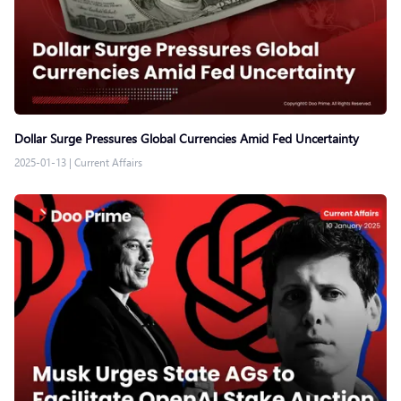
Dollar Surge Pressures Global Currencies Amid Fed Uncertainty
2025-01-13
|
Current Affairs