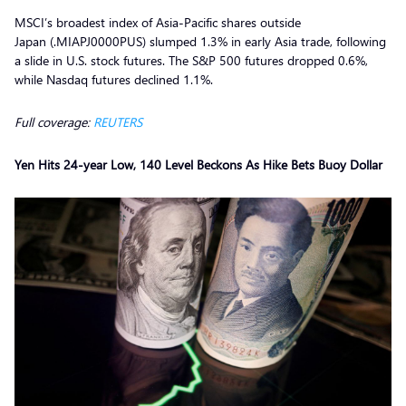
MSCI’s broadest index of Asia-Pacific shares outside
Japan (.MIAPJ0000PUS) slumped 1.3% in early Asia trade, following
a slide in U.S. stock futures. The S&P 500 futures dropped 0.6%,
while Nasdaq futures declined 1.1%.
Full coverage:
REUTERS
Yen Hits 24-year Low, 140 Level Beckons As Hike Bets Buoy Dollar