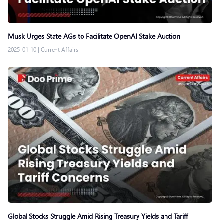
Musk Urges State AGs to Facilitate OpenAI Stake Auction
2025-01-10
|
Current Affairs
Global Stocks Struggle Amid Rising Treasury Yields and Tariff