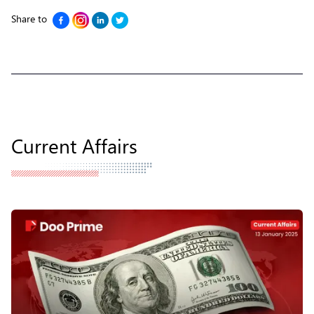
Share to
Current Affairs