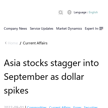
Language
:
English
Company News
Service Updates
Market Dynamics
Expert Insights
Home
Current Affairs
/
Asia stocks stagger into
September as dollar
spikes
2022-09-01
|
Commodities
,
Current Affairs
,
Forex
,
Securities