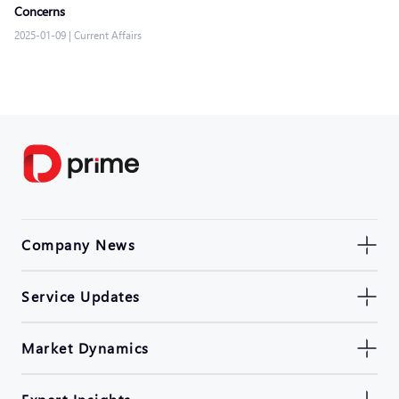
Concerns
2025-01-09
|
Current Affairs
Company News
Service Updates
Market Dynamics