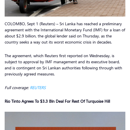
COLOMBO, Sept 1 (Reuters) – Sri Lanka has reached a preliminary
agreement with the International Monetary Fund (IMF) for a loan of
about $2.9 billion, the global lender said on Thursday, as the
country seeks a way out its worst economic crisis in decades.
The agreement, which Reuters first reported on Wednesday, is
subject to approval by IMF management and its executive board,
and is contingent on Sri Lankan authorities following through with
previously agreed measures.
Full coverage:
REUTERS
Rio Tinto Agrees To $3.3 Bln Deal For Rest Of Turquoise Hill