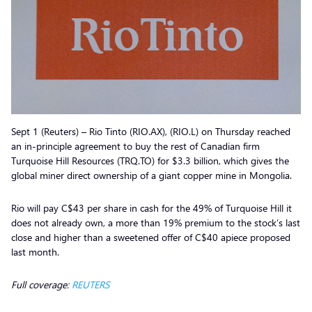
Sept 1 (Reuters) – Rio Tinto (RIO.AX), (RIO.L) on Thursday reached
an in-principle agreement to buy the rest of Canadian firm
Turquoise Hill Resources (TRQ.TO) for $3.3 billion, which gives the
global miner direct ownership of a giant copper mine in Mongolia.
Rio will pay C$43 per share in cash for the 49% of Turquoise Hill it
does not already own, a more than 19% premium to the stock’s last
close and higher than a sweetened offer of C$40 apiece proposed
last month.
Full coverage:
REUTERS