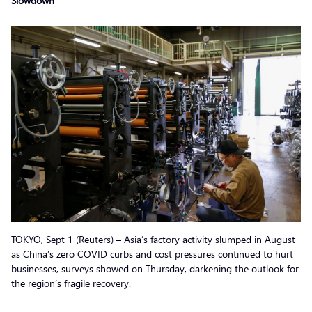
Slowdown
TOKYO, Sept 1 (Reuters) – Asia’s factory activity slumped in August
as China’s zero COVID curbs and cost pressures continued to hurt
businesses, surveys showed on Thursday, darkening the outlook for
the region’s fragile recovery.