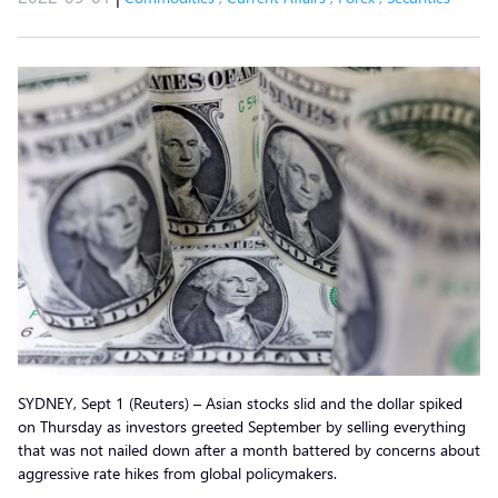
SYDNEY, Sept 1 (Reuters) – Asian stocks slid and the dollar spiked
on Thursday as investors greeted September by selling everything
that was not nailed down after a month battered by concerns about
aggressive rate hikes from global policymakers.