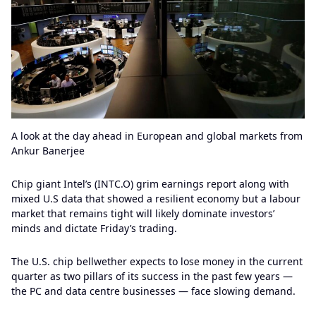
A look at the day ahead in European and global markets from
Ankur Banerjee
Chip giant Intel’s (INTC.O) grim earnings report along with
mixed U.S data that showed a resilient economy but a labour
market that remains tight will likely dominate investors’
minds and dictate Friday’s trading.
The U.S. chip bellwether expects to lose money in the current
quarter as two pillars of its success in the past few years —
the PC and data centre businesses — face slowing demand.