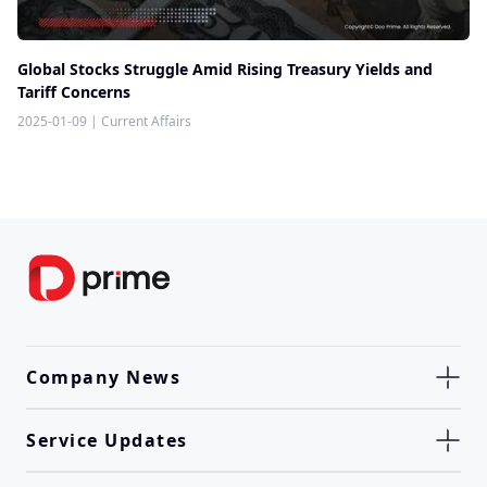
Global Stocks Struggle Amid Rising Treasury Yields and
Tariff Concerns
2025-01-09
|
Current Affairs
Company News
Service Updates