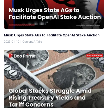
Musk Urges State AGs to Facilitate OpenAI Stake Auction
2025-01-10
|
Current Affairs