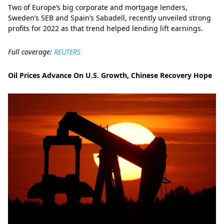
Two of Europe’s big corporate and mortgage lenders,
Sweden’s SEB and Spain’s Sabadell, recently unveiled strong
profits for 2022 as that trend helped lending lift earnings.
Full coverage:
REUTERS
Oil Prices Advance On U.S. Growth, Chinese Recovery Hope