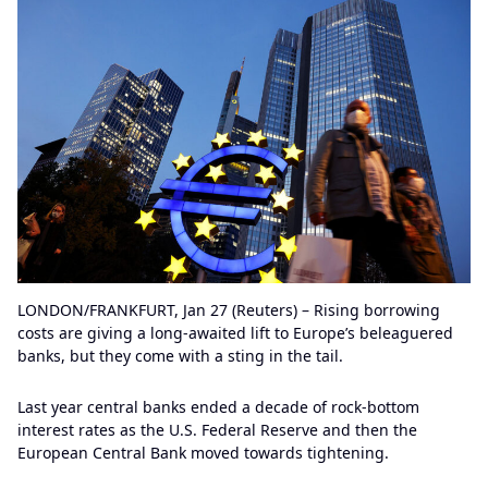
LONDON/FRANKFURT, Jan 27 (Reuters) – Rising borrowing
costs are giving a long-awaited lift to Europe’s beleaguered
banks, but they come with a sting in the tail.
Last year central banks ended a decade of rock-bottom
interest rates as the U.S. Federal Reserve and then the
European Central Bank moved towards tightening.