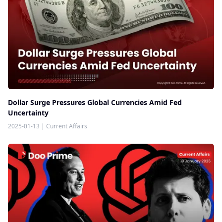
Dollar Surge Pressures Global Currencies Amid Fed
Uncertainty
2025-01-13
|
Current Affairs