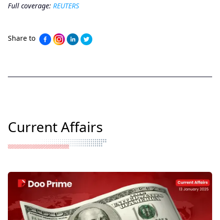
Full coverage:
REUTERS
Share to
Current Affairs