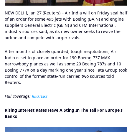
NEW DELHI, Jan 27 (Reuters) – Air India will on Friday seal half
of an order for some 495 jets with Boeing (BA.N) and engine
suppliers General Electric (GE.N) and CFM International,
industry sources said, as its new owner seeks to revive the
airline and compete with larger rivals.
After months of closely guarded, tough negotiations, Air
India is set to place an order for 190 Boeing 737 MAX
narrowbody planes as well as some 20 Boeing 787s and 10
Boeing 777X on a day marking one year since Tata Group took
control of the former state-run carrier, two sources told
Reuters.
Full coverage:
REUTERS
Rising Interest Rates Have A Sting In The Tail For Europe’s
Banks