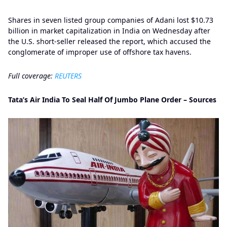
Shares in seven listed group companies of Adani lost $10.73
billion in market capitalization in India on Wednesday after
the U.S. short-seller released the report, which accused the
conglomerate of improper use of offshore tax havens.
Full coverage:
REUTERS
Tata’s Air India To Seal Half Of Jumbo Plane Order – Sources