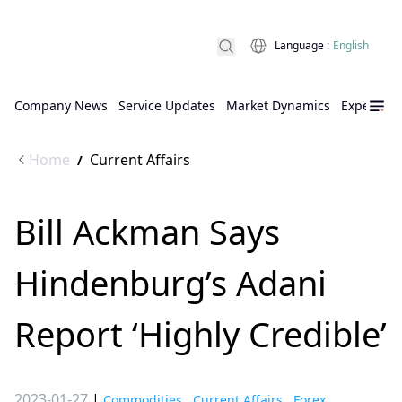
Language
:
English
Company News
Service Updates
Market Dynamics
Expert Ins
Home
Current Affairs
/
Bill Ackman Says
Hindenburg’s Adani
Report ‘Highly Credible’
2023-01-27
|
Commodities
,
Current Affairs
,
Forex
,