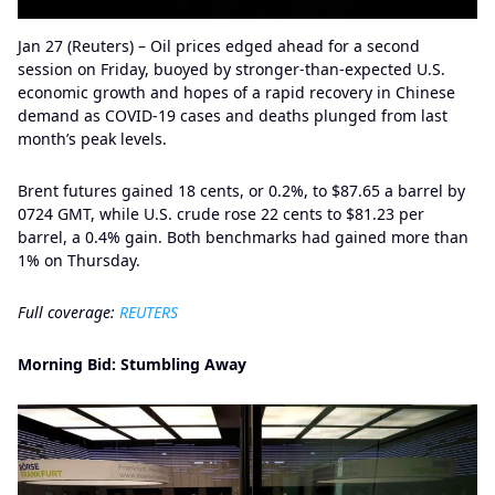
Jan 27 (Reuters) – Oil prices edged ahead for a second
session on Friday, buoyed by stronger-than-expected U.S.
economic growth and hopes of a rapid recovery in Chinese
demand as COVID-19 cases and deaths plunged from last
month’s peak levels.
Brent futures gained 18 cents, or 0.2%, to $87.65 a barrel by
0724 GMT, while U.S. crude rose 22 cents to $81.23 per
barrel, a 0.4% gain. Both benchmarks had gained more than
1% on Thursday.
Full coverage:
REUTERS
Morning Bid: Stumbling Away