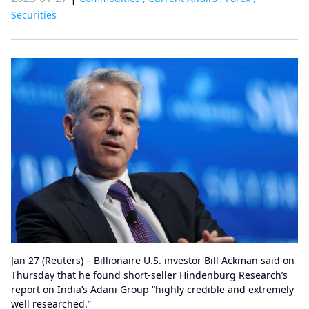
Securities
Jan 27 (Reuters) – Billionaire U.S. investor Bill Ackman said on
Thursday that he found short-seller Hindenburg Research’s
report on India’s Adani Group “highly credible and extremely
well researched.”