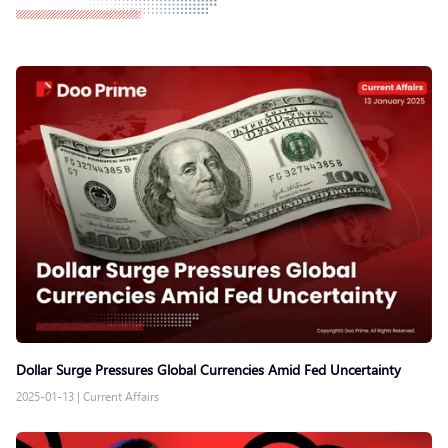
Dollar Surge Pressures Global Currencies Amid Fed Uncertainty
2025-01-13
|
Current Affairs