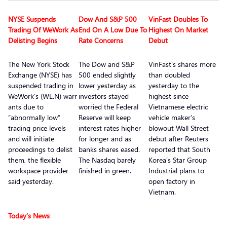
NYSE Suspends
Dow And S&P 500
VinFast Doubles To
Trading Of WeWork As
End On A Low Due To
Highest On Market
Delisting Begins
Rate Concerns
Debut
The New York Stock
The Dow and S&P
VinFast’s shares more
Exchange (NYSE) has
500 ended slightly
than doubled
suspended trading in
lower yesterday as
yesterday to the
WeWork’s (WE.N) warr
investors stayed
highest since
ants due to
worried the Federal
Vietnamese electric
“abnormally low”
Reserve will keep
vehicle maker’s
trading price levels
interest rates higher
blowout Wall Street
and will initiate
for longer and as
debut after Reuters
proceedings to delist
banks shares eased.
reported that South
them, the flexible
The Nasdaq barely
Korea’s Star Group
workspace provider
finished in green.
Industrial plans to
said yesterday.
open factory in
Vietnam.
Today’s News