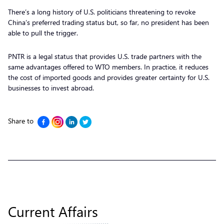
There’s a long history of U.S. politicians threatening to revoke
China’s preferred trading status but, so far, no president has been
able to pull the trigger.
PNTR is a legal status that provides U.S. trade partners with the
same advantages offered to WTO members. In practice, it reduces
the cost of imported goods and provides greater certainty for U.S.
businesses to invest abroad.
Share to
Current Affairs