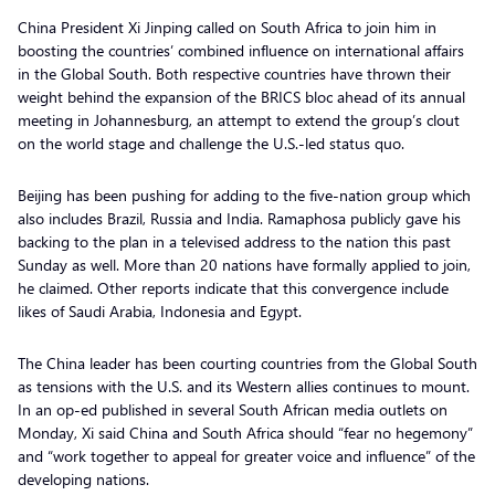
China President Xi Jinping called on South Africa to join him in
boosting the countries’ combined influence on international affairs
in the Global South. Both respective countries have thrown their
weight behind the expansion of the BRICS bloc ahead of its annual
meeting in Johannesburg, an attempt to extend the group’s clout
on the world stage and challenge the U.S.-led status quo.
Beijing has been pushing for adding to the five-nation group which
also includes Brazil, Russia and India. Ramaphosa publicly gave his
backing to the plan in a televised address to the nation this past
Sunday as well. More than 20 nations have formally applied to join,
he claimed. Other reports indicate that this convergence include
likes of Saudi Arabia, Indonesia and Egypt.
The China leader has been courting countries from the Global South
as tensions with the U.S. and its Western allies continues to mount.
In an op-ed published in several South African media outlets on
Monday, Xi said China and South Africa should “fear no hegemony”
and “work together to appeal for greater voice and influence” of the
developing nations.