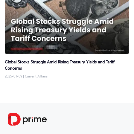
Global Stocks Struggle Amid Rising Treasury Yields and Tariff
Concerns
2025-01-09
|
Current Affairs