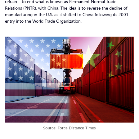
refrain – to end what is known as Permanent Normal Trade
Relations (PNTR), with China. The idea is to reverse the decline of
manufacturing in the U.S. as it shifted to China following its 2001
entry into the World Trade Organization.
Source: Force Distance Times