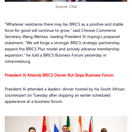
Source: CNA
“Whatever resistance there may be, BRICS as a positive and stable
force for good will continue to grow,” said Chinese Commerce
Secretary Wang Wentao, reading President Xi Jinping’s prepared
statement. “We will forge a stronger BRICS strategic partnership,
expand the BRICS Plus model and actively advance membership
expansion,” he told a BRICS Business Forum yesterday in
Johannesburg.
President Xi Attends BRICS Dinner But Skips Business Forum
President Xi attended a leaders’ dinner hosted by his South African
counterpart on Tuesday after skipping an earlier scheduled
appearance at a business forum.