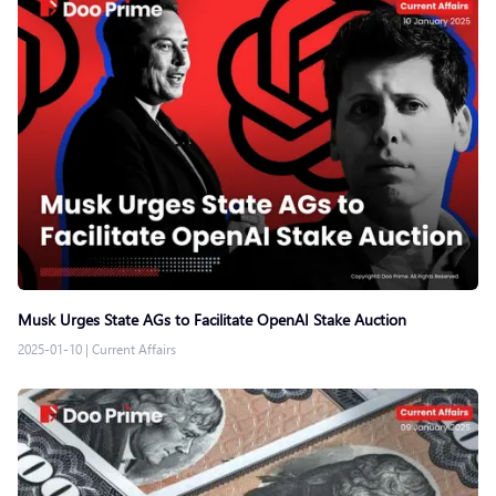
Musk Urges State AGs to Facilitate OpenAI Stake Auction
2025-01-10
|
Current Affairs