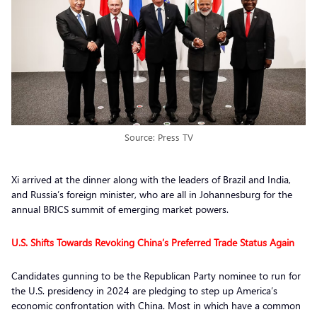
Source: Press TV
Xi arrived at the dinner along with the leaders of Brazil and India,
and Russia’s foreign minister, who are all in Johannesburg for the
annual BRICS summit of emerging market powers.
U.S. Shifts Towards Revoking China’s Preferred Trade Status Again
Candidates gunning to be the Republican Party nominee to run for
the U.S. presidency in 2024 are pledging to step up America’s
economic confrontation with China. Most in which have a common