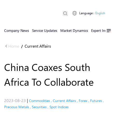
Language
:
English
Company News
Service Updates
Market Dynamics
Expert Insights
Home
Current Affairs
/
China Coaxes South
Africa To Collaborate
2023-08-23
|
Commodities
,
Current Affairs
,
Forex
,
Futures
,
Precious Metals
,
Securities
,
Spot Indices