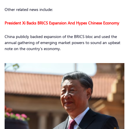
Other related news include:
President Xi Backs BRICS Expansion And Hypes Chinese Economy
China publicly backed expansion of the BRICS bloc and used the
annual gathering of emerging market powers to sound an upbeat
note on the country’s economy.