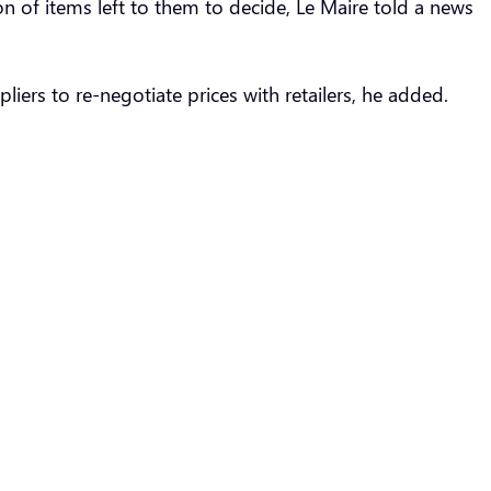
n of items left to them to decide, Le Maire told a news
iers to re-negotiate prices with retailers, he added.