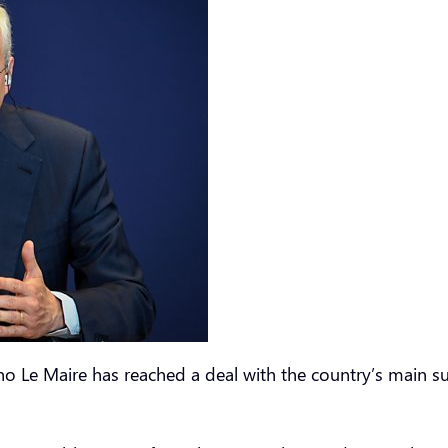
uno Le Maire has reached a deal with the country’s main 