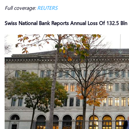
Full coverage:
REUTERS
Swiss National Bank Reports Annual Loss Of 132.5 Bln 