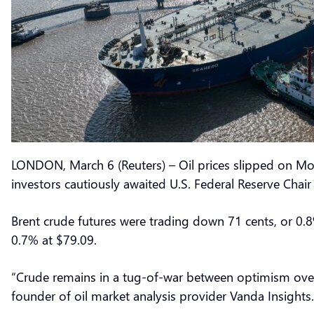
LONDON, March 6 (Reuters) – Oil prices slipped on Mo
investors cautiously awaited U.S. Federal Reserve Chai
Brent crude futures were trading down 71 cents, or 0.8
0.7% at $79.09.
“Crude remains in a tug-of-war between optimism over
founder of oil market analysis provider Vanda Insights.