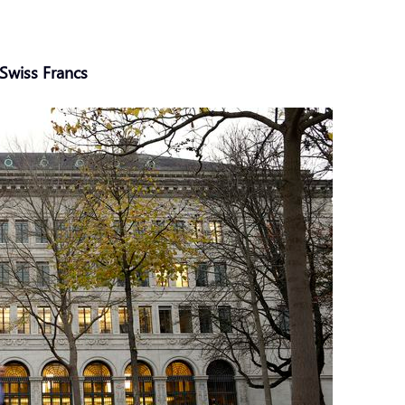
Swiss Francs