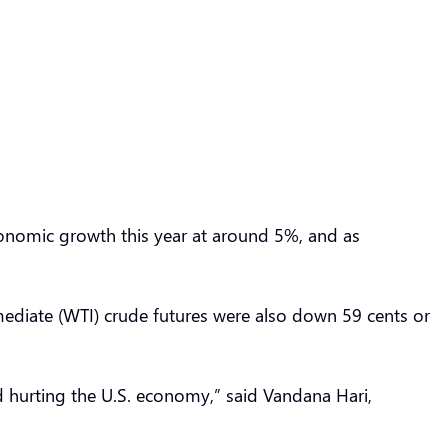
conomic growth this year at around 5%, and as
mediate (WTI) crude futures were also down 59 cents or
hurting the U.S. economy,” said Vandana Hari,