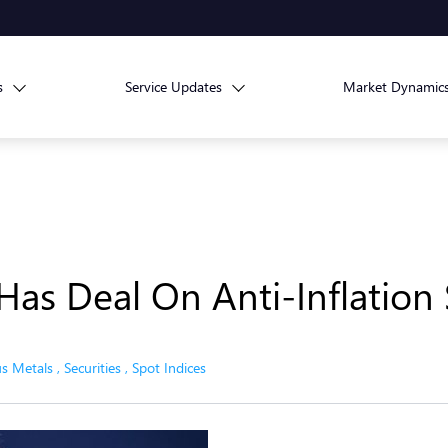
s
Service Updates
Market Dynamic
as Deal On Anti-Inflation
us Metals
,
Securities
,
Spot Indices