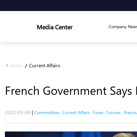
Media Center
Company New
Home
Current Affairs
/
French Government Says H
2023-03-06
|
Commodities
,
Current Affairs
,
Forex
,
Futures
,
Precio