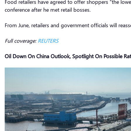
Food retailers have agreed to offer shoppers “the lowe
conference after he met retail bosses.
From June, retailers and government officials will reas
Full coverage:
REUTERS
Oil Down On China Outlook, Spotlight On Possible Rat