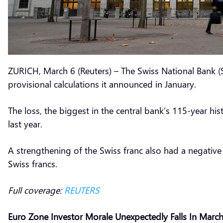
ZURICH, March 6 (Reuters) – The Swiss National Bank (S
provisional calculations it announced in January.
The loss, the biggest in the central bank’s 115-year h
last year.
A strengthening of the Swiss franc also had a negativ
Swiss francs.
Full coverage:
REUTERS
Euro Zone Investor Morale Unexpectedly Falls In Marc