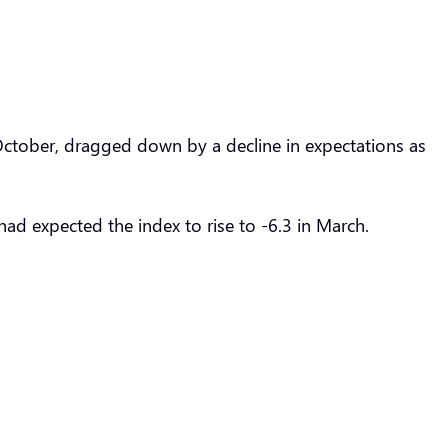
e October, dragged down by a decline in expectations as
had expected the index to rise to -6.3 in March.