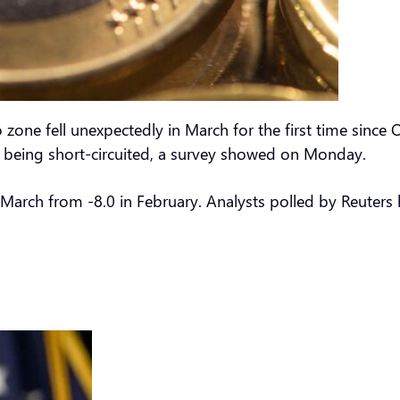
o zone fell unexpectedly in March for the first time sinc
of being short-circuited, a survey showed on Monday.
r March from -8.0 in February. Analysts polled by Reuters 