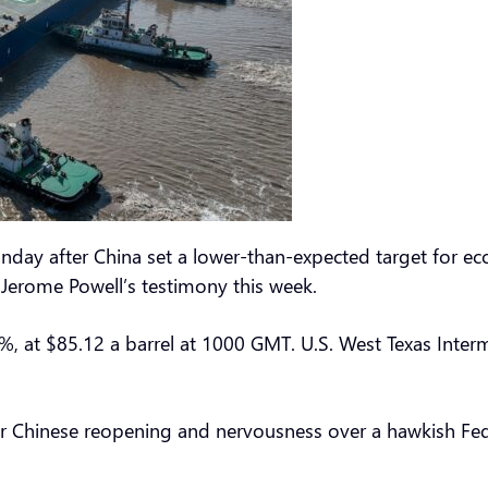
nday after China set a lower-than-expected target for e
r Jerome Powell’s testimony this week.
%, at $85.12 a barrel at 1000 GMT. U.S. West Texas Inter
 Chinese reopening and nervousness over a hawkish Fed 