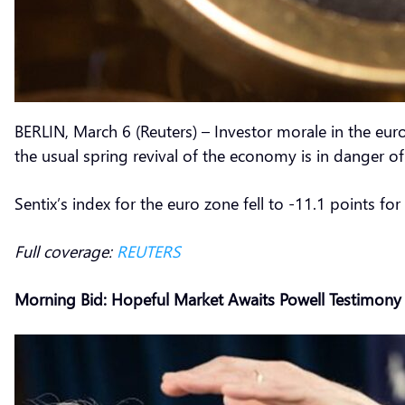
BERLIN, March 6 (Reuters) – Investor morale in the eur
the usual spring revival of the economy is in danger 
Sentix’s index for the euro zone fell to -11.1 points fo
Full coverage:
REUTERS
Morning Bid: Hopeful Market Awaits Powell Testimony