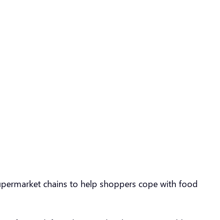
supermarket chains to help shoppers cope with food