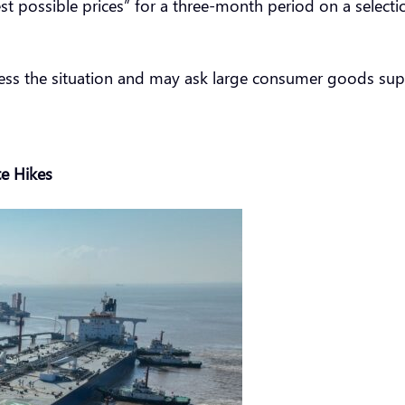
st possible prices” for a three-month period on a selectio
sess the situation and may ask large consumer goods suppl
e Hikes