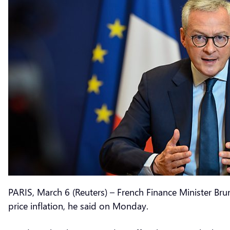
PARIS, March 6 (Reuters) – French Finance Minister Br
price inflation, he said on Monday.