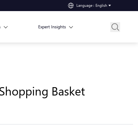
Language
:
English
s
Expert Insights
 Shopping Basket