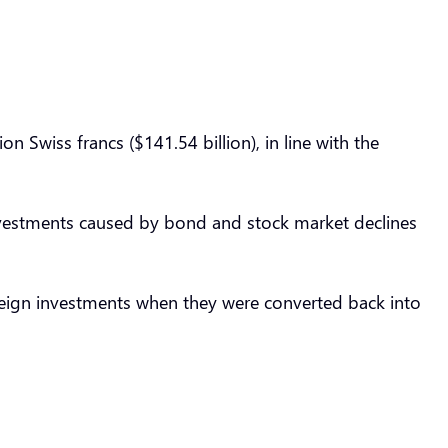
 Swiss francs ($141.54 billion), in line with the
 investments caused by bond and stock market declines
oreign investments when they were converted back into