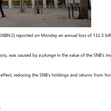
NBN.S) reported on Monday an annual loss of 132.5 billion
istory, was caused by a plunge in the value of the SNB’s
e effect, reducing the SNB’s holdings and returns from f
h