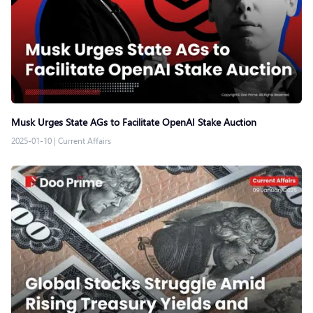
Musk Urges State AGs to Facilitate OpenAI Stake Auction
2025-01-10
|
Current Affairs