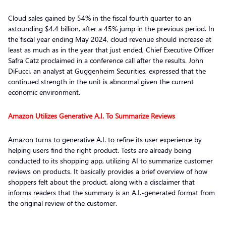
Cloud sales gained by 54% in the fiscal fourth quarter to an
astounding $4.4 billion, after a 45% jump in the previous period. In
the fiscal year ending May 2024, cloud revenue should increase at
least as much as in the year that just ended, Chief Executive Officer
Safra Catz proclaimed in a conference call after the results. John
DiFucci, an analyst at Guggenheim Securities, expressed that the
continued strength in the unit is abnormal given the current
economic environment.
Amazon Utilizes Generative A.I. To Summarize Reviews
Amazon turns to generative A.I. to refine its user experience by
helping users find the right product. Tests are already being
conducted to its shopping app, utilizing AI to summarize customer
reviews on products. It basically provides a brief overview of how
shoppers felt about the product, along with a disclaimer that
informs readers that the summary is an A.I.-generated format from
the original review of the customer.