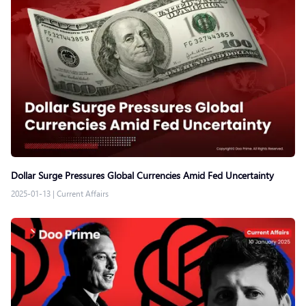
Dollar Surge Pressures Global Currencies Amid Fed Uncertainty
2025-01-13
|
Current Affairs