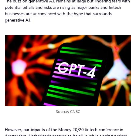
The buzz on generative A.I. remains at large but lingering fears with
potential pitfalls and risks are rising as major banks and fintech
businesses are unconvinced with the hype that surrounds
generative A.I.
Source: CNBC
However, participants of the Money 20/20 fintech conference in
Amsterdam, Netherlands seemed to be all-in while singing praises