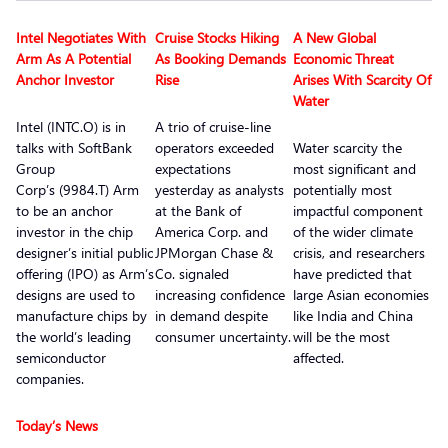
Intel Negotiates With
Cruise Stocks Hiking
A New Global
Arm As A Potential
As Booking Demands
Economic Threat
Anchor Investor
Rise
Arises With Scarcity Of
Water
Intel (INTC.O) is in
A trio of cruise-line
talks with SoftBank
operators exceeded
Water scarcity the
Group
expectations
most significant and
Corp’s (9984.T) Arm
yesterday as analysts
potentially most
to be an anchor
at the Bank of
impactful component
investor in the chip
America Corp. and
of the wider climate
designer’s initial public
JPMorgan Chase &
crisis, and researchers
offering (IPO) as Arm’s
Co. signaled
have predicted that
designs are used to
increasing confidence
large Asian economies
manufacture chips by
in demand despite
like India and China
the world’s leading
consumer uncertainty.
will be the most
semiconductor
affected.
companies.
Today’s News