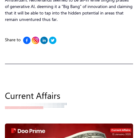
of generative AI, deeming it a “Big Bang” of innovation and claiming
that it will be able to tap into the hidden potential in areas that
remain unventured thus far.
Share to
Current Affairs