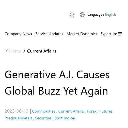
Language
:
English
Company News
Service Updates
Market Dynamics
Expert Insights
Home
Current Affairs
/
Generative A.I. Causes
Global Buzz Yet Again
2023-06-13
|
Commodities
,
Current Affairs
,
Forex
,
Futures
,
Precious Metals
,
Securities
,
Spot Indices