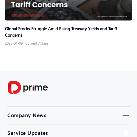
Global Stocks Struggle Amid Rising Treasury Yields and Tariff
Concerns
2025-01-09
|
Current Affairs
Company News
Service Updates