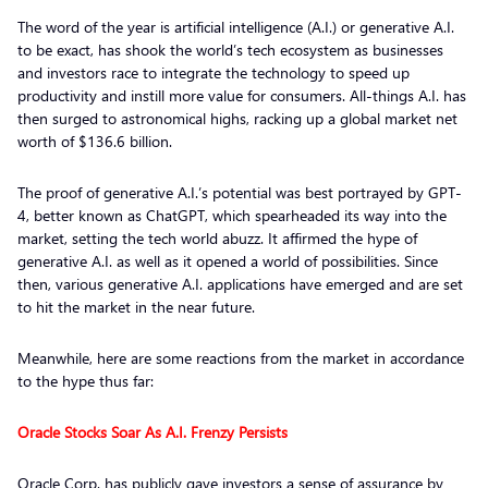
The word of the year is artificial intelligence (A.I.) or generative A.I.
to be exact, has shook the world’s tech ecosystem as businesses
and investors race to integrate the technology to speed up
productivity and instill more value for consumers. All-things A.I. has
then surged to astronomical highs, racking up a global market net
worth of $136.6 billion.
The proof of generative A.I.’s potential was best portrayed by GPT-
4, better known as ChatGPT, which spearheaded its way into the
market, setting the tech world abuzz. It affirmed the hype of
generative A.I. as well as it opened a world of possibilities. Since
then, various generative A.I. applications have emerged and are set
to hit the market in the near future.
Meanwhile, here are some reactions from the market in accordance
to the hype thus far:
Oracle Stocks Soar As A.I. Frenzy Persists
Oracle Corp. has publicly gave investors a sense of assurance by