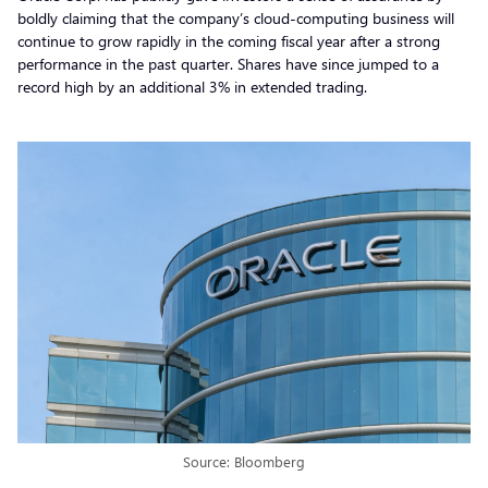
boldly claiming that the company’s cloud-computing business will
continue to grow rapidly in the coming fiscal year after a strong
performance in the past quarter. Shares have since jumped to a
record high by an additional 3% in extended trading.
Source: Bloomberg