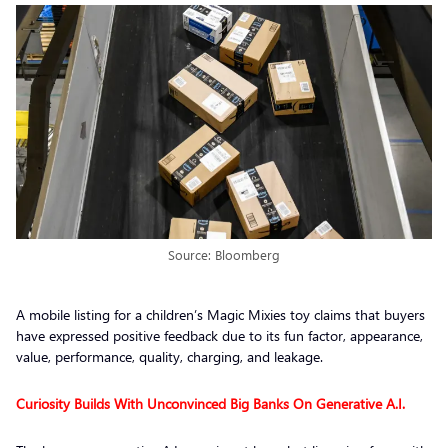
Source: Bloomberg
A mobile listing for a children’s Magic Mixies toy claims that buyers
have expressed positive feedback due to its fun factor, appearance,
value, performance, quality, charging, and leakage.
Curiosity Builds With Unconvinced Big Banks On Generative A.I.