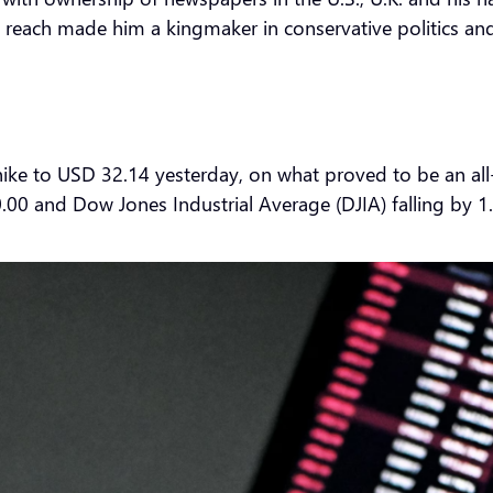
is reach made him a kingmaker in conservative politics 
ike to USD 32.14 yesterday, on what proved to be an all
.00 and Dow Jones Industrial Average (DJIA) falling by 1