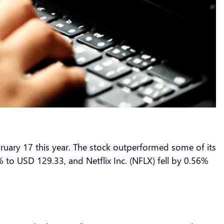
ruary 17 this year. The stock outperformed some of its
to USD 129.33, and Netflix Inc. (NFLX) fell by 0.56%