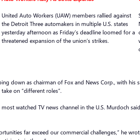
United Auto Workers (UAW) members rallied against
the Detroit Three automakers in multiple U.S. states
yesterday afternoon as Friday’s deadline loomed for a
threatened expansion of the union’s strikes.
ping down as chairman of Fox and News Corp., with his 
take on “different roles”.
 most watched TV news channel in the U.S. Murdoch said h
rtunities far exceed our commercial challenges,” he wrot