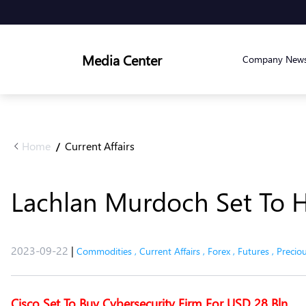
Media Center
Company New
Home
Current Affairs
/
Lachlan Murdoch Set To 
2023-09-22
|
Commodities
,
Current Affairs
,
Forex
,
Futures
,
Precio
Cisco Set To Buy Cybersecurity Firm For USD 28 Bln