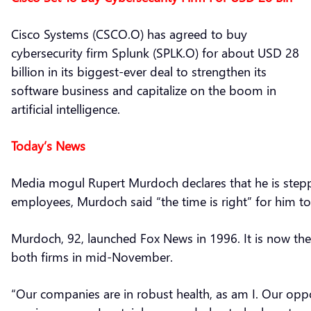
Cisco Systems (CSCO.O) has agreed to buy
cybersecurity firm Splunk (SPLK.O) for about USD 28
billion in its biggest-ever deal to strengthen its
software business and capitalize on the boom in
artificial intelligence.
Today’s News
Media mogul Rupert Murdoch declares that he is step
employees, Murdoch said “the time is right” for him to 
Murdoch, 92, launched Fox News in 1996. It is now the
both firms in mid-November.
“Our companies are in robust health, as am I. Our oppo