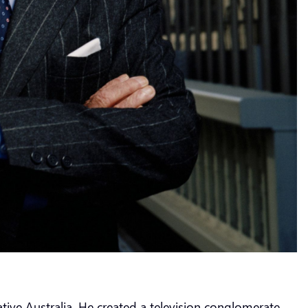
ive Australia. He created a television conglomerate