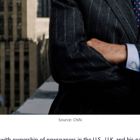
Source: CNN
th ownership of newspapers in the U.S., U.K. and his nat