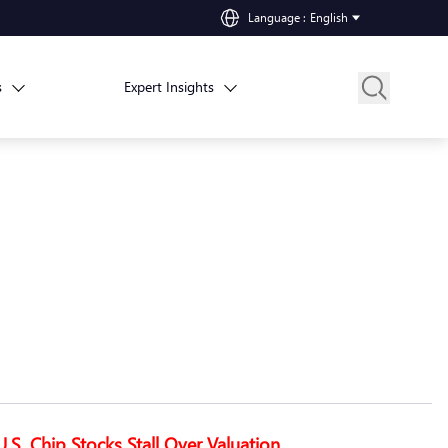
Language
:
English
s
Expert Insights
U.S. Chip Stocks Stall Over Valuation