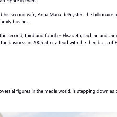
articipate in them.”
his second wife, Anna Maria dePeyster. The billionaire p
family business.
he second, third and fourth – Elisabeth, Lachlan and Jam
 the business in 2005 after a feud with the then boss of F
oversial figures in the media world, is stepping down as