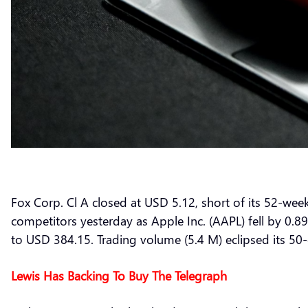
Fox Corp. Cl A closed at USD 5.12, short of its 52-we
competitors yesterday as Apple Inc. (AAPL) fell by 0.
to USD 384.15. Trading volume (5.4 M) eclipsed its 50
Lewis Has Backing To Buy The Telegraph