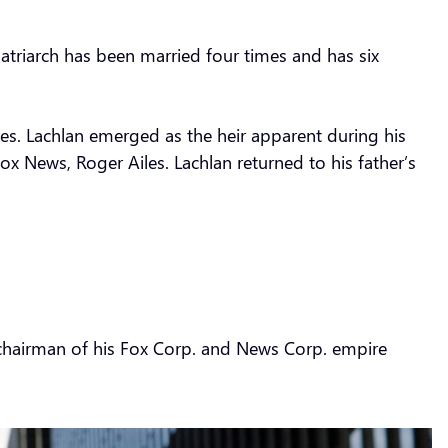
atriarch has been married four times and has six
es. Lachlan emerged as the heir apparent during his
ox News, Roger Ailes. Lachlan returned to his father’s
 chairman of his Fox Corp. and News Corp. empire