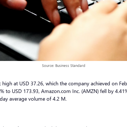
Source: Business Standard
ek high at USD 37.26, which the company achieved on Feb
89% to USD 173.93, Amazon.com Inc. (AMZN) fell by 4.41% 
-day average volume of 4.2 M.