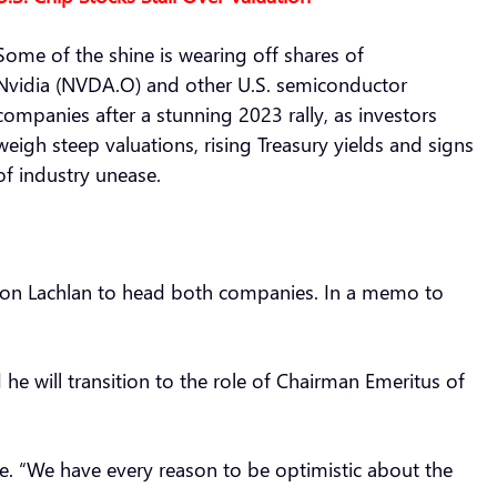
Some of the shine is wearing off shares of
Nvidia (NVDA.O) and other U.S. semiconductor
companies after a stunning 2023 rally, as investors
weigh steep valuations, rising Treasury yields and signs
of industry unease.
son Lachlan to head both companies. In a memo to
e will transition to the role of Chairman Emeritus of
e. “We have every reason to be optimistic about the