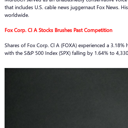
that includes U.S. cable news juggernaut Fox News. H
worldwide.
Fox Corp. CI A Stocks Brushes Past Competition
Shares of Fox Corp. Cl A (FOXA) experienced a 3.18% h
with the S&P 500 Index (SPX) falling by 1.64% to 4,330