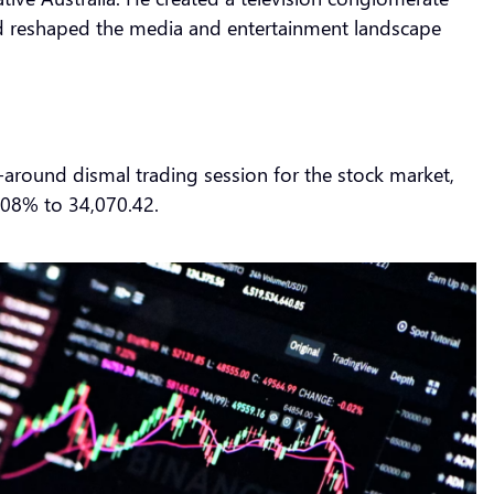
and reshaped the media and entertainment landscape
-around dismal trading session for the stock market,
.08% to 34,070.42.