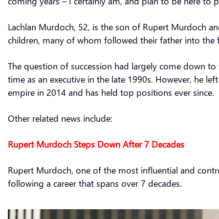
coming years – I certainly am, and plan to be here to p
Lachlan Murdoch, 52, is the son of Rupert Murdoch and 
children, many of whom followed their father into the 
The question of succession had largely come down to t
time as an executive in the late 1990s. However, he left
empire in 2014 and has held top positions ever since.
Other related news include:
Rupert Murdoch Steps Down After 7 Decades
Rupert Murdoch, one of the most influential and contr
following a career that spans over 7 decades.