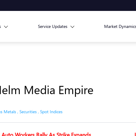
s
Service Updates
Market Dynamic
Helm Media Empire
us Metals
,
Securities
,
Spot Indices
Auto Workers Rally As Strike Expands