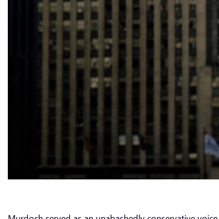
Murdoch served as an unabashedly conservative voice wi