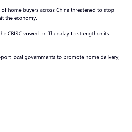
 of home buyers across China threatened to stop
 hit the economy.
 the CBIRC vowed on Thursday to strengthen its
 support local governments to promote home delivery,
”