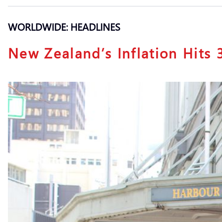
WORLDWIDE: HEADLINES
New Zealand’s Inflation Hits