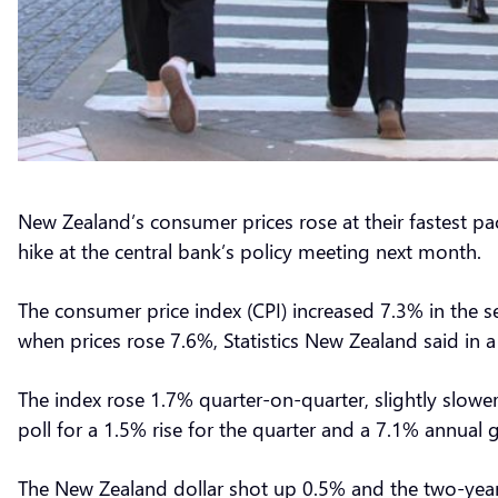
New Zealand’s consumer prices rose at their fastest pa
hike at the central bank’s policy meeting next month.
The consumer price index (CPI) increased 7.3% in the s
when prices rose 7.6%, Statistics New Zealand said i
The index rose 1.7% quarter-on-quarter, slightly slower
poll for a 1.5% rise for the quarter and a 7.1% annual 
The New Zealand dollar shot up 0.5% and the two-year 