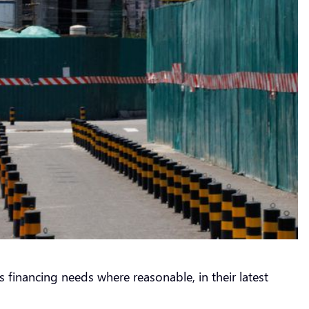
 financing needs where reasonable, in their latest