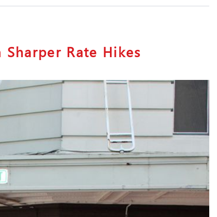
n Sharper Rate Hikes