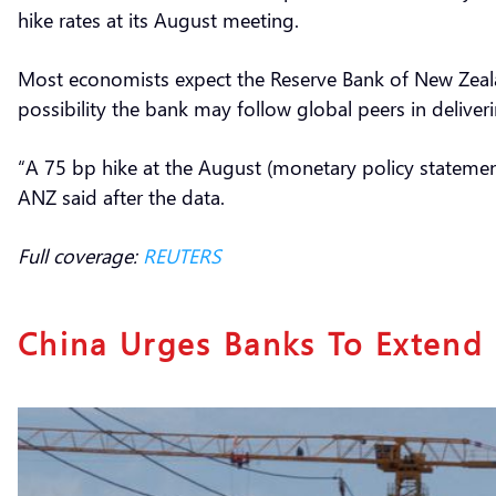
hike rates at its August meeting.
Most economists expect the Reserve Bank of New Zealan
possibility the bank may follow global peers in deliver
“A 75 bp hike at the August (monetary policy statement) 
ANZ said after the data.
Full coverage:
REUTERS
China Urges Banks To Extend 