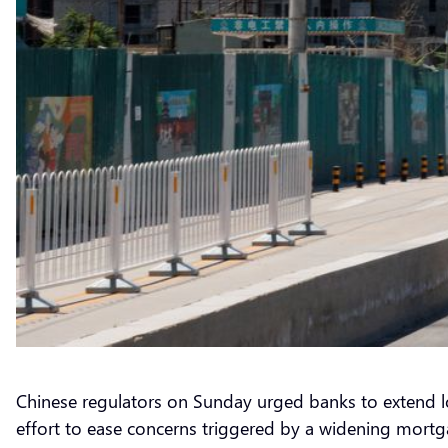
Chinese regulators on Sunday urged banks to extend loa
effort to ease concerns triggered by a widening mor