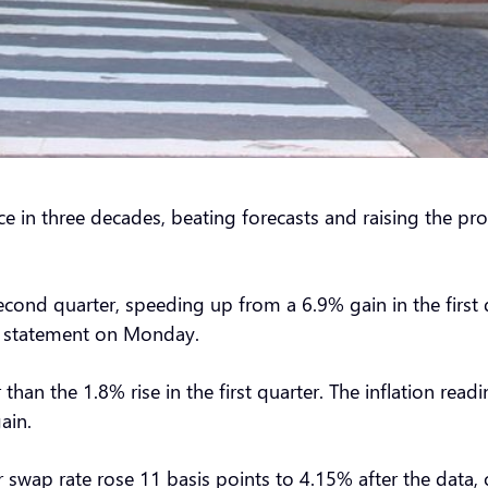
ce in three decades, beating forecasts and raising the pr
econd quarter, speeding up from a 6.9% gain in the first 
n a statement on Monday.
 than the 1.8% rise in the first quarter. The inflation re
gain.
swap rate rose 11 basis points to 4.15% after the data, 