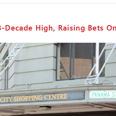
 3-Decade High, Raising Bets O