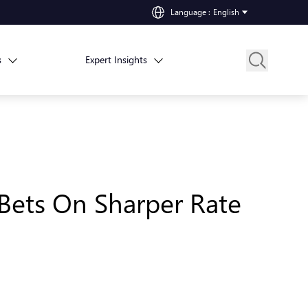
Language
:
English
s
Expert Insights
 Bets On Sharper Rate