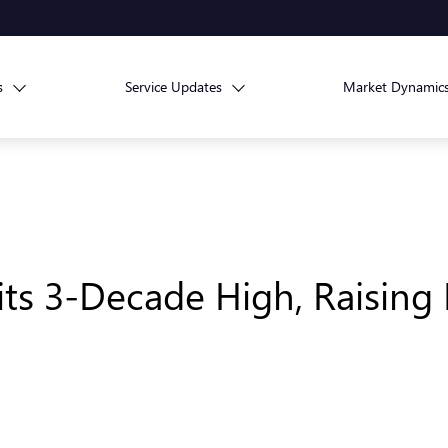
s
Service Updates
Market Dynamic
its 3-Decade High, Raising