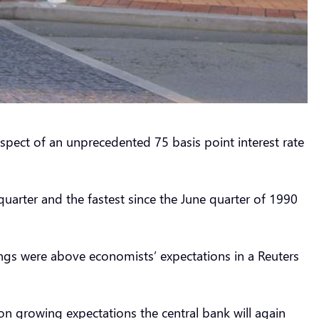
ospect of an unprecedented 75 basis point interest rate
quarter and the fastest since the June quarter of 1990
adings were above economists’ expectations in a Reuters
on growing expectations the central bank will again