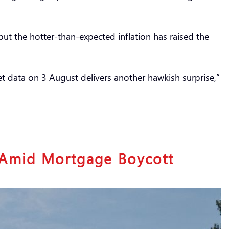
t the hotter-than-expected inflation has raised the
ket data on 3 August delivers another hawkish surprise,”
s Amid Mortgage Boycott