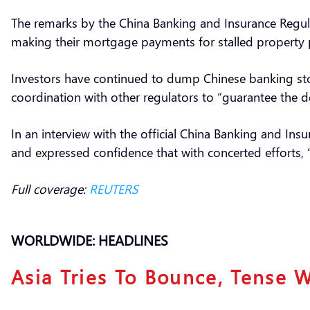
The remarks by the China Banking and Insurance Regu
making their mortgage payments for stalled property pr
Investors have continued to dump Chinese banking sto
coordination with other regulators to “guarantee the 
In an interview with the official China Banking and In
and expressed confidence that with concerted efforts, “
Full coverage:
REUTERS
WORLDWIDE: HEADLINES
Asia Tries To Bounce, Tense 