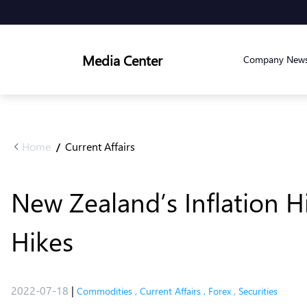
Media Center
Company New
Home
Current Affairs
/
New Zealand’s Inflation H
Hikes
2022-07-18
|
Commodities
,
Current Affairs
,
Forex
,
Securities