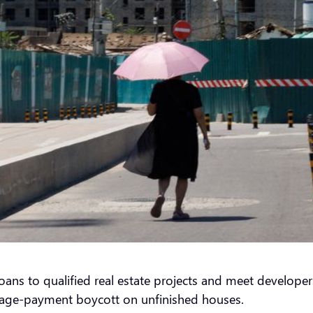
ns to qualified real estate projects and meet developers
tgage-payment boycott on unfinished houses.