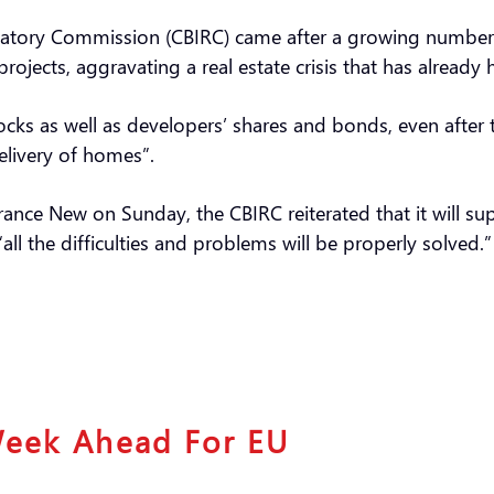
latory Commission (CBIRC) came after a growing number
ojects, aggravating a real estate crisis that has already
cks as well as developers’ shares and bonds, even after
delivery of homes”.
surance New on Sunday, the CBIRC reiterated that it will
all the difficulties and problems will be properly solved.
Week Ahead For EU