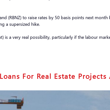
d (RBNZ) to raise rates by 50 basis points next month bu
ing a supersized hike.
is a very real possibility, particularly if the labour mar
Loans For Real Estate Project