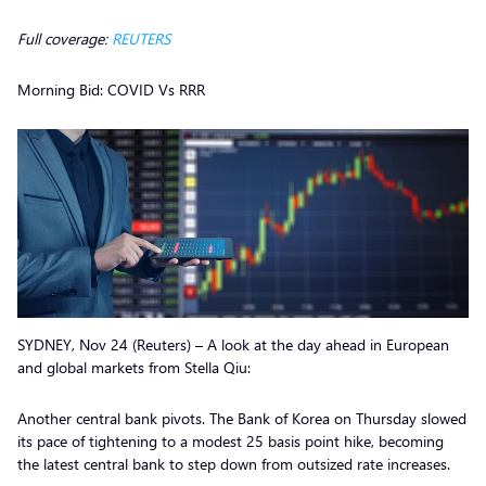
Full coverage:
REUTERS
Morning Bid: COVID Vs RRR
SYDNEY, Nov 24 (Reuters) – A look at the day ahead in European
and global markets from Stella Qiu:
Another central bank pivots. The Bank of Korea on Thursday slowed
its pace of tightening to a modest 25 basis point hike, becoming
the latest central bank to step down from outsized rate increases.