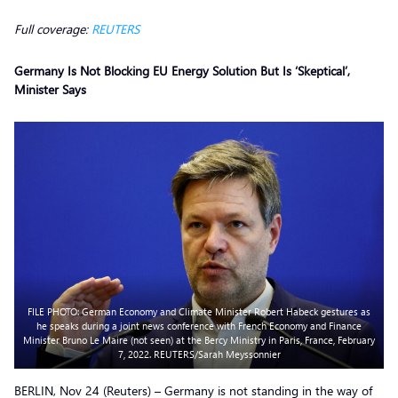
Full coverage:
REUTERS
Germany Is Not Blocking EU Energy Solution But Is ‘Skeptical’,
Minister Says
FILE PHOTO: German Economy and Climate Minister Robert Habeck gestures as
he speaks during a joint news conference with French Economy and Finance
Minister Bruno Le Maire (not seen) at the Bercy Ministry in Paris, France, February
7, 2022. REUTERS/Sarah Meyssonnier
BERLIN, Nov 24 (Reuters) – Germany is not standing in the way of