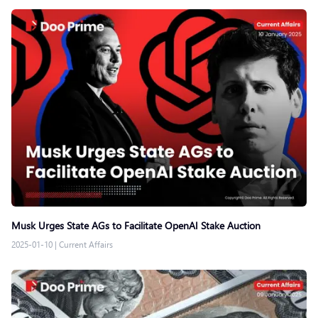
Musk Urges State AGs to Facilitate OpenAI Stake Auction
2025-01-10
|
Current Affairs