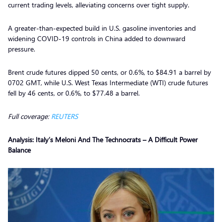
current trading levels, alleviating concerns over tight supply.
A greater-than-expected build in U.S. gasoline inventories and
widening COVID-19 controls in China added to downward
pressure.
Brent crude futures dipped 50 cents, or 0.6%, to $84.91 a barrel by
0702 GMT, while U.S. West Texas Intermediate (WTI) crude futures
fell by 46 cents, or 0.6%, to $77.48 a barrel.
Full coverage:
REUTERS
Analysis: Italy’s Meloni And The Technocrats – A Difficult Power
Balance