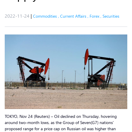
2022-11-24
|
Commodities
,
Current Affairs
,
Forex
,
Securities
TOKYO, Nov 24 (Reuters) – Oil declined on Thursday, hovering
around two-month lows, as the Group of Seven(G7) nations’
proposed range for a price cap on Russian oil was higher than