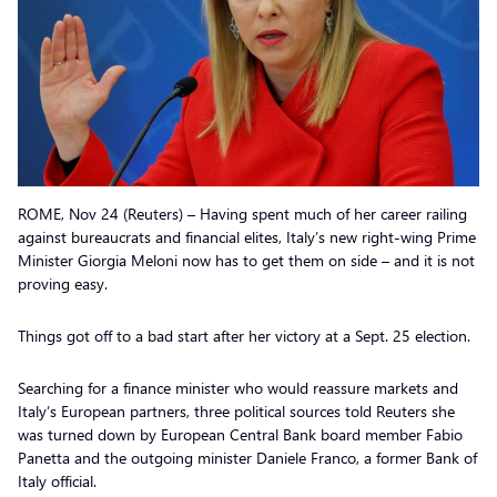
ROME, Nov 24 (Reuters) – Having spent much of her career railing
against bureaucrats and financial elites, Italy’s new right-wing Prime
Minister Giorgia Meloni now has to get them on side – and it is not
proving easy.
Things got off to a bad start after her victory at a Sept. 25 election.
Searching for a finance minister who would reassure markets and
Italy’s European partners, three political sources told Reuters she
was turned down by European Central Bank board member Fabio
Panetta and the outgoing minister Daniele Franco, a former Bank of
Italy official.