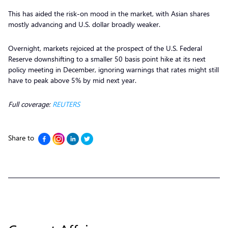
This has aided the risk-on mood in the market, with Asian shares
mostly advancing and U.S. dollar broadly weaker.
Overnight, markets rejoiced at the prospect of the U.S. Federal
Reserve downshifting to a smaller 50 basis point hike at its next
policy meeting in December, ignoring warnings that rates might still
have to peak above 5% by mid next year.
Full coverage:
REUTERS
Share to