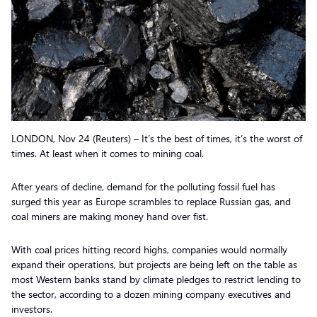
LONDON, Nov 24 (Reuters) – It’s the best of times, it’s the worst of
times. At least when it comes to mining coal.
After years of decline, demand for the polluting fossil fuel has
surged this year as Europe scrambles to replace Russian gas, and
coal miners are making money hand over fist.
With coal prices hitting record highs, companies would normally
expand their operations, but projects are being left on the table as
most Western banks stand by climate pledges to restrict lending to
the sector, according to a dozen mining company executives and
investors.