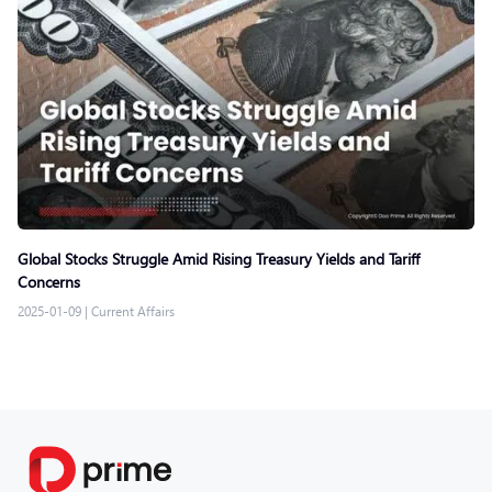
Global Stocks Struggle Amid Rising Treasury Yields and Tariff
Concerns
2025-01-09
|
Current Affairs