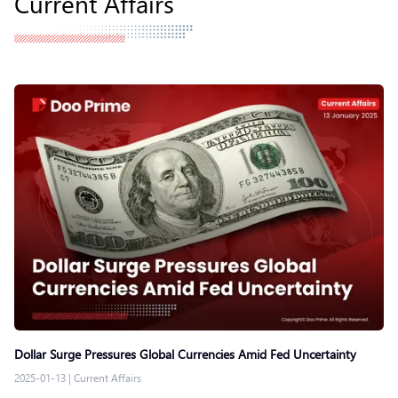
Current Affairs
Dollar Surge Pressures Global Currencies Amid Fed Uncertainty
2025-01-13
|
Current Affairs