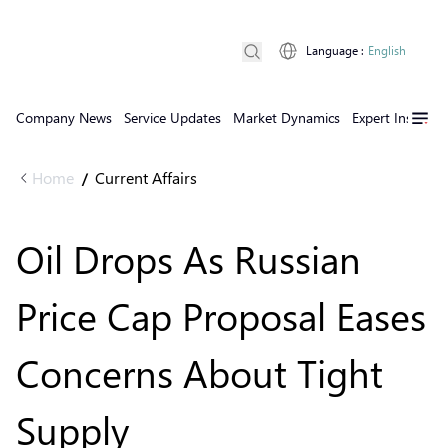
Language
:
English
Company News
Service Updates
Market Dynamics
Expert Insights
Home
Current Affairs
/
Oil Drops As Russian
Price Cap Proposal Eases
Concerns About Tight
Supply