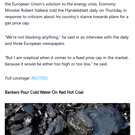
the European Union’s solution to the energy crisis, Economy
Minister Robert Habeck told the Handelsblatt daily on Thursday in
response to criticism about his country’s stance towards plans for a
gas price cap.
“We’re not blocking anything,” he said in an interview with the daily
and three European newspapers.
“But I am sceptical when it comes to a fixed price cap in the market,
because it would be either too high or too low,” he said.
Full coverage:
REUTERS
Bankers Pour Cold Water On Red Hot Coal