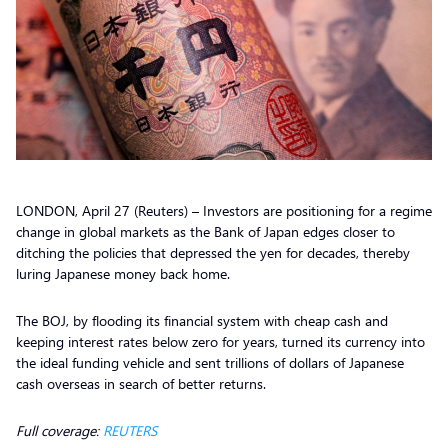
LONDON, April 27 (Reuters) – Investors are positioning for a regime
change in global markets as the Bank of Japan edges closer to
ditching the policies that depressed the yen for decades, thereby
luring Japanese money back home.
The BOJ, by flooding its financial system with cheap cash and
keeping interest rates below zero for years, turned its currency into
the ideal funding vehicle and sent trillions of dollars of Japanese
cash overseas in search of better returns.
Full coverage:
REUTERS