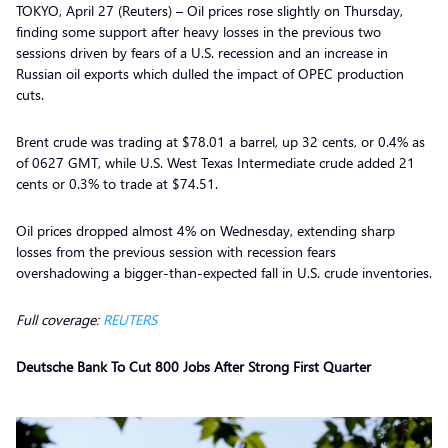
TOKYO, April 27 (Reuters) – Oil prices rose slightly on Thursday,
finding some support after heavy losses in the previous two
sessions driven by fears of a U.S. recession and an increase in
Russian oil exports which dulled the impact of OPEC production
cuts.
Brent crude was trading at $78.01 a barrel, up 32 cents, or 0.4% as
of 0627 GMT, while U.S. West Texas Intermediate crude added 21
cents or 0.3% to trade at $74.51.
Oil prices dropped almost 4% on Wednesday, extending sharp
losses from the previous session with recession fears
overshadowing a bigger-than-expected fall in U.S. crude inventories.
Full coverage:
REUTERS
Deutsche Bank To Cut 800 Jobs After Strong First Quarter