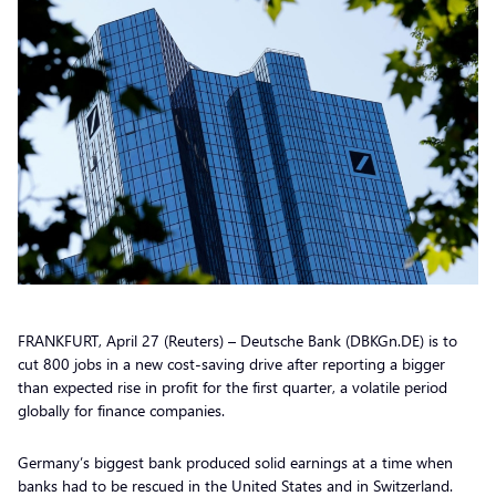
FRANKFURT, April 27 (Reuters) – Deutsche Bank (DBKGn.DE) is to
cut 800 jobs in a new cost-saving drive after reporting a bigger
than expected rise in profit for the first quarter, a volatile period
globally for finance companies.
Germany’s biggest bank produced solid earnings at a time when
banks had to be rescued in the United States and in Switzerland.