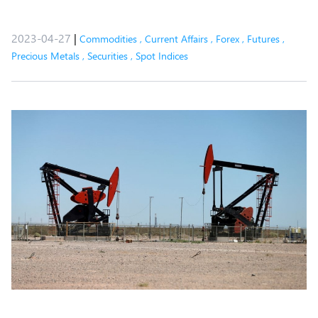
2023-04-27
|
Commodities
,
Current Affairs
,
Forex
,
Futures
,
Precious Metals
,
Securities
,
Spot Indices