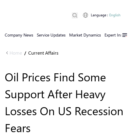
Language
:
English
Company News
Service Updates
Market Dynamics
Expert Insights
Home
Current Affairs
/
Oil Prices Find Some
Support After Heavy
Losses On US Recession
Fears