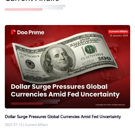
Dollar Surge Pressures Global Currencies Amid Fed Uncertainty
2025-01-13
|
Current Affairs