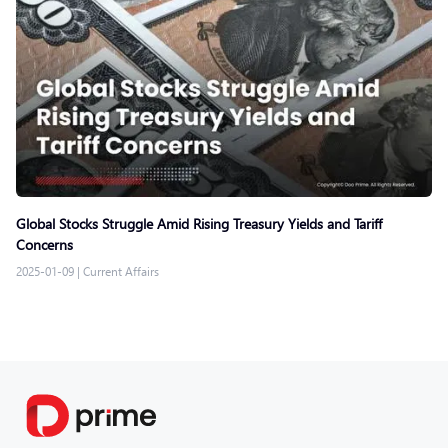
Global Stocks Struggle Amid Rising Treasury Yields and Tariff
Concerns
2025-01-09
|
Current Affairs