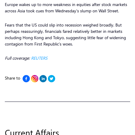
Europe wakes up to more weakness in equities after stock markets
across Asia took cues from Wednesday’s slump on Wall Street.
Fears that the US could slip into recession weighed broadly. But
perhaps reassuringly, financials fared relatively better in markets
including Hong Kong and Tokyo, suggesting little fear of widening
contagion from First Republic’s woes.
Full coverage:
REUTERS
Share to
Current Affairs