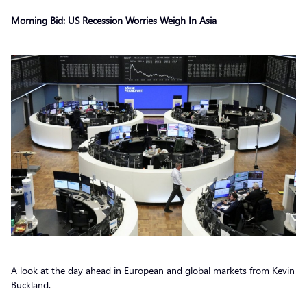
Morning Bid: US Recession Worries Weigh In Asia
A look at the day ahead in European and global markets from Kevin
Buckland.