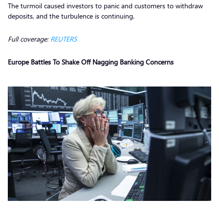
The turmoil caused investors to panic and customers to withdraw
deposits, and the turbulence is continuing.
Full coverage:
REUTERS
Europe Battles To Shake Off Nagging Banking Concerns