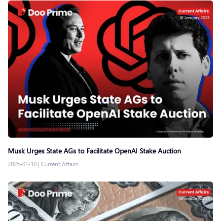
Musk Urges State AGs to Facilitate OpenAI Stake Auction
2025-01-10
|
Current Affairs