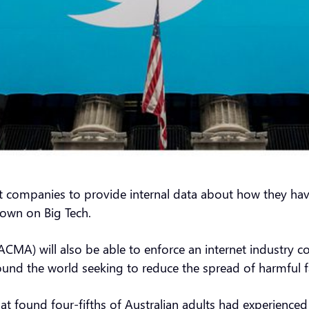
rnet companies to provide internal data about how they h
down on Big Tech.
MA) will also be able to enforce an internet industry c
nd the world seeking to reduce the spread of harmful f
at found four-fifths of Australian adults had experien