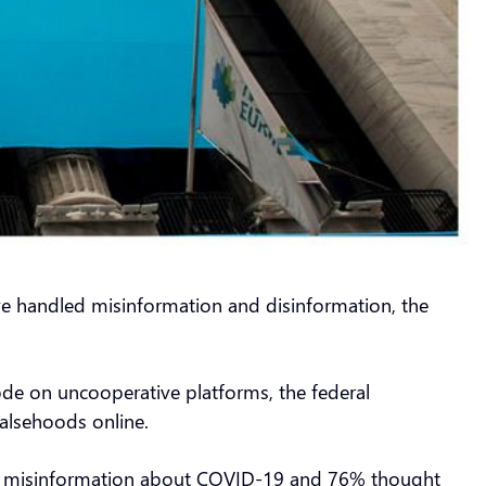
ave handled misinformation and disinformation, the
ode on uncooperative platforms, the federal
alsehoods online.
ced misinformation about COVID-19 and 76% thought