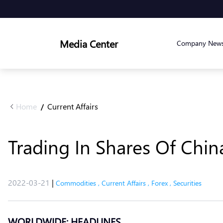
Media Center
Company New
Home
Current Affairs
/
Trading In Shares Of Chin
2022-03-21
|
Commodities
,
Current Affairs
,
Forex
,
Securities
WORLDWIDE: HEADLINES