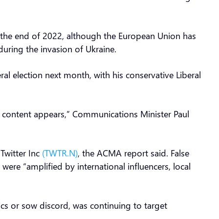
y the end of 2022, although the European Union has
during the invasion of Ukraine.
al election next month, with his conservative Liberal
ng content appears,” Communications Minister Paul
Twitter Inc
(TWTR.N)
, the ACMA report said. False
were “amplified by international influencers, local
ics or sow discord, was continuing to target