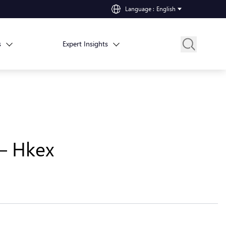
Language
:
English
s
Expert Insights
 – Hkex