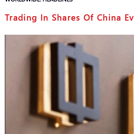
Trading In Shares Of China E