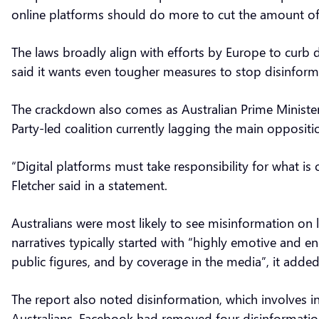
online platforms should do more to cut the amount of
The laws broadly align with efforts by Europe to curb
said it wants even tougher measures to stop disinfor
The crackdown also comes as Australian Prime Minister 
Party-led coalition currently lagging the main oppositi
“Digital platforms must take responsibility for what i
Fletcher said in a statement.
Australians were most likely to see misinformation on 
narratives typically started with “highly emotive and e
public figures, and by coverage in the media”, it adde
The report also noted disinformation, which involves in
Australians. Facebook had removed four disinformation