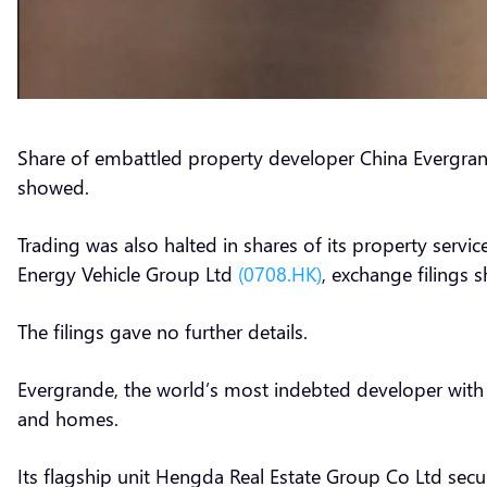
Share of embattled property developer China Evergr
showed.
Trading was also halted in shares of its property servi
Energy Vehicle Group Ltd
(0708.HK)
, exchange filings
The filings gave no further details.
Evergrande, the world’s most indebted developer with ov
and homes.
Its flagship unit Hengda Real Estate Group Co Ltd se