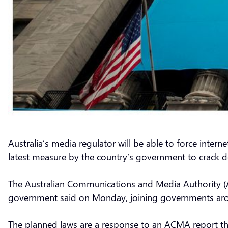
Australia’s media regulator will be able to force inte
latest measure by the country’s government to crack 
The Australian Communications and Media Authority (AC
government said on Monday, joining governments arou
The planned laws are a response to an ACMA report th