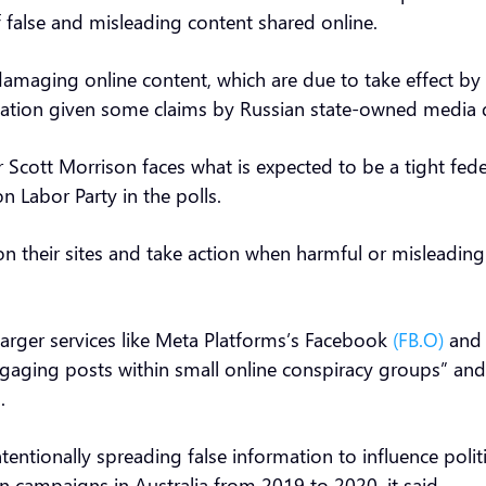
 false and misleading content shared online.
 damaging online content, which are due to take effect b
mation given some claims by Russian state-owned media 
Scott Morrison faces what is expected to be a tight feder
on Labor Party in the polls.
s on their sites and take action when harmful or misleadi
larger services like Meta Platforms’s Facebook
(FB.O)
and 
ngaging posts within small online conspiracy groups” and 
d.
tentionally spreading false information to influence polit
 campaigns in Australia from 2019 to 2020, it said.