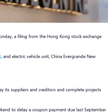
nday, a filing from the Hong Kong stock exchange
)
, and electric vehicle unit, China Evergrande New
pay its suppliers and creditors and complete projects
weekend to delay a coupon payment due last September