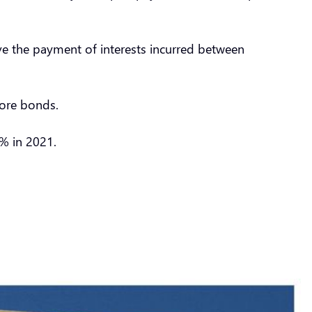
ve the payment of interests incurred between
hore bonds.
9% in 2021.