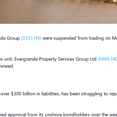
ande Group
(3333.HK)
were suspended from trading on Mo
ces unit, Evergrande Property Services Group Ltd
(6666.HK
 showed.
er $300 billion in liabilities, has been struggling to re
cured approval from its onshore bondholders over the 