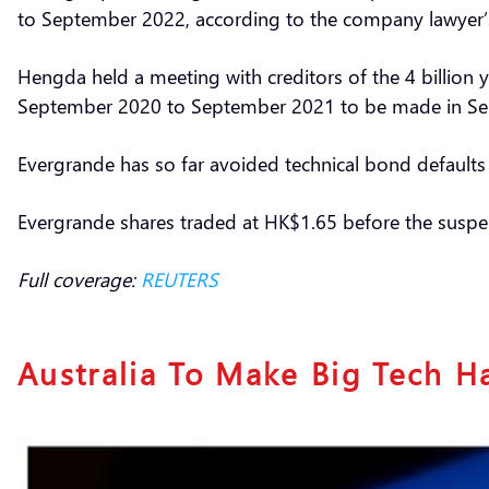
to September 2022, according to the company lawyer’
Hengda held a meeting with creditors of the 4 billio
September 2020 to September 2021 to be made in S
Evergrande has so far avoided technical bond defaul
Evergrande shares traded at HK$1.65 before the suspe
Full coverage:
REUTERS
Australia To Make Big Tech H