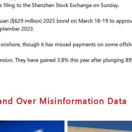
s filing to the Shenzhen Stock Exchange on Sunday.
n yuan ($629 million) 2025 bond on March 18-19 to appro
eptember 2023.
ts onshore, though it has missed payments on some offs
nsion. They have gained 3.8% this year after plunging 8
and Over Misinformation Data