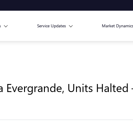
s
Service Updates
Market Dynamic
a Evergrande, Units Halted