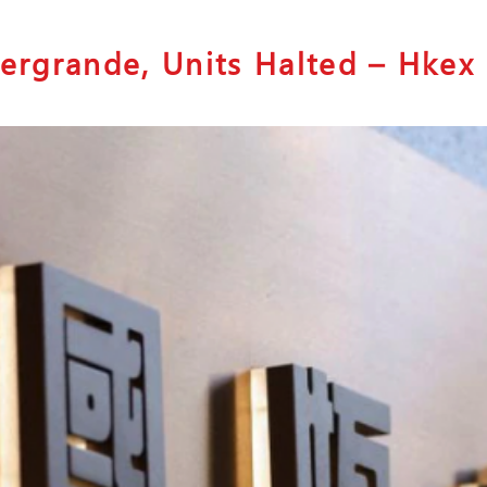
vergrande, Units Halted – Hkex