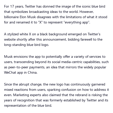
For 17 years, Twitter has donned the image of the iconic blue bird
that symbolizes broadcasting ideas to the world. However,
billionaire Elon Musk disagrees with the limitations of what it stood
for and renamed it to “X” to represent “everything app”.
A stylized white X on a black background emerged on Twitter’s
website shortly after this announcement, bidding farewell to the
long-standing blue bird logo.
Musk envisions the app to potentially offer a variety of services to
users, transcending beyond its social media-centric capabilities, such
as peer-to-peer payments, an idea that mirrors the widely popular
WeChat app in China.
Since the abrupt change, the new logo has continuously garnered
mixed reactions from users, sparking confusion on how to address it
even. Marketing experts also claimed that the rebrand is risking the
years of recognition that was formerly established by Twitter and its
representation of the blue bird.