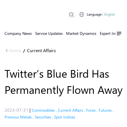
Language
:
English
Company News
Service Updates
Market Dynamics
Expert Insights
Home
Current Affairs
/
Twitter’s Blue Bird Has
Permanently Flown Away
2023-07-31
|
Commodities
,
Current Affairs
,
Forex
,
Futures
,
Precious Metals
,
Securities
,
Spot Indices