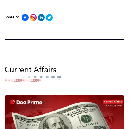
Share to
Current Affairs