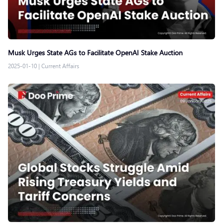
Musk Urges State AGs to Facilitate OpenAI Stake Auction
2025-01-10
|
Current Affairs