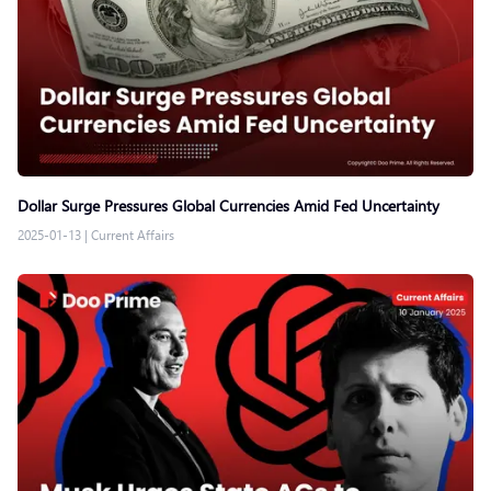
Dollar Surge Pressures Global Currencies Amid Fed Uncertainty
2025-01-13
|
Current Affairs