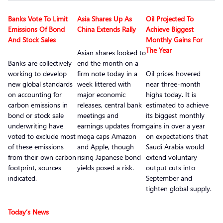
Banks Vote To Limit
Asia Shares Up As
Oil Projected To
Emissions Of Bond
China Extends Rally
Achieve Biggest
And Stock Sales
Monthly Gains For
The Year
Asian shares looked to
Banks are collectively
end the month on a
working to develop
firm note today in a
Oil prices hovered
new global standards
week littered with
near three-month
on accounting for
major economic
highs today. It is
carbon emissions in
releases, central bank
estimated to achieve
bond or stock sale
meetings and
its biggest monthly
underwriting have
earnings updates from
gains in over a year
voted to exclude most
mega caps Amazon
on expectations that
of these emissions
and Apple, though
Saudi Arabia would
from their own carbon
rising Japanese bond
extend voluntary
footprint, sources
yields posed a risk.
output cuts into
indicated.
September and
tighten global supply.
Today’s News