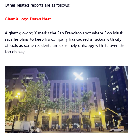
Other related reports are as follows:
Giant X Logo Draws Heat
A giant glowing X marks the San Francisco spot where Elon Musk
says he plans to keep his company has caused a ruckus with city
officials as some residents are extremely unhappy with its over-the-
top display.