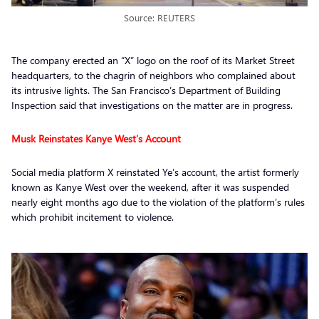
Source: REUTERS
The company erected an “X” logo on the roof of its Market Street
headquarters, to the chagrin of neighbors who complained about
its intrusive lights. The San Francisco’s Department of Building
Inspection said that investigations on the matter are in progress.
Musk Reinstates Kanye West’s Account
Social media platform X reinstated Ye’s account, the artist formerly
known as Kanye West over the weekend, after it was suspended
nearly eight months ago due to the violation of the platform’s rules
which prohibit incitement to violence.