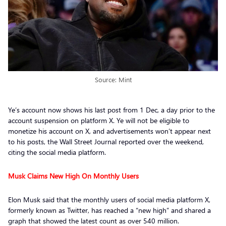
Source: Mint
Ye’s account now shows his last post from 1 Dec, a day prior to the
account suspension on platform X. Ye will not be eligible to
monetize his account on X, and advertisements won’t appear next
to his posts, the Wall Street Journal reported over the weekend,
citing the social media platform.
Musk Claims New High On Monthly Users
Elon Musk said that the monthly users of social media platform X,
formerly known as Twitter, has reached a “new high” and shared a
graph that showed the latest count as over 540 million.