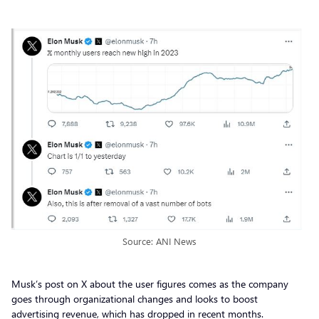
Source: ANI News
Musk’s post on X about the user figures comes as the company
goes through organizational changes and looks to boost
advertising revenue, which has dropped in recent months.