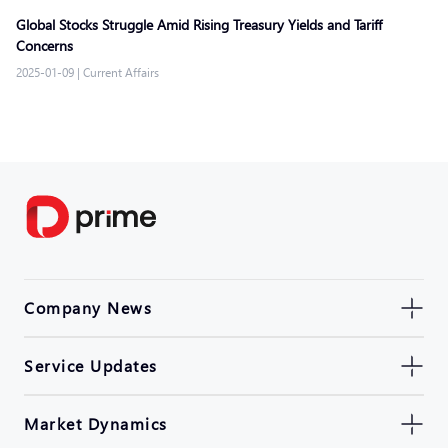
Global Stocks Struggle Amid Rising Treasury Yields and Tariff
Concerns
2025-01-09
|
Current Affairs
Company News
Service Updates
Market Dynamics