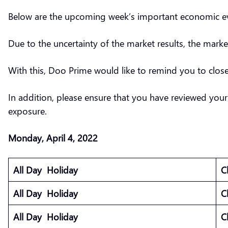
Below are the upcoming week’s important economic eve
Due to the uncertainty of the market results, the marke
With this, Doo Prime would like to remind you to clo
In addition, please ensure that you have reviewed your
exposure.
Monday, April 4, 2022
All Day Holiday
C
All Day Holiday
C
All Day Holiday
C