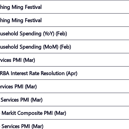
Ching Ming Festival
Ching Ming Festival
usehold Spending (YoY) (Feb)
usehold Spending (MoM) (Feb)
vices PMI (Mar)
 RBA Interest Rate Resolution (Apr)
ervices PMI (Mar)
Services PMI (Mar)
 Markit Composite PMI (Mar)
 Services PMI (Mar)