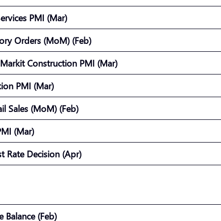
Services PMI (Mar)
ory Orders (MoM) (Feb)
Markit Construction PMI (Mar)
ction PMI (Mar)
ail Sales (MoM) (Feb)
PMI (Mar)
st Rate Decision (Apr)
de Balance (Feb)