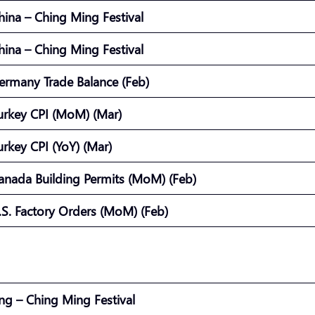
hina – Ching Ming Festival
hina – Ching Ming Festival
ermany Trade Balance (Feb)
urkey CPI (MoM) (Mar)
urkey CPI (YoY) (Mar)
anada Building Permits (MoM) (Feb)
.S. Factory Orders (MoM) (Feb)
g – Ching Ming Festival