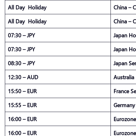
All Day Holiday
China – 
All Day Holiday
China – 
07:30 – JPY
Japan Ho
07:30 – JPY
Japan Ho
08:30 – JPY
Japan Ser
12:30 – AUD
Australia
15:50 – EUR
France S
15:55 – EUR
Germany 
16:00 – EUR
Eurozone
16:00 – EUR
Eurozone