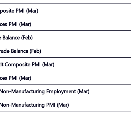
posite PMI (Mar)
vices PMI (Mar)
e Balance (Feb)
rade Balance (Feb)
kit Composite PMI (Mar)
vices PMI (Mar)
 Non-Manufacturing Employment (Mar)
 Non-Manufacturing PMI (Mar)