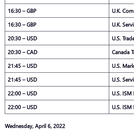
16:30 – GBP
U.K. Com
16:30 – GBP
U.K. Ser
20:30 – USD
U.S. Trad
20:30 – CAD
Canada T
21:45 – USD
U.S. Mar
21:45 – USD
U.S. Ser
22:00 – USD
U.S. ISM
22:00 – USD
U.S. ISM
Wednesday, April 6, 2022