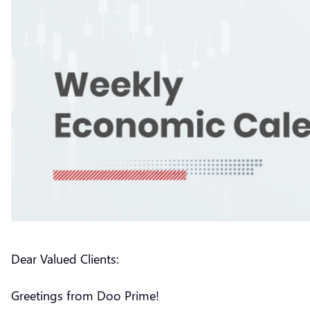
Dear Valued Clients:
Greetings from Doo Prime!