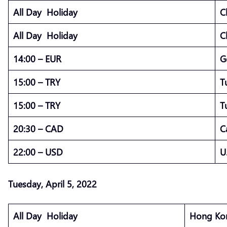
All Day Holiday
C
All Day Holiday
C
14:00 – EUR
G
15:00 – TRY
T
15:00 – TRY
T
20:30 – CAD
C
22:00 – USD
U
Tuesday, April 5, 2022
All Day Holiday
Hong Kon