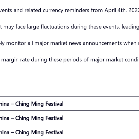
nts and related currency reminders from April 4th, 2022
t may face large fluctuations during these events, leadin
sely monitor all major market news announcements when 
 margin rate during these periods of major market condit
hina – Ching Ming Festival
hina – Ching Ming Festival
hina – Ching Ming Festival