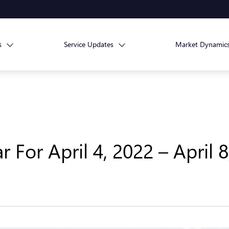
s
Service Updates
Market Dynamic
For April 4, 2022 – April 8