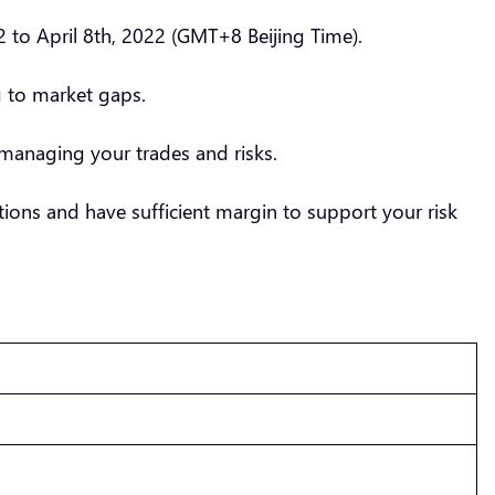
 to April 8th, 2022 (GMT+8 Beijing Time).
g to market gaps.
managing your trades and risks.
ions and have sufficient margin to support your risk