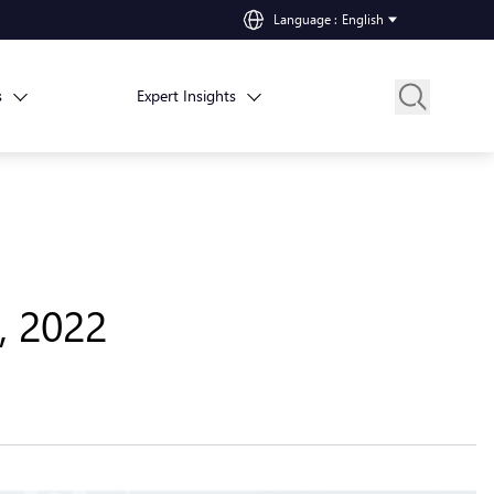
Language
:
English
s
Expert Insights
, 2022