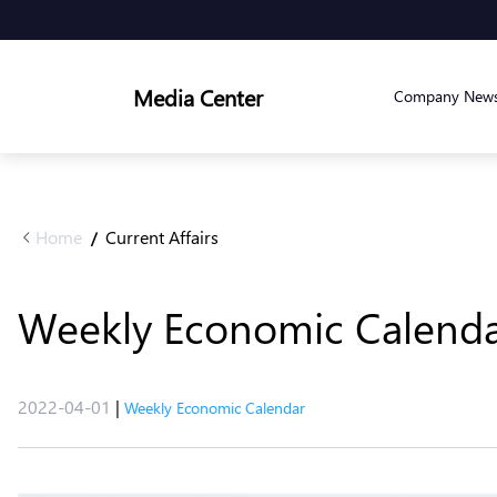
Media Center
Company New
Home
Current Affairs
/
Weekly Economic Calendar 
2022-04-01
|
Weekly Economic Calendar