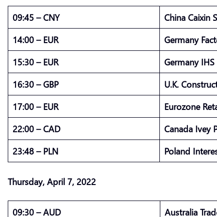
09:45 – CNY
China Caixin 
14:00 – EUR
Germany Fact
15:30 – EUR
Germany IHS 
16:30 – GBP
U.K. Constru
17:00 – EUR
Eurozone Ret
22:00 – CAD
Canada Ivey 
23:48 – PLN
Poland Intere
Thursday, April 7, 2022
09:30 – AUD
Australia Tra