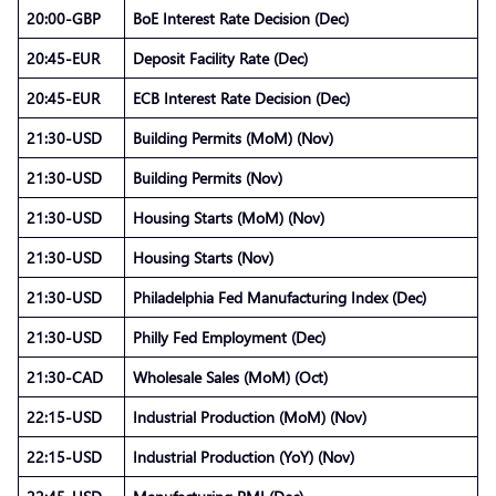
20:00-GBP
BoE Interest Rate Decision (Dec)
20:45-EUR
Deposit Facility Rate (Dec)
20:45-EUR
ECB Interest Rate Decision (Dec)
21:30-USD
Building Permits (MoM) (Nov)
21:30-USD
Building Permits (Nov)
21:30-USD
Housing Starts (MoM) (Nov)
21:30-USD
Housing Starts (Nov)
21:30-USD
Philadelphia Fed Manufacturing Index (Dec)
21:30-USD
Philly Fed Employment (Dec)
21:30-CAD
Wholesale Sales (MoM) (Oct)
22:15-USD
Industrial Production (MoM) (Nov)
22:15-USD
Industrial Production (YoY) (Nov)