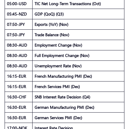
05:00-USD
TIC Net Long-Term Transactions (Oct)
05:45-NZD
GDP (QoQ) (Q3)
07:50-JPY
Exports (YoY) (Nov)
07:50-JPY
Trade Balance (Nov)
08:30-AUD
Employment Change (Nov)
08:30-AUD
Full Employment Change (Nov)
08:30-AUD
Unemployment Rate (Nov)
16:15-EUR
French Manufacturing PMI (Dec)
16:15-EUR
French Services PMI (Dec)
16:30-CHF
SNB Interest Rate Decision (Q4)
16:30-EUR
German Manufacturing PMI (Dec)
16:30-EUR
German Services PMI (Dec)
17:00-NOK
Interest Rate Decision