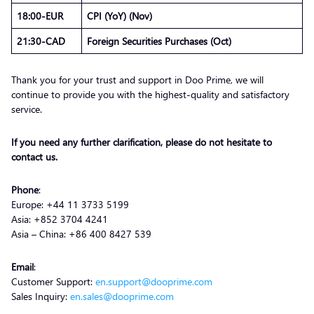
18:00-EUR
CPI (YoY) (Nov)
21:30-CAD
Foreign Securities Purchases (Oct)
Thank you for your trust and support in Doo Prime, we will
continue to provide you with the highest-quality and satisfactory
service.
If you need any further clarification, please do not hesitate to
contact us.
Phone
:
Europe: +44 11 3733 5199
Asia: +852 3704 4241
Asia – China: +86 400 8427 539
Email
:
Customer Support:
en.support@dooprime.com
Sales Inquiry:
en.sales@dooprime.com