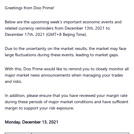
Greetings from Doo Prime!
Below are the upcoming week’s important economic events and
related currency reminders from December 13th, 2021 to
December 17th, 2021 (GMT+8 Beijing Time).
Due to the uncertainty on the market results, the market may face
large fluctuations during these events, leading to market gaps.
With this, Doo Prime would like to remind you to closely monitor all
major market news announcements when managing your trades
and risks.
In addition, please ensure that you have reviewed your margin rate
during these periods of major market conditions and have sufficient
margin to support your risk exposure.
Monday, December 13, 2021