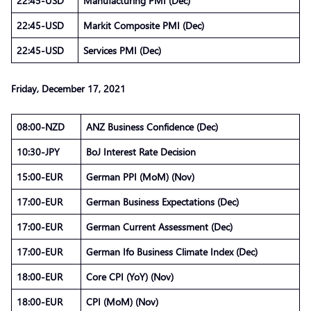
22:45-USD
Manufacturing PMI (Dec)
22:45-USD
Markit Composite PMI (Dec)
22:45-USD
Services PMI (Dec)
Friday, December 17, 2021
08:00-NZD
ANZ Business Confidence (Dec)
10:30-JPY
BoJ Interest Rate Decision
15:00-EUR
German PPI (MoM) (Nov)
17:00-EUR
German Business Expectations (Dec)
17:00-EUR
German Current Assessment (Dec)
17:00-EUR
German Ifo Business Climate Index (Dec)
18:00-EUR
Core CPI (YoY) (Nov)
18:00-EUR
CPI (MoM) (Nov)