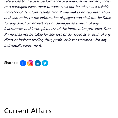
references to the past performance of a financial instrument, index,
or a packaged investment product shall not be taken as a reliable
indicator of its future results. Doo Prime makes no representation
and warranties to the information displayed and shall not be liable
for any direct or indirect loss or damages as a result of any
inaccuracies and incompleteness of the information provided. Doo
Prime shall not be liable for any loss or damages as a result of any
direct or indirect trading risks, profit, or loss associated with any
individual’s investment.
Share to
Current Affairs