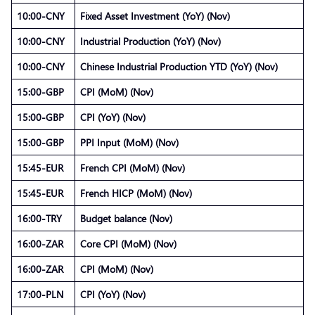
10:00-CNY
Fixed Asset Investment (YoY) (Nov)
10:00-CNY
Industrial Production (YoY) (Nov)
10:00-CNY
Chinese Industrial Production YTD (YoY) (Nov)
15:00-GBP
CPI (MoM) (Nov)
15:00-GBP
CPI (YoY) (Nov)
15:00-GBP
PPI Input (MoM) (Nov)
15:45-EUR
French CPI (MoM) (Nov)
15:45-EUR
French HICP (MoM) (Nov)
16:00-TRY
Budget balance (Nov)
16:00-ZAR
Core CPI (MoM) (Nov)
16:00-ZAR
CPI (MoM) (Nov)
17:00-PLN
CPI (YoY) (Nov)