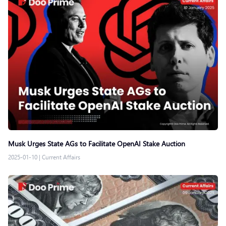
Musk Urges State AGs to Facilitate OpenAI Stake Auction
2025-01-10
|
Current Affairs