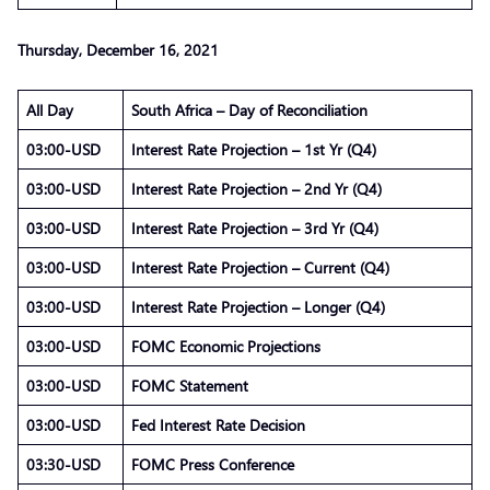
Thursday, December 16, 2021
All Day
South Africa – Day of Reconciliation
03:00-USD
Interest Rate Projection – 1st Yr (Q4)
03:00-USD
Interest Rate Projection – 2nd Yr (Q4)
03:00-USD
Interest Rate Projection – 3rd Yr (Q4)
03:00-USD
Interest Rate Projection – Current (Q4)
03:00-USD
Interest Rate Projection – Longer (Q4)
03:00-USD
FOMC Economic Projections
03:00-USD
FOMC Statement
03:00-USD
Fed Interest Rate Decision
03:30-USD
FOMC Press Conference