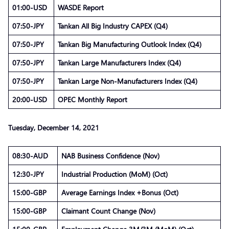
01:00-USD
WASDE Report
07:50-JPY
Tankan All Big Industry CAPEX (Q4)
07:50-JPY
Tankan Big Manufacturing Outlook Index (Q4)
07:50-JPY
Tankan Large Manufacturers Index (Q4)
07:50-JPY
Tankan Large Non-Manufacturers Index (Q4)
20:00-USD
OPEC Monthly Report
Tuesday, December 14, 2021
08:30-AUD
NAB Business Confidence (Nov)
12:30-JPY
Industrial Production (MoM) (Oct)
15:00-GBP
Average Earnings Index +Bonus (Oct)
15:00-GBP
Claimant Count Change (Nov)