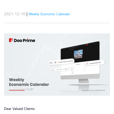
2021-12-10
|
Weekly Economic Calendar
Dear Valued Clients: