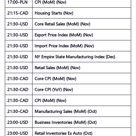
17:00-PLN
CPI (MoM) (Nov)
21:15-CAD
Housing Starts (Nov)
21:30-USD
Core Retail Sales (MoM) (Nov)
21:30-USD
Export Price Index (MoM) (Nov)
21:30-USD
Import Price Index (MoM) (Nov)
21:30-USD
NY Empire State Manufacturing Index (Dec)
21:30-USD
Retail Sales (MoM) (Nov)
21:30-CAD
Core CPI (MoM) (Nov)
21:30-CAD
Core CPI (YoY) (Nov)
21:30-CAD
CPI (MoM) (Nov)
21:30-CAD
Manufacturing Sales (MoM) (Oct)
23:00-USD
Business Inventories (MoM) (Oct)
23:00-USD
Retail Inventories Ex Auto (Oct)