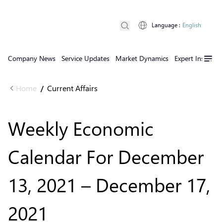
Language
:
English
Company News
Service Updates
Market Dynamics
Expert Insights
Home
Current Affairs
/
Weekly Economic
Calendar For December
13, 2021 – December 17,
2021