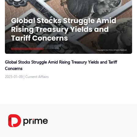
Global Stocks Struggle Amid Rising Treasury Yields and Tariff
Concerns
2025-01-09
|
Current Affairs