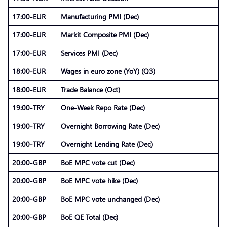
17:00-EUR
Manufacturing PMI (Dec)
17:00-EUR
Markit Composite PMI (Dec)
17:00-EUR
Services PMI (Dec)
18:00-EUR
Wages in euro zone (YoY) (Q3)
18:00-EUR
Trade Balance (Oct)
19:00-TRY
One-Week Repo Rate (Dec)
19:00-TRY
Overnight Borrowing Rate (Dec)
19:00-TRY
Overnight Lending Rate (Dec)
20:00-GBP
BoE MPC vote cut (Dec)
20:00-GBP
BoE MPC vote hike (Dec)
20:00-GBP
BoE MPC vote unchanged (Dec)
20:00-GBP
BoE QE Total (Dec)