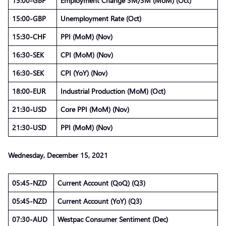
15:00-GBP
Employment Change 3M/3M (MoM) (Oct)
15:00-GBP
Unemployment Rate (Oct)
15:30-CHF
PPI (MoM) (Nov)
16:30-SEK
CPI (MoM) (Nov)
16:30-SEK
CPI (YoY) (Nov)
18:00-EUR
Industrial Production (MoM) (Oct)
21:30-USD
Core PPI (MoM) (Nov)
21:30-USD
PPI (MoM) (Nov)
Wednesday, December 15, 2021
05:45-NZD
Current Account (QoQ) (Q3)
05:45-NZD
Current Account (YoY) (Q3)
07:30-AUD
Westpac Consumer Sentiment (Dec)