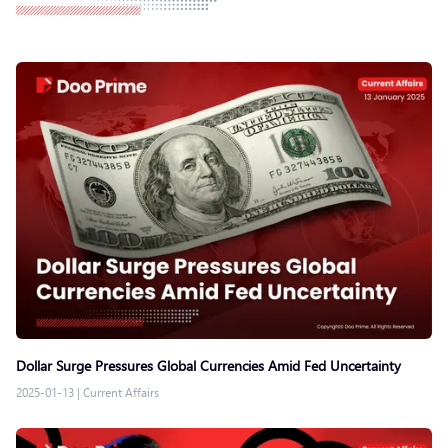
Dollar Surge Pressures Global Currencies Amid Fed Uncertainty
2025-01-13
|
Current Affairs