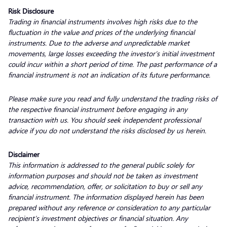
Risk Disclosure
Trading in financial instruments involves high risks due to the
fluctuation in the value and prices of the underlying financial
instruments. Due to the adverse and unpredictable market
movements, large losses exceeding the investor’s initial investment
could incur within a short period of time. The past performance of a
financial instrument is not an indication of its future performance.
Please make sure you read and fully understand the trading risks of
the respective financial instrument before engaging in any
transaction with us. You should seek independent professional
advice if you do not understand the risks disclosed by us herein.
Disclaimer
This information is addressed to the general public solely for
information purposes and should not be taken as investment
advice, recommendation, offer, or solicitation to buy or sell any
financial instrument. The information displayed herein has been
prepared without any reference or consideration to any particular
recipient’s investment objectives or financial situation. Any