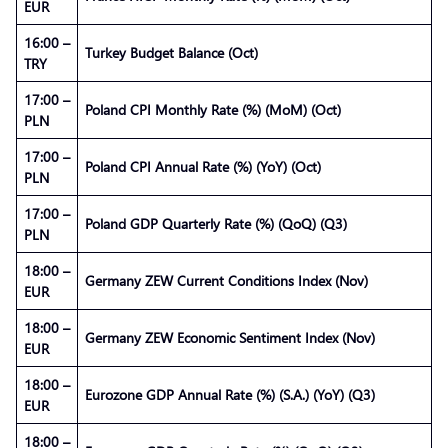
EUR
16:00 –
Turkey Budget Balance (Oct)
TRY
17:00 –
Poland CPI Monthly Rate (%) (MoM) (Oct)
PLN
17:00 –
Poland CPI Annual Rate (%) (YoY) (Oct)
PLN
17:00 –
Poland GDP Quarterly Rate (%) (QoQ) (Q3)
PLN
18:00 –
Germany ZEW Current Conditions Index (Nov)
EUR
18:00 –
Germany ZEW Economic Sentiment Index (Nov)
EUR
18:00 –
Eurozone GDP Annual Rate (%) (S.A.) (YoY) (Q3)
EUR
18:00 –