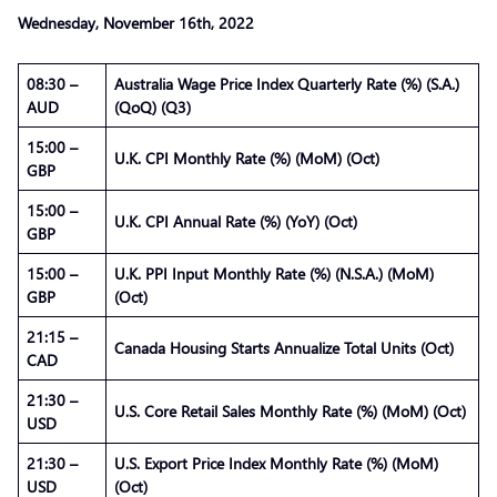
Wednesday, November
16th
, 2022
08:30 –
Australia Wage Price Index Quarterly Rate (%) (S.A.)
AUD
(QoQ) (Q3)
15:00 –
U.K. CPI Monthly Rate (%) (MoM) (Oct)
GBP
15:00 –
U.K. CPI Annual Rate (%) (YoY) (Oct)
GBP
15:00 –
U.K. PPI Input Monthly Rate (%) (N.S.A.) (MoM)
GBP
(Oct)
21:15 –
Canada Housing Starts Annualize Total Units (Oct)
CAD
21:30 –
U.S. Core Retail Sales Monthly Rate (%) (MoM) (Oct)
USD
21:30 –
U.S. Export Price Index Monthly Rate (%) (MoM)
USD
(Oct)