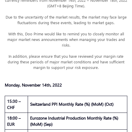
currency reminders from November 14th, 2022 – November 18th, 2022
(GMT+8 Beijing Time).
Due to the uncertainty of the market results, the market may face large
fluctuations during these events, leading to market gaps.
With this, Doo Prime would like to remind you to closely monitor all
major market news announcements when managing your trades and
risks.
In addition, please ensure that you have reviewed your margin rate
during these periods of major market conditions and have sufficient
margin to support your risk exposure.
Monday, November 14th, 2022
15:30 –
Switzerland PPI Monthly Rate (%) (MoM) (Oct)
CHF
18:00 –
Eurozone Industrial Production Monthly Rate (%)
EUR
(MoM) (Sep)