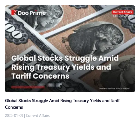
Global Stocks Struggle Amid Rising Treasury Yields and Tariff
Concerns
2025-01-09
|
Current Affairs