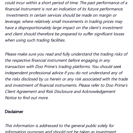
could incur within a short period of time. The past performance of a
financial instrument is not an indication of its future performance.
Investments in certain services should be made on margin or
leverage, where relatively small movements in trading prices may
have a disproportionately large impact on the client’s investment
and client should therefore be prepared to suffer significant losses
when using such trading facilities.
Please make sure you read and fully understand the trading risks of
the respective financial instrument before engaging in any
transaction with Doo Prime’s trading platforms. You should seek
independent professional advice if you do not understand any of
the risks disclosed by us herein or any risk associated with the trade
and investment of financial instruments. Please refer to Doo Prime’s
Client Agreement and Risk Disclosure and Acknowledgement
Notice to find out more.
Disclaimer
This information is addressed to the general public solely for
information purposes and should not be taken as investment