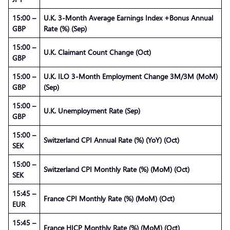
15:00 –
U.K. 3-Month Average Earnings Index +Bonus Annual
GBP
Rate (%) (Sep)
15:00 –
U.K. Claimant Count Change (Oct)
GBP
15:00 –
U.K. ILO 3-Month Employment Change 3M/3M (MoM)
GBP
(Sep)
15:00 –
U.K. Unemployment Rate (Sep)
GBP
15:00 –
Switzerland CPI Annual Rate (%) (YoY) (Oct)
SEK
15:00 –
Switzerland CPI Monthly Rate (%) (MoM) (Oct)
SEK
15:45 –
France CPI Monthly Rate (%) (MoM) (Oct)
EUR
15:45 –
France HICP Monthly Rate (%) (MoM) (Oct)