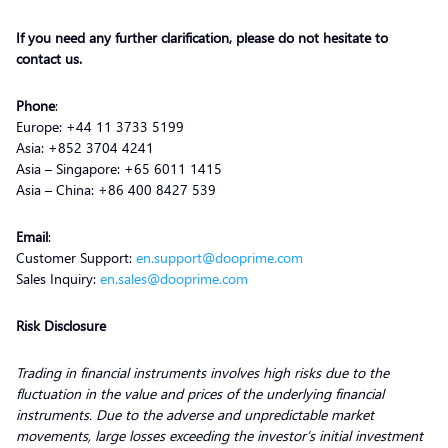
If you need any further clarification, please do not hesitate to
contact us.
Phone
:
Europe: +44 11 3733 5199
Asia: +852 3704 4241
Asia – Singapore: +65 6011 1415
Asia – China: +86 400 8427 539
Email
:
Customer Support:
en.support@dooprime.com
Sales Inquiry:
en.sales@dooprime.com
Risk Disclosure
Trading in financial instruments involves high risks due to the
fluctuation in the value and prices of the underlying financial
instruments. Due to the adverse and unpredictable market
movements, large losses exceeding the investor’s initial investment