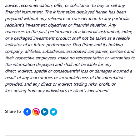
advice, recommendation, offer, or solicitation to buy or sell any
financial instrument. The information displayed herein has been
prepared without any reference or consideration to any particular
recipient’s investment objectives or financial situation. Any
references to the past performance of a financial instrument, index,
or a packaged investment product shall not be taken as a reliable
indicator of its future performance. Doo Prime and its holding
company, affiliates, subsidiaries, associated companies, partners and
their respective employees, make no representation or warranties to
the information displayed and shall not be liable for any
direct, indirect, special or consequential loss or damages incurred a
result of any inaccuracies or incompleteness of the information
provided, and any direct or indirect trading risks, profit, or
loss arising from any individual’s or client’s investment.
Share to