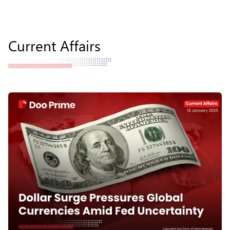
Current Affairs