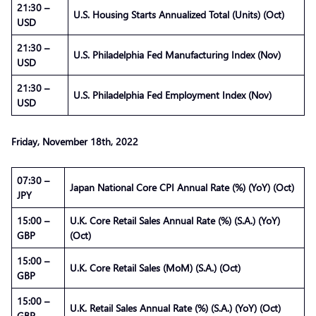
21:30 –
U.S. Housing Starts Annualized Total (Units) (Oct)
USD
21:30 –
U.S. Philadelphia Fed Manufacturing Index (Nov)
USD
21:30 –
U.S. Philadelphia Fed Employment Index (Nov)
USD
Friday, November 18th, 2022
07:30 –
Japan National Core CPI Annual Rate (%) (YoY) (Oct)
JPY
15:00 –
U.K. Core Retail Sales Annual Rate (%) (S.A.) (YoY)
GBP
(Oct)
15:00 –
U.K. Core Retail Sales (MoM) (S.A.) (Oct)
GBP
15:00 –
U.K. Retail Sales Annual Rate (%) (S.A.) (YoY) (Oct)
GBP