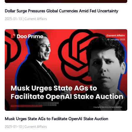
Dollar Surge Pressures Global Currencies Amid Fed Uncertainty
2025-01-13
|
Current Affairs
Musk Urges State AGs to Facilitate OpenAI Stake Auction
2025-01-10
|
Current Affairs