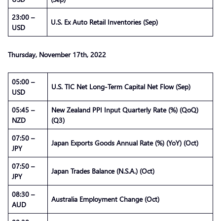
23:00 –
U.S. Ex Auto Retail Inventories (Sep)
USD
Thursday, November 17th, 2022
05:00 –
U.S. TIC Net Long-Term Capital Net Flow (Sep)
USD
05:45 –
New Zealand PPI Input Quarterly Rate (%) (QoQ)
NZD
(Q3)
07:50 –
Japan Exports Goods Annual Rate (%) (YoY) (Oct)
JPY
07:50 –
Japan Trades Balance (N.S.A.) (Oct)
JPY
08:30 –
Australia Employment Change (Oct)
AUD