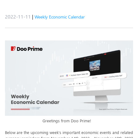
2022-11-11
|
Weekly Economic Calendar
Greetings from Doo Prime!
Below are the upcoming week’s important economic events and related