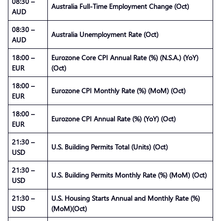
08:30 –
Australia Full-Time Employment Change (Oct)
AUD
08:30 –
Australia Unemployment Rate (Oct)
AUD
18:00 –
Eurozone Core CPI Annual Rate (%) (N.S.A.) (YoY)
EUR
(Oct)
18:00 –
Eurozone CPI Monthly Rate (%) (MoM) (Oct)
EUR
18:00 –
Eurozone CPI Annual Rate (%) (YoY) (Oct)
EUR
21:30 –
U.S. Building Permits Total (Units) (Oct)
USD
21:30 –
U.S. Building Permits Monthly Rate (%) (MoM) (Oct)
USD
21:30 –
U.S. Housing Starts Annual and Monthly Rate (%)
USD
(MoM)(Oct)