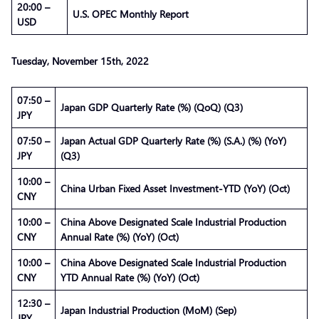
20:00 –
U.S. OPEC Monthly Report
USD
Tuesday, November 15th, 2022
07:50 –
Japan GDP Quarterly Rate (%) (QoQ) (Q3)
JPY
07:50 –
Japan Actual GDP Quarterly Rate (%) (S.A.) (%) (YoY)
JPY
(Q3)
10:00 –
China Urban Fixed Asset Investment-YTD (YoY) (Oct)
CNY
10:00 –
China Above Designated Scale Industrial Production
CNY
Annual Rate (%) (YoY) (Oct)
10:00 –
China Above Designated Scale Industrial Production
CNY
YTD Annual Rate (%) (YoY) (Oct)
12:30 –
Japan Industrial Production (MoM) (Sep)
JPY