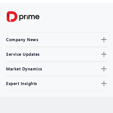
Company News
Service Updates
Market Dynamics
Expert Insights