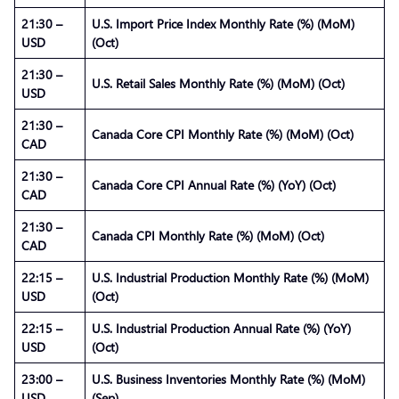
21:30 –
U.S. Import Price Index Monthly Rate (%) (MoM)
USD
(Oct)
21:30 –
U.S. Retail Sales Monthly Rate (%) (MoM) (Oct)
USD
21:30 –
Canada Core CPI Monthly Rate (%) (MoM) (Oct)
CAD
21:30 –
Canada Core CPI Annual Rate (%) (YoY) (Oct)
CAD
21:30 –
Canada CPI Monthly Rate (%) (MoM) (Oct)
CAD
22:15 –
U.S. Industrial Production Monthly Rate (%) (MoM)
USD
(Oct)
22:15 –
U.S. Industrial Production Annual Rate (%) (YoY)
USD
(Oct)
23:00 –
U.S. Business Inventories Monthly Rate (%) (MoM)
USD
(Sep)