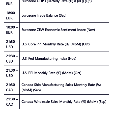
Eurozone GDP Quarterly Rate (%) (QoQ) (Q3)
EUR
18:00 –
Eurozone Trade Balance (Sep)
EUR
18:00 –
Eurozone ZEW Economic Sentiment Index (Nov)
EUR
21:30 –
U.S. Core PPI Monthly Rate (%) (MoM) (Oct)
USD
21:30 –
U.S. Fed Manufacturing Index (Nov)
USD
21:30 –
U.S. PPI Monthly Rate (%) (MoM) (Oct)
USD
21:30 –
Canada Ship Manufacturing Sales Monthly Rate (%)
CAD
(MoM) (Sep)
21:30 –
Canada Wholesale Sales Monthly Rate (%) (MoM) (Sep)
CAD