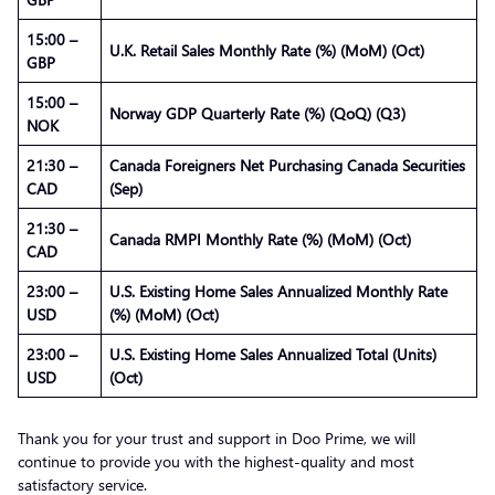
15:00 –
U.K. Retail Sales Monthly Rate (%) (MoM) (Oct)
GBP
15:00 –
Norway GDP Quarterly Rate (%) (QoQ) (Q3)
NOK
21:30 –
Canada Foreigners Net Purchasing Canada Securities
CAD
(Sep)
21:30 –
Canada RMPI Monthly Rate (%) (MoM) (Oct)
CAD
23:00 –
U.S. Existing Home Sales Annualized Monthly Rate
USD
(%) (MoM) (Oct)
23:00 –
U.S. Existing Home Sales Annualized Total (Units)
USD
(Oct)
Thank you for your trust and support in Doo Prime, we will
continue to provide you with the highest-quality and most
satisfactory service.