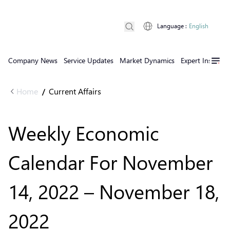
Language
:
English
Company News
Service Updates
Market Dynamics
Expert Insights
Home
Current Affairs
/
Weekly Economic
Calendar For November
14, 2022 – November 18,
2022