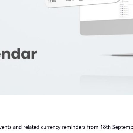
vents and related currency reminders from 18th Septe