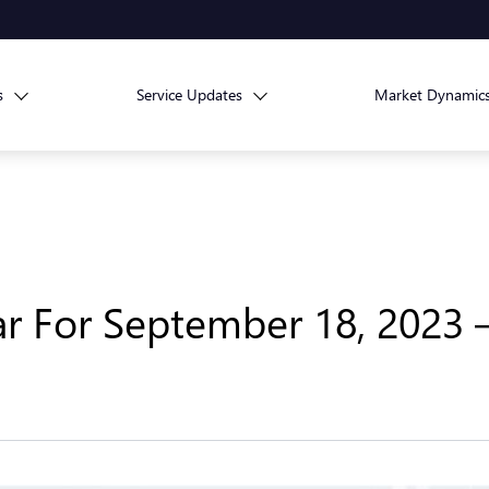
s
Service Updates
Market Dynamic
r For September 18, 2023 