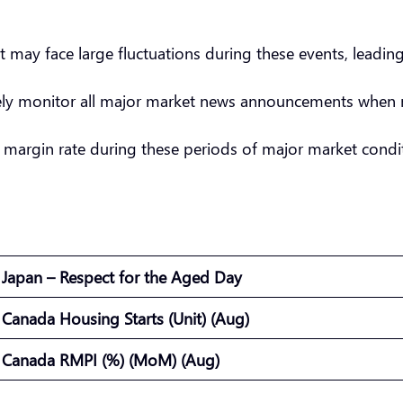
t may face large fluctuations during these events, leadin
sely monitor all major market news announcements when 
 margin rate during these periods of major market condit
Japan – Respect for the Aged Day
Canada Housing Starts (Unit) (Aug)
Canada RMPI (%) (MoM) (Aug)