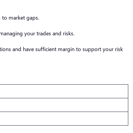
g to market gaps.
managing your trades and risks.
ions and have sufficient margin to support your risk