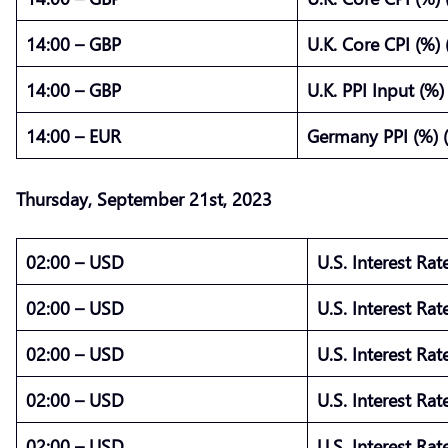
14:00 – GBP
U.K. Core CPI (%)
14:00 – GBP
U.K. PPI Input (%
14:00 – EUR
Germany PPI (%) 
Thursday,
September
21st,
2023
02:00 – USD
U.S. Interest Rat
02:00 – USD
U.S. Interest Rat
02:00 – USD
U.S. Interest Rat
02:00 – USD
U.S. Interest Rat
02:00 – USD
U.S. Interest Ra