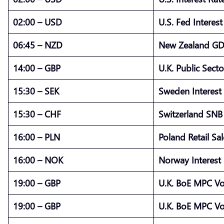
02:00 – USD
U.S. Fed Interes
06:45 – NZD
New Zealand GD
14:00 – GBP
U.K. Public Sect
15:30 – SEK
Sweden Interest
15:30 – CHF
Switzerland SNB 
16:00 – PLN
Poland Retail Sal
16:00 – NOK
Norway Interest 
19:00 – GBP
U.K. BoE MPC Vo
19:00 – GBP
U.K. BoE MPC Vo