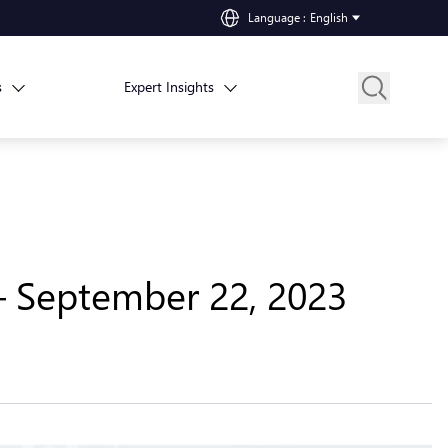
Language
:
English
s
Expert Insights
– September 22, 2023