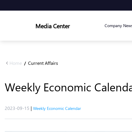
Media Center
Company New
Home
Current Affairs
/
Weekly Economic Calenda
2023-09-15
|
Weekly Economic Calendar