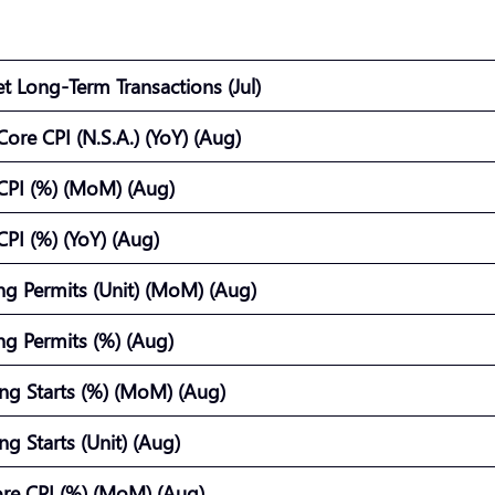
et Long-Term Transactions (Jul)
ore CPI (N.S.A.) (YoY) (Aug)
CPI (%) (MoM) (Aug)
PI (%) (YoY) (Aug)
ing Permits (Unit) (MoM) (Aug)
ing Permits (%) (Aug)
ng Starts (%) (MoM) (Aug)
ng Starts (Unit) (Aug)
re CPI (%) (MoM) (Aug)