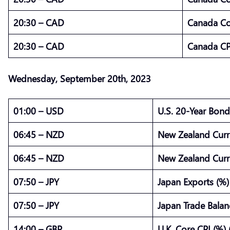
20:30 – CAD
Canada Cor
20:30 – CAD
Canada CP
Wednesday,
September
20th, 2023
01:00 – USD
U.S. 20-Year Bond
06:45 – NZD
New Zealand Curr
06:45 – NZD
New Zealand Curr
07:50 – JPY
Japan Exports (%)
07:50 – JPY
Japan Trade Balanc
14:00 – GBP
U.K. Core CPI (%) 