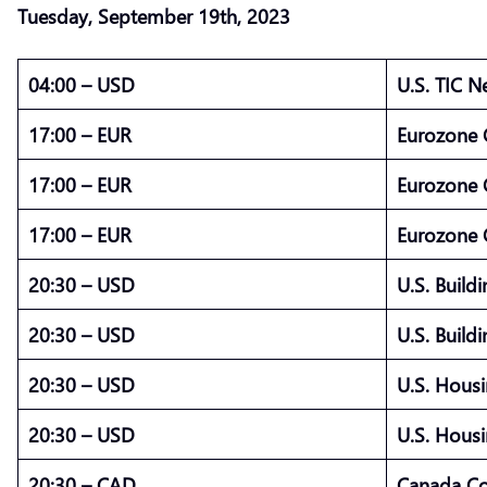
Tuesday,
September
19th, 2023
04:00 – USD
U.S. TIC N
17:00 – EUR
Eurozone C
17:00 – EUR
Eurozone 
17:00 – EUR
Eurozone C
20:30 – USD
U.S. Build
20:30 – USD
U.S. Build
20:30 – USD
U.S. Housi
20:30 – USD
U.S. Housi
20:30 – CAD
Canada Co