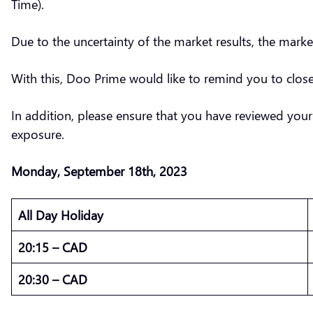
Time).
Due to the uncertainty of the market results, the marke
With this, Doo Prime would like to remind you to clo
In addition, please ensure that you have reviewed your
exposure.
Monday,
September
18th, 2023
All Day Holiday
20:15 – CAD
20:30 – CAD