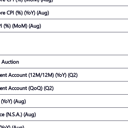
e CPI (%) (YoY) (Aug)
I (%) (MoM) (Aug)
 Auction
ent Account (12M/12M) (YoY) (Q2)
ent Account (QoQ) (Q2)
 (YoY) (Aug)
e (N.S.A.) (Aug)
(YoY) (Aug)