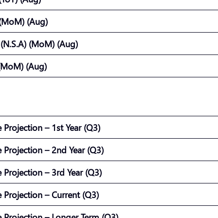
 (MoM) (Aug)
) (N.S.A) (MoM) (Aug)
(MoM) (Aug)
e Projection – 1st Year (Q3)
e Projection – 2nd Year (Q3)
e Projection – 3rd Year (Q3)
e Projection – Current (Q3)
te Projection – Longer Term (Q3)