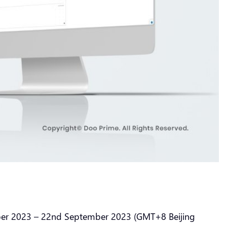
mber 2023 – 22nd September 2023 (GMT+8 Beijing