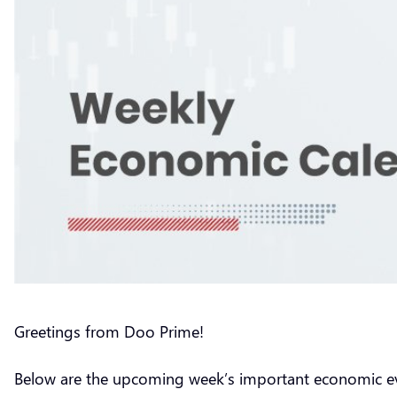
Greetings from Doo Prime!
Below are the upcoming week’s important economic e