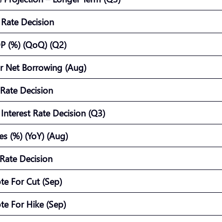
t Rate Decision
P (%) (QoQ) (Q2)
or Net Borrowing (Aug)
 Rate Decision
Interest Rate Decision (Q3)
es (%) (YoY) (Aug)
Rate Decision
te For Cut (Sep)
te For Hike (Sep)