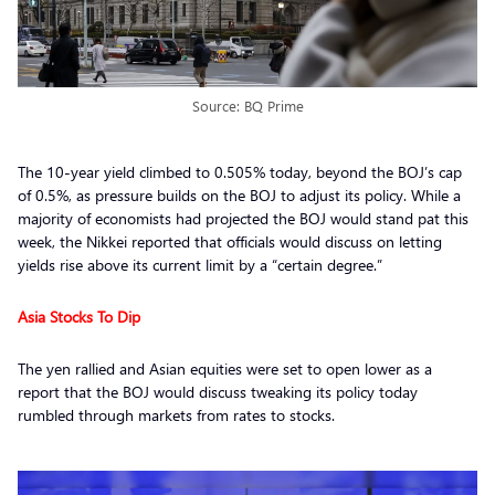
Source: BQ Prime
The 10-year yield climbed to 0.505% today, beyond the BOJ’s cap
of 0.5%, as pressure builds on the BOJ to adjust its policy. While a
majority of economists had projected the BOJ would stand pat this
week, the Nikkei reported that officials would discuss on letting
yields rise above its current limit by a “certain degree.”
Asia Stocks To Dip
The yen rallied and Asian equities were set to open lower as a
report that the BOJ would discuss tweaking its policy today
rumbled through markets from rates to stocks.