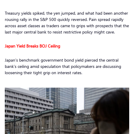
Treasury yields spiked, the yen jumped, and what had been another
rousing rally in the S&P 500 quickly reversed. Pain spread rapidly
across asset classes as traders came to grips with prospects that the
last major central bank to resist restrictive policy might cave.
Japan Yield Breaks BOJ Ceiling
Japan’s benchmark government bond yield pierced the central
bank’s ceiling amid speculation that policymakers are discussing
loosening their tight grip on interest rates.