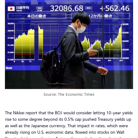
Source: The Economic Times
The Nikkei report that the BOJ would consider letting 10-year yields
rise to some degree beyond its 0.5% cap pushed Treasury yields up
as well as the Japanese currency. That impact in rates, which were
already rising on U.S. economic data, flowed into stocks on Wall