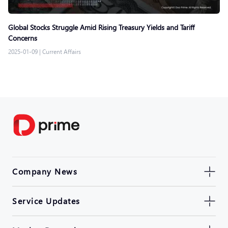
Global Stocks Struggle Amid Rising Treasury Yields and Tariff
Concerns
2025-01-09
|
Current Affairs
Company News
Service Updates