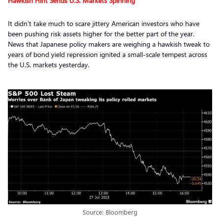
Hawkish Hint Sends U.S. Markets Spinning
It didn’t take much to scare jittery American investors who have
been pushing risk assets higher for the better part of the year.
News that Japanese policy makers are weighing a hawkish tweak to
years of bond yield repression ignited a small-scale tempest across
the U.S. markets yesterday.
Source: Bloomberg