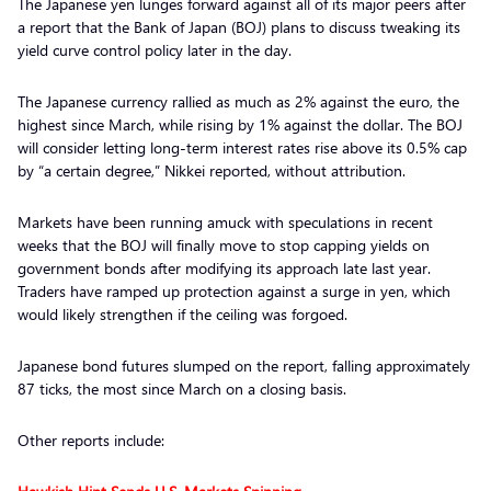
The Japanese yen lunges forward against all of its major peers after
a report that the Bank of Japan (BOJ) plans to discuss tweaking its
yield curve control policy later in the day.
The Japanese currency rallied as much as 2% against the euro, the
highest since March, while rising by 1% against the dollar. The BOJ
will consider letting long-term interest rates rise above its 0.5% cap
by “a certain degree,” Nikkei reported, without attribution.
Markets have been running amuck with speculations in recent
weeks that the BOJ will finally move to stop capping yields on
government bonds after modifying its approach late last year.
Traders have ramped up protection against a surge in yen, which
would likely strengthen if the ceiling was forgoed.
Japanese bond futures slumped on the report, falling approximately
87 ticks, the most since March on a closing basis.
Other reports include: