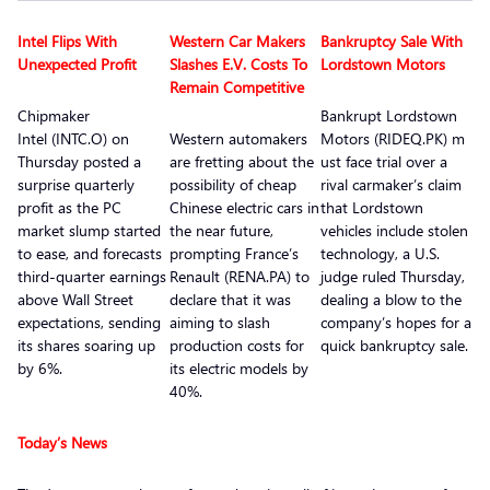
Intel Flips With
Western Car Makers
Bankruptcy Sale With
Unexpected Profit
Slashes E.V. Costs To
Lordstown Motors
Remain Competitive
Chipmaker
Bankrupt Lordstown
Intel (INTC.O) on
Western automakers
Motors (RIDEQ.PK) m
Thursday posted a
are fretting about the
ust face trial over a
surprise quarterly
possibility of cheap
rival carmaker’s claim
profit as the PC
Chinese electric cars in
that Lordstown
market slump started
the near future,
vehicles include stolen
to ease, and forecasts
prompting France’s
technology, a U.S.
third-quarter earnings
Renault (RENA.PA) to
judge ruled Thursday,
above Wall Street
declare that it was
dealing a blow to the
expectations, sending
aiming to slash
company’s hopes for a
its shares soaring up
production costs for
quick bankruptcy sale.
by 6%.
its electric models by
40%.
Today’s News