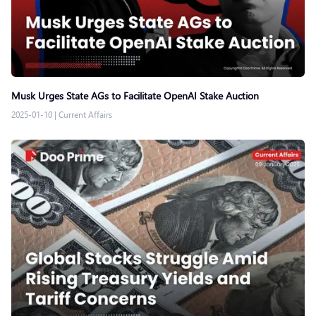
Musk Urges State AGs to Facilitate OpenAI Stake Auction
2025-01-10
|
Current Affairs