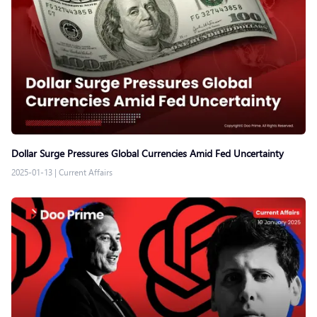
Dollar Surge Pressures Global Currencies Amid Fed Uncertainty
2025-01-13
|
Current Affairs