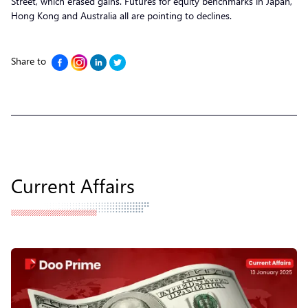
Street, which erased gains. Futures for equity benchmarks in Japan,
Hong Kong and Australia all are pointing to declines.
Share to
Current Affairs