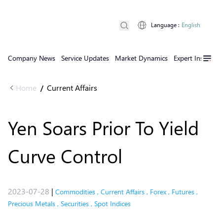
Language
:
English
Company News
Service Updates
Market Dynamics
Expert Insights
Home
Current Affairs
/
Yen Soars Prior To Yield
Curve Control
2023-07-28
|
Commodities
,
Current Affairs
,
Forex
,
Futures
,
Precious Metals
,
Securities
,
Spot Indices