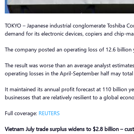
TOKYO – Japanese industrial conglomerate Toshiba Corp
demand for its electronic devices, copiers and chip-m
The company posted an operating loss of 12.6 billion ye
The result was worse than an average analyst estimates f
operating losses in the April-September half may total 1
It maintained its annual profit forecast at 110 billion
businesses that are relatively resilient to a global eco
Full coverage:
REUTERS
Vietnam July trade surplus widens to $2.8 billion – cu