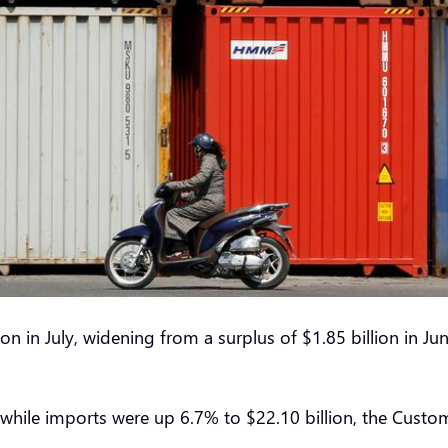
ion in July, widening from a surplus of $1.85 billion i
, while imports were up 6.7% to $22.10 billion, the Cust