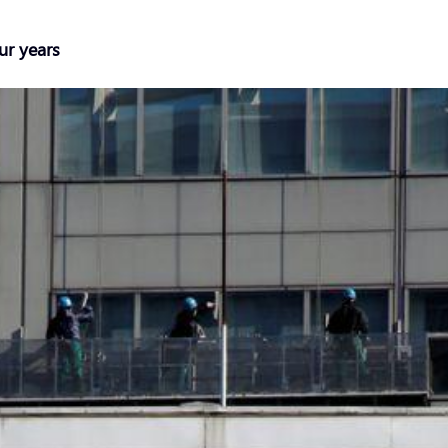
ur years