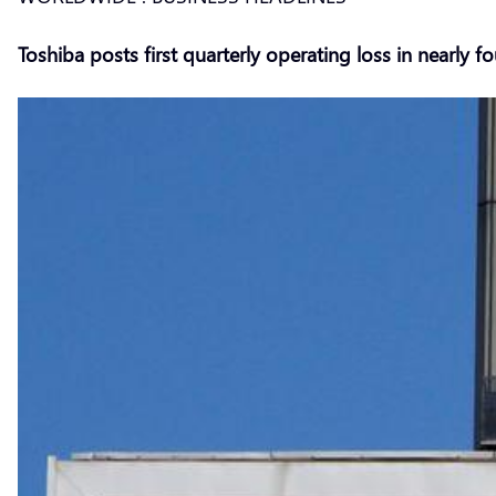
Toshiba posts first quarterly operating loss in nearly fo