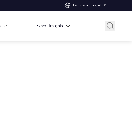
Language
:
English
s
Expert Insights