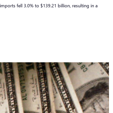
imports fell 3.0% to $139.21 billion, resulting in a