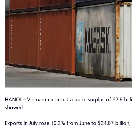
HANOI – Vietnam recorded a trade surplus of $2.8 bill
showed.
Exports in July rose 10.2% from June to $24.87 billion