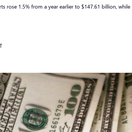
ts rose 1.5% from a year earlier to $147.61 billion, while 
T