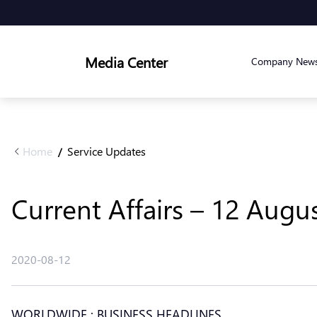
Media Center
Company New
Home
Service Updates
/
Current Affairs – 12 Augu
2020-08-12
WORLDWIDE : BUSINESS HEADLINES