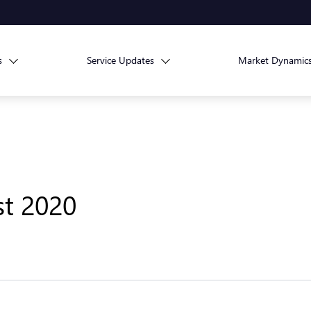
s
Service Updates
Market Dynamic
st 2020