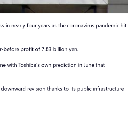
s in nearly four years as the coronavirus pandemic hit
-before profit of 7.83 billion yen.
ine with Toshiba’s own prediction in June that
 downward revision thanks to its public infrastructure