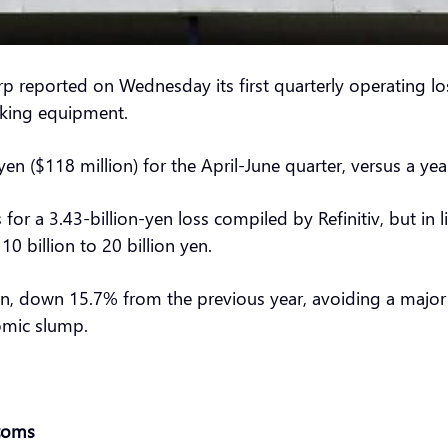
 reported on Wednesday its first quarterly operating los
aking equipment.
n ($118 million) for the April-June quarter, versus a year
or a 3.43-billion-yen loss compiled by Refinitiv, but in l
0 billion to 20 billion yen.
 yen, down 15.7% from the previous year, avoiding a major
nomic slump.
stoms