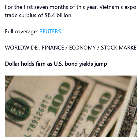
For the first seven months of this year, Vietnam’s expor
trade surplus of $8.4 billion.
Full coverage:
REUTERS
WORLDWIDE : FINANCE / ECONOMY / STOCK MARKE
Dollar holds firm as U.S. bond yields jump