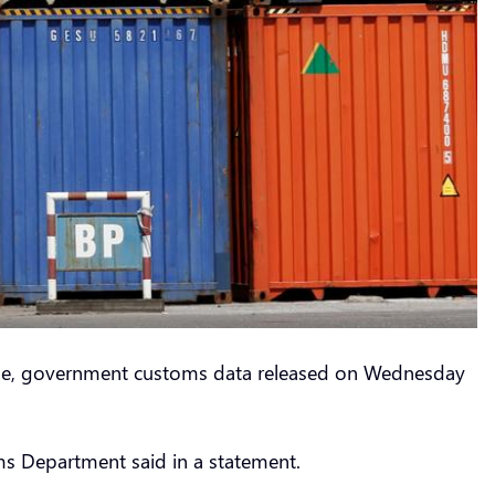
n June, government customs data released on Wednesday
oms Department said in a statement.