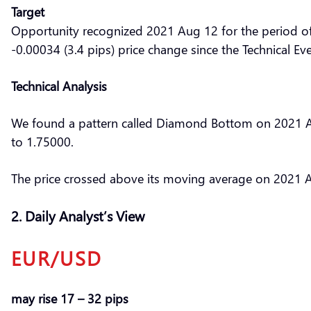
Target
Opportunity recognized 2021 Aug 12 for the period o
-0.00034 (3.4 pips) price change since the Technical Ev
Technical Analysis
We found a pattern called Diamond Bottom on 2021 Aug
to 1.75000.
The price crossed above its moving average on 2021 A
2. Daily Analyst’s View
EUR/USD
may rise 17 – 32 pips