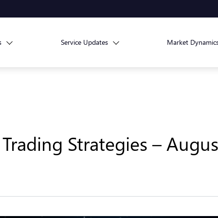
s
Service Updates
Market Dynamic
Trading Strategies – Augus