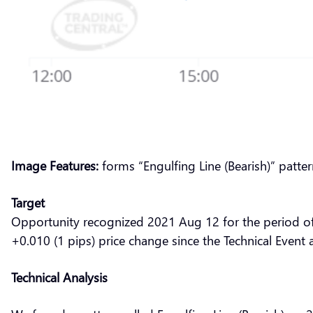
Image Features:
forms “Engulfing Line (Bearish)” patte
Target
Opportunity recognized 2021 Aug 12 for the period o
+0.010 (1 pips) price change since the Technical Event 
Technical Analysis