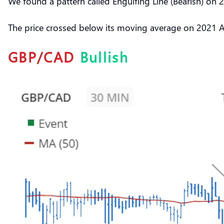
We found a pattern called Engulfing Line (Bearish) on
The price crossed below its moving average on 2021 
GBP/CAD
Bullish