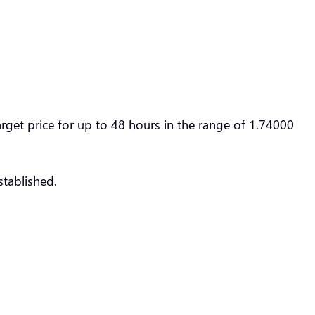
et price for up to 48 hours in the range of 1.74000
tablished.