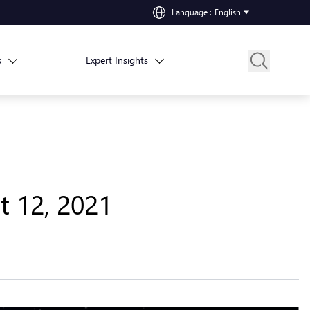
Language
:
English
s
Expert Insights
t 12, 2021