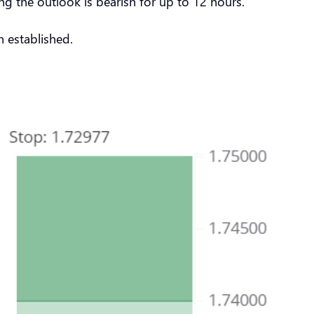
g the outlook is bearish for up to 12 hours.
 established.