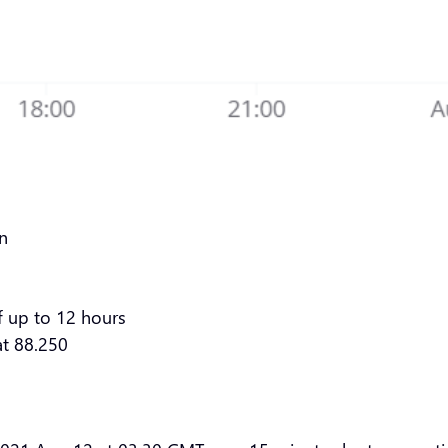
rn
f up to 12 hours
at 88.250