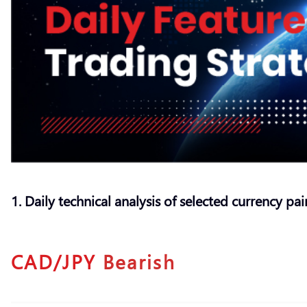
1. Daily technical analysis of selected currency pai
CAD/JPY
Bearish