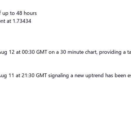
f up to 48 hours
ent at 1.73434
 12 at 00:30 GMT on a 30 minute chart, providing a targ
ug 11 at 21:30 GMT signaling a new uptrend has been es