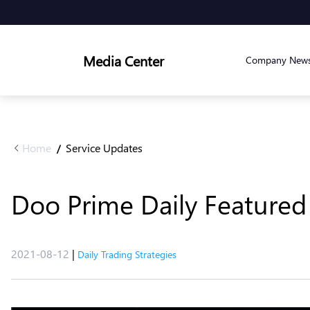
Media Center
Company New
Home
Service Updates
/
Doo Prime Daily Featured 
2021-08-12
|
Daily Trading Strategies