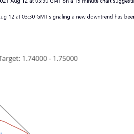
 2021 Aug 12 at 03:30 GMT on a 15 minute chart suggestin
Aug 12 at 03:30 GMT signaling a new downtrend has been