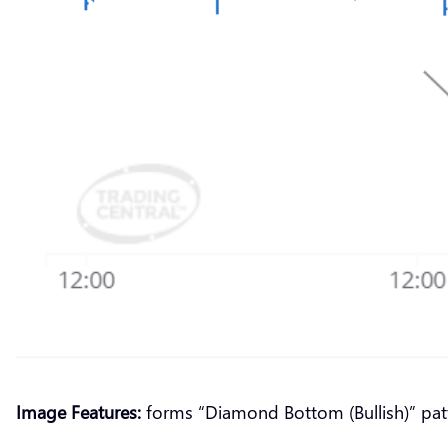
Image Features:
forms “Diamond Bottom (Bullish)” pat