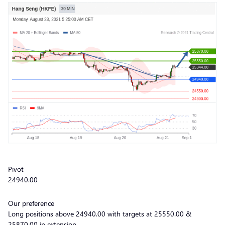
Pivot
24940.00
Our preference
Long positions above 24940.00 with targets at 25550.00 &
25870.00 in extension.