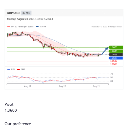
Pivot
1.3600
Our preference