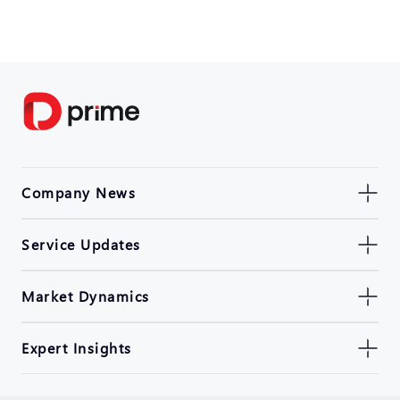
Company News
Service Updates
Market Dynamics
Expert Insights