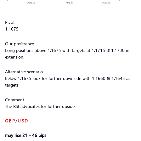
Pivot
1.1675
Our preference
Long positions above 1.1675 with targets at 1.1715 & 1.1730 in
extension.
Alternative scenario
Below 1.1675 look for further downside with 1.1660 & 1.1645 as
targets.
Comment
The RSI advocates for further upside.
GBP/USD
may rise 21 – 46 pips