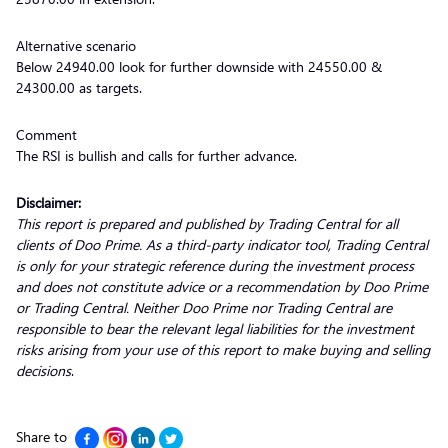
Alternative scenario
Below 24940.00 look for further downside with 24550.00 &
24300.00 as targets.
Comment
The RSI is bullish and calls for further advance.
Disclaimer:
This report is prepared and published by Trading Central for all
clients of Doo Prime. As a third-party indicator tool, Trading Central
is only for your strategic reference during the investment process
and does not constitute advice or a recommendation by Doo Prime
or Trading Central. Neither Doo Prime nor Trading Central are
responsible to bear the relevant legal liabilities for the investment
risks arising from your use of this report to make buying and selling
decisions
.
Share to