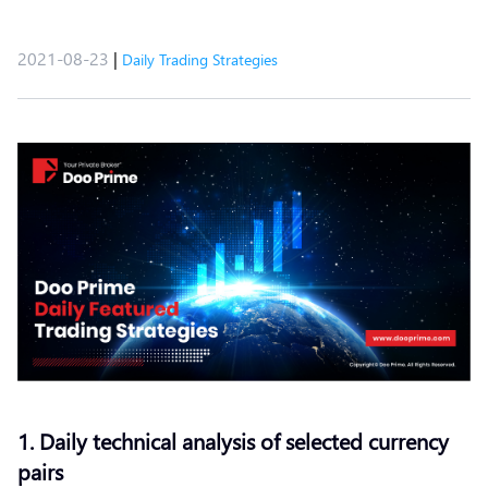
2021-08-23
|
Daily Trading Strategies
1. Daily technical analysis of selected currency
pairs