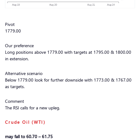
Pivot
1779.00
Our preference
Long positions above 1779.00 with targets at 1795.00 & 1800.00
in extension.
Alternative scenario
Below 1779.00 look for further downside with 1773.00 & 1767.00
as targets.
Comment
The RSI calls for a new upleg.
Crude Oil (WTI)
may fall to 60.70 – 61.75