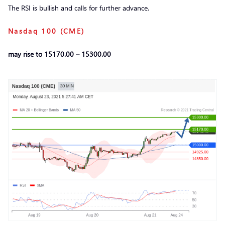
The RSI is bullish and calls for further advance.
Nasdaq 100 (CME)
may rise to 15170.00 – 15300.00