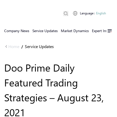
Language
:
English
Company News
Service Updates
Market Dynamics
Expert Insights
Home
Service Updates
/
Doo Prime Daily
Featured Trading
Strategies – August 23,
2021