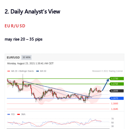
2. Daily Analyst’s View
EUR/USD
may rise 20 – 35 pips