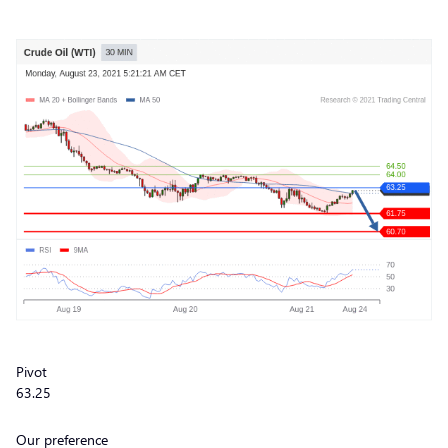
Pivot
63.25
Our preference