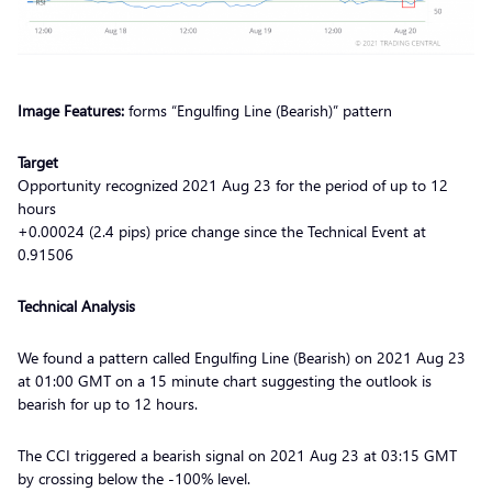
Image Features:
forms “Engulfing Line (Bearish)” pattern
Target
Opportunity recognized 2021 Aug 23 for the period of up to 12
hours
+0.00024 (2.4 pips) price change since the Technical Event at
0.91506
Technical Analysis
We found a pattern called Engulfing Line (Bearish) on 2021 Aug 23
at 01:00 GMT on a 15 minute chart suggesting the outlook is
bearish for up to 12 hours.
The CCI triggered a bearish signal on 2021 Aug 23 at 03:15 GMT
by crossing below the -100% level.