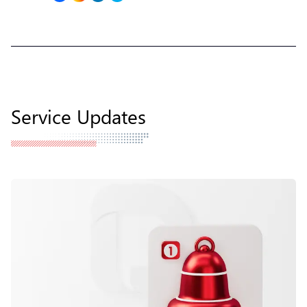
Service Updates