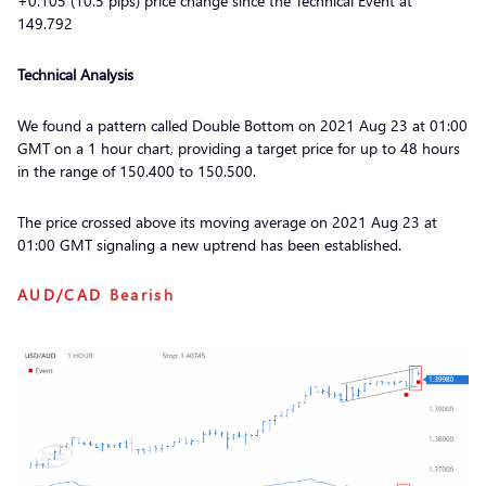
+0.105 (10.5 pips) price change since the Technical Event at
149.792
Technical Analysis
We found a pattern called Double Bottom on 2021 Aug 23 at 01:00
GMT on a 1 hour chart, providing a target price for up to 48 hours
in the range of 150.400 to 150.500.
The price crossed above its moving average on 2021 Aug 23 at
01:00 GMT signaling a new uptrend has been established.
AUD/CAD
Bearish