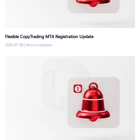
Flexible CopyTrading MT4 Registration Update
2026-07-08
|
Service Updates