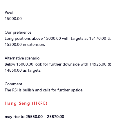
Pivot
15000.00
Our preference
Long positions above 15000.00 with targets at 15170.00 &
15300.00 in extension.
Alternative scenario
Below 15000.00 look for further downside with 14925.00 &
14850.00 as targets.
Comment
The RSI is bullish and calls for further upside.
Hang Seng (HKFE)
may rise to 25550.00 – 25870.00