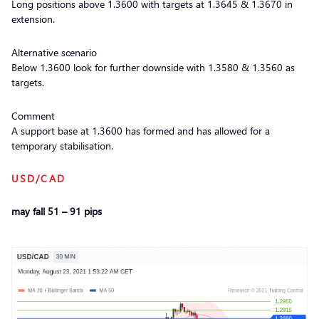
Long positions above 1.3600 with targets at 1.3645 & 1.3670 in
extension.
Alternative scenario
Below 1.3600 look for further downside with 1.3580 & 1.3560 as
targets.
Comment
A support base at 1.3600 has formed and has allowed for a
temporary stabilisation.
USD/CAD
may fall 51 – 91 pips