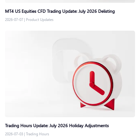
MT4 US Equities CFD Trading Update: July 2026 Delisting
2026-07-07
|
Product Updates
Trading Hours Update: July 2026 Holiday Adjustments
2026-07-03
|
Trading Hours