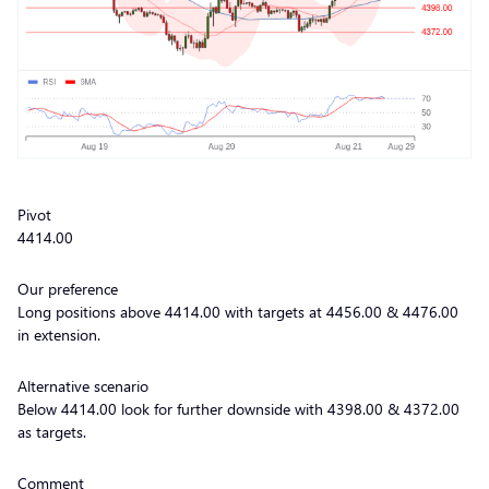
Pivot
4414.00
Our preference
Long positions above 4414.00 with targets at 4456.00 & 4476.00
in extension.
Alternative scenario
Below 4414.00 look for further downside with 4398.00 & 4372.00
as targets.
Comment