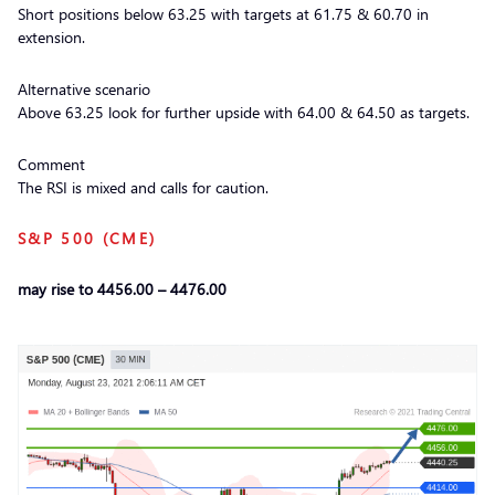
Short positions below 63.25 with targets at 61.75 & 60.70 in
extension.
Alternative scenario
Above 63.25 look for further upside with 64.00 & 64.50 as targets.
Comment
The RSI is mixed and calls for caution.
S&P 500 (CME)
may rise to 4456.00 – 4476.00