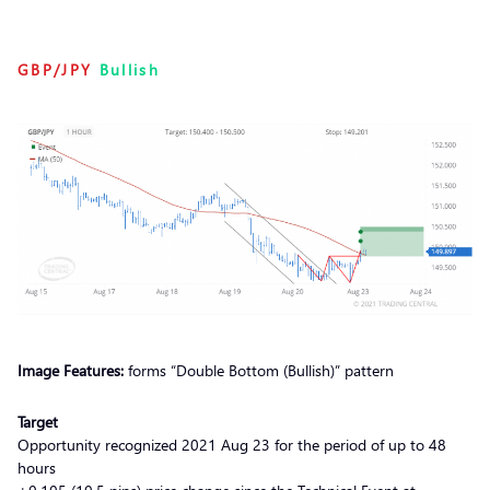
GBP/JPY
Bullish
Image Features:
forms “Double Bottom (Bullish)” pattern
Target
Opportunity recognized 2021 Aug 23 for the period of up to 48
hours