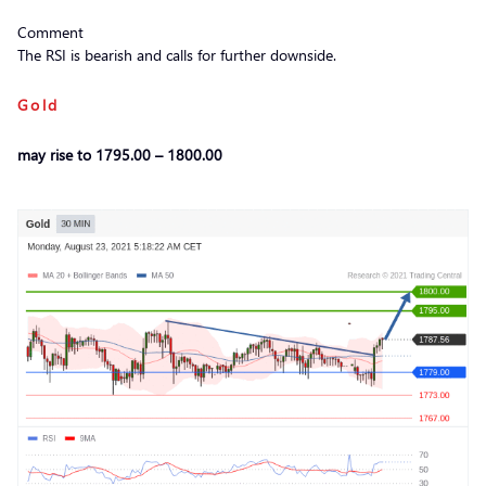
Comment
The RSI is bearish and calls for further downside.
Gold
may rise to 1795.00 – 1800.00