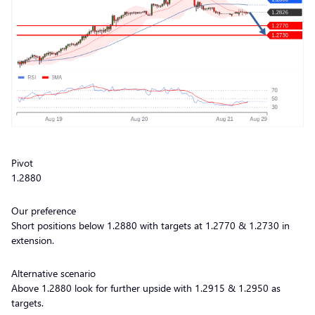
Pivot
1.2880
Our preference
Short positions below 1.2880 with targets at 1.2770 & 1.2730 in
extension.
Alternative scenario
Above 1.2880 look for further upside with 1.2915 & 1.2950 as
targets.