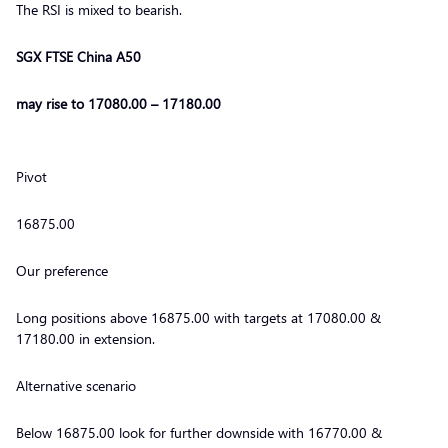
The RSI is mixed to bearish.
SGX FTSE China A50
may rise to 17080.00 – 17180.00
Pivot
16875.00
Our preference
Long positions above 16875.00 with targets at 17080.00 &
17180.00 in extension.
Alternative scenario
Below 16875.00 look for further downside with 16770.00 &