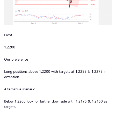
Pivot
1.2200
Our preference
Long positions above 1.2200 with targets at 1.2255 & 1.2275 in
extension.
Alternative scenario
Below 1.2200 look for further downside with 1.2175 & 1.2150 as
targets.