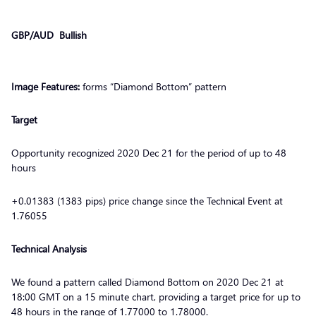
GBP/AUD Bullish
Image Features:
forms “Diamond Bottom” pattern
Target
Opportunity recognized 2020 Dec 21 for the period of up to 48
hours
+0.01383 (1383 pips) price change since the Technical Event at
1.76055
Technical Analysis
We found a pattern called Diamond Bottom on 2020 Dec 21 at
18:00 GMT on a 15 minute chart, providing a target price for up to
48 hours in the range of 1.77000 to 1.78000.