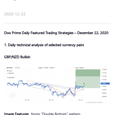
2020-12-22
Doo Prime Daily Featured Trading Strategies – December 22, 2020
1. Daily technical analysis of selected currency pairs
GBP/NZD Bullish
Image Features:
forms “Double Bottom” pattern