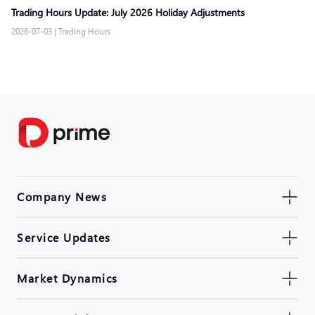
Trading Hours Update: July 2026 Holiday Adjustments
2026-07-03
|
Trading Hours
Company News
Service Updates
Market Dynamics