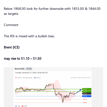
Below 1868.00 look for further downside with 1855.00 & 1844.00
as targets.
Comment
The RSI is mixed with a bullish bias.
Brent (ICE)
may rise to 51.10 – 51.50