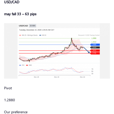
USD/CAD
may fall 33 – 63 pips
Pivot
1.2880
Our preference