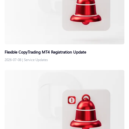
Flexible CopyTrading MT4 Registration Update
2026-07-08
|
Service Updates