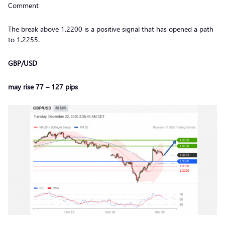
Comment
The break above 1.2200 is a positive signal that has opened a path
to 1.2255.
GBP/USD
may rise 77 – 127 pips