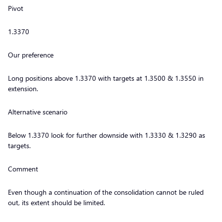
Pivot
1.3370
Our preference
Long positions above 1.3370 with targets at 1.3500 & 1.3550 in
extension.
Alternative scenario
Below 1.3370 look for further downside with 1.3330 & 1.3290 as
targets.
Comment
Even though a continuation of the consolidation cannot be ruled
out, its extent should be limited.