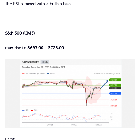
The RSI is mixed with a bullish bias.
S&P 500 (CME)
may rise to 3697.00 – 3723.00
Pivot