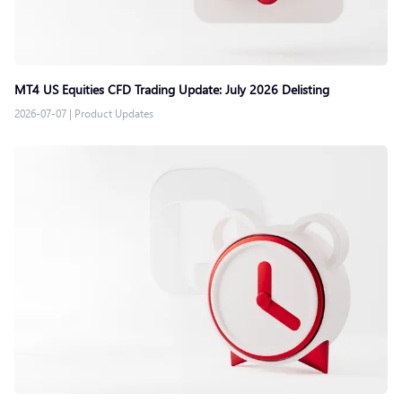
MT4 US Equities CFD Trading Update: July 2026 Delisting
2026-07-07
|
Product Updates