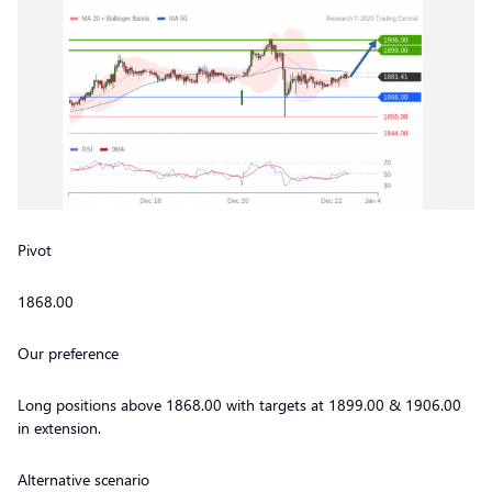
Pivot
1868.00
Our preference
Long positions above 1868.00 with targets at 1899.00 & 1906.00
in extension.
Alternative scenario