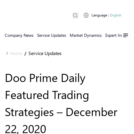
Language
:
English
Company News
Service Updates
Market Dynamics
Expert Insights
Home
Service Updates
/
Doo Prime Daily
Featured Trading
Strategies – December
22, 2020