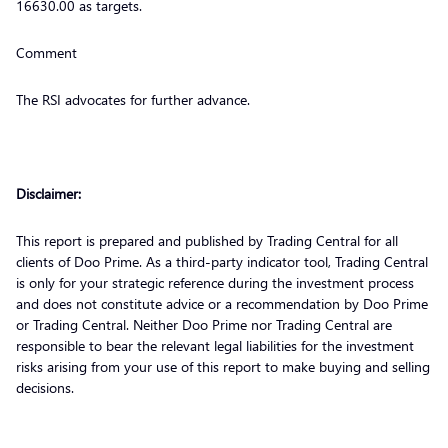
16630.00 as targets.
Comment
The RSI advocates for further advance.
Disclaimer:
This report is prepared and published by Trading Central for all
clients of Doo Prime. As a third-party indicator tool, Trading Central
is only for your strategic reference during the investment process
and does not constitute advice or a recommendation by Doo Prime
or Trading Central. Neither Doo Prime nor Trading Central are
responsible to bear the relevant legal liabilities for the investment
risks arising from your use of this report to make buying and selling
decisions.