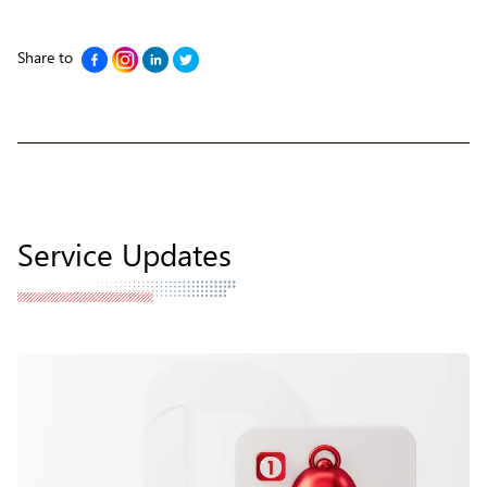
Share to
Service Updates