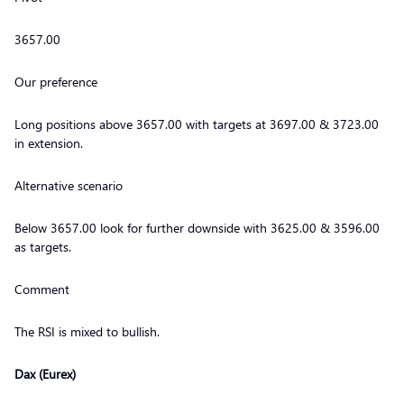
3657.00
Our preference
Long positions above 3657.00 with targets at 3697.00 & 3723.00
in extension.
Alternative scenario
Below 3657.00 look for further downside with 3625.00 & 3596.00
as targets.
Comment
The RSI is mixed to bullish.
Dax (Eurex)