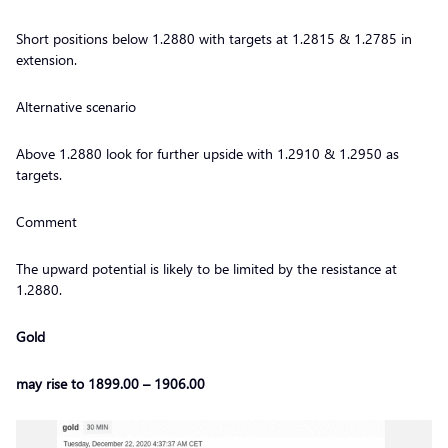
Short positions below 1.2880 with targets at 1.2815 & 1.2785 in
extension.
Alternative scenario
Above 1.2880 look for further upside with 1.2910 & 1.2950 as
targets.
Comment
The upward potential is likely to be limited by the resistance at
1.2880.
Gold
may rise to 1899.00 – 1906.00