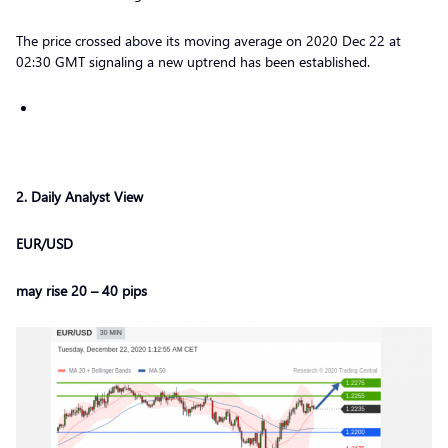
The price crossed above its moving average on 2020 Dec 22 at
02:30 GMT signaling a new uptrend has been established.
2
. Daily Analyst View
EUR/USD
may rise 20 – 40 pips