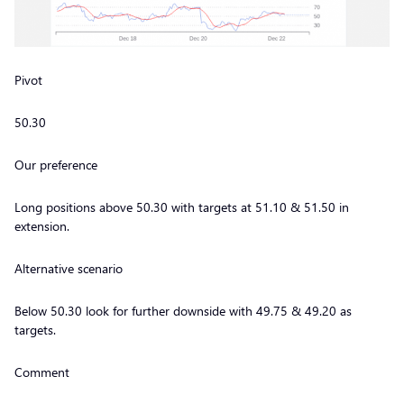
Pivot
50.30
Our preference
Long positions above 50.30 with targets at 51.10 & 51.50 in
extension.
Alternative scenario
Below 50.30 look for further downside with 49.75 & 49.20 as
targets.
Comment