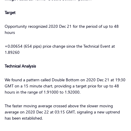
Target
Opportunity recognized 2020 Dec 21 for the period of up to 48
hours
+0.00654 (654 pips) price change since the Technical Event at
1.89260
Technical Analysis
We found a pattern called Double Bottom on 2020 Dec 21 at 19:30
GMT on a 15 minute chart, providing a target price for up to 48
hours in the range of 1.91000 to 1.92000.
The faster moving average crossed above the slower moving
average on 2020 Dec 22 at 03:15 GMT, signaling a new uptrend
has been established.