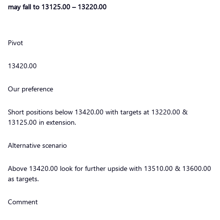
may fall to 13125.00 – 13220.00
Pivot
13420.00
Our preference
Short positions below 13420.00 with targets at 13220.00 &
13125.00 in extension.
Alternative scenario
Above 13420.00 look for further upside with 13510.00 & 13600.00
as targets.
Comment