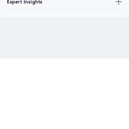
Expert Insights