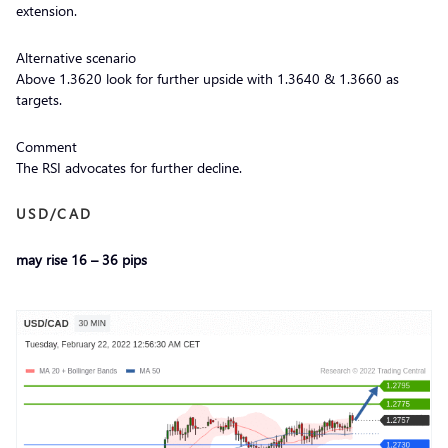
extension.
Alternative scenario
Above 1.3620 look for further upside with 1.3640 & 1.3660 as
targets.
Comment
The RSI advocates for further decline.
USD/CAD
may rise 16 – 36 pips