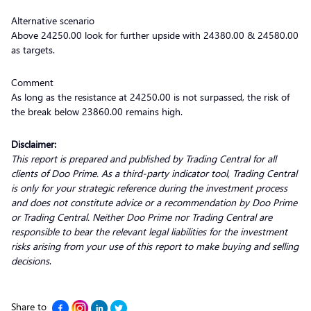
Alternative scenario
Above 24250.00 look for further upside with 24380.00 & 24580.00
as targets.
Comment
As long as the resistance at 24250.00 is not surpassed, the risk of
the break below 23860.00 remains high.
Disclaimer:
This report is prepared and published by Trading Central for all
clients of Doo Prime. As a third-party indicator tool, Trading Central
is only for your strategic reference during the investment process
and does not constitute advice or a recommendation by Doo Prime
or Trading Central. Neither Doo Prime nor Trading Central are
responsible to bear the relevant legal liabilities for the investment
risks arising from your use of this report to make buying and selling
decisions
.
Share to