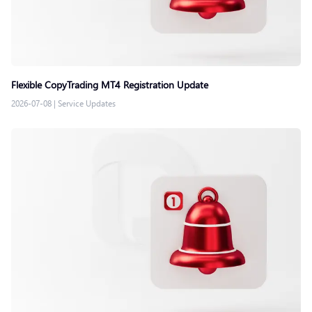
Flexible CopyTrading MT4 Registration Update
2026-07-08
|
Service Updates