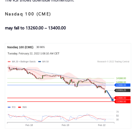
Nasdaq 100 (CME)
may fall to 13260.00 – 13400.00