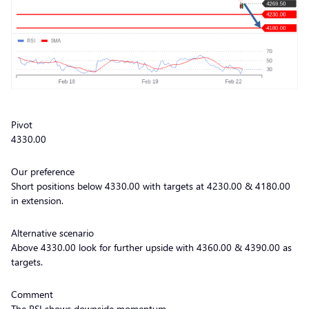
Pivot
4330.00
Our preference
Short positions below 4330.00 with targets at 4230.00 & 4180.00
in extension.
Alternative scenario
Above 4330.00 look for further upside with 4360.00 & 4390.00 as
targets.
Comment
The RSI shows downside momentum.