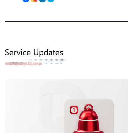
Service Updates