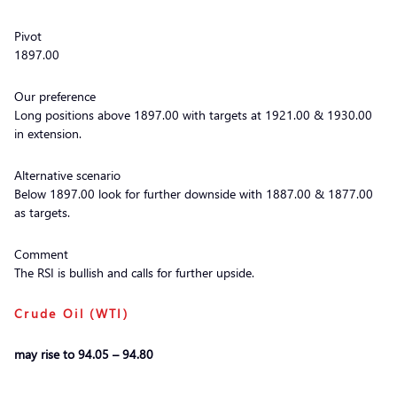
Pivot
1897.00
Our preference
Long positions above 1897.00 with targets at 1921.00 & 1930.00
in extension.
Alternative scenario
Below 1897.00 look for further downside with 1887.00 & 1877.00
as targets.
Comment
The RSI is bullish and calls for further upside.
Crude Oil (WTI)
may rise to 94.05 – 94.80