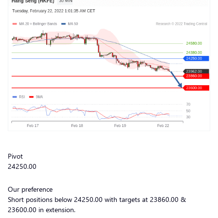
Pivot
24250.00
Our preference
Short positions below 24250.00 with targets at 23860.00 &
23600.00 in extension.