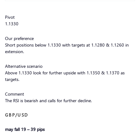
Pivot
1.1330
Our preference
Short positions below 1.1330 with targets at 1.1280 & 1.1260 in
extension.
Alternative scenario
Above 1.1330 look for further upside with 1.1350 & 1.1370 as
targets.
Comment
The RSI is bearish and calls for further decline.
GBP/USD
may fall 19 – 39 pips