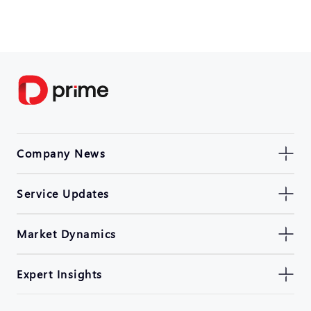
Company News
Service Updates
Market Dynamics
Expert Insights