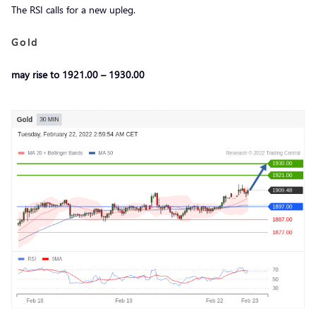
The RSI calls for a new upleg.
Gold
may rise to 1921.00 – 1930.00