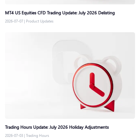
MT4 US Equities CFD Trading Update: July 2026 Delisting
2026-07-07
|
Product Updates
Trading Hours Update: July 2026 Holiday Adjustments
2026-07-03
|
Trading Hours