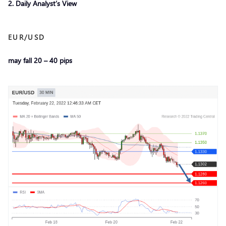
2. Daily Analyst’s View
EUR/USD
may fall 20 – 40 pips