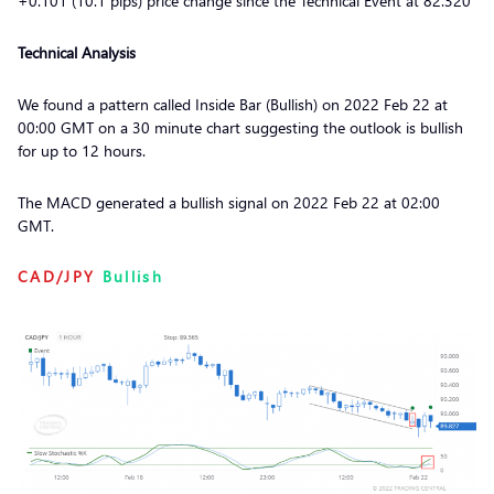
+0.101 (10.1 pips) price change since the Technical Event at 82.320
Technical Analysis
We found a pattern called Inside Bar (Bullish) on 2022 Feb 22 at
00:00 GMT on a 30 minute chart suggesting the outlook is bullish
for up to 12 hours.
The MACD generated a bullish signal on 2022 Feb 22 at 02:00
GMT.
CAD/JPY
Bullish