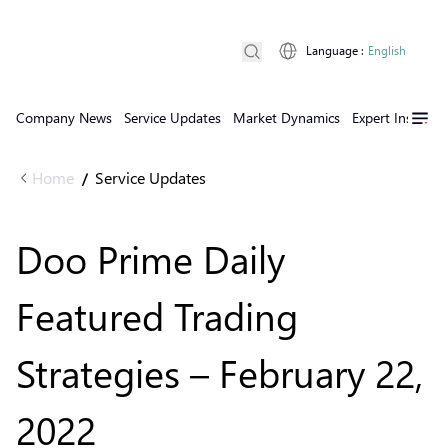
Language
:
English
Company News
Service Updates
Market Dynamics
Expert Insights
Home
Service Updates
/
Doo Prime Daily
Featured Trading
Strategies – February 22,
2022