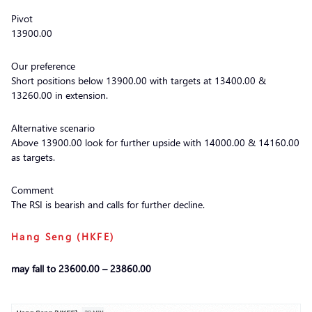
Pivot
13900.00
Our preference
Short positions below 13900.00 with targets at 13400.00 &
13260.00 in extension.
Alternative scenario
Above 13900.00 look for further upside with 14000.00 & 14160.00
as targets.
Comment
The RSI is bearish and calls for further decline.
Hang Seng (HKFE)
may fall to 23600.00 – 23860.00