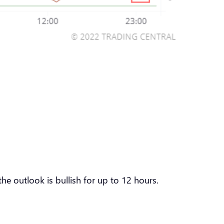
he outlook is bullish for up to 12 hours.