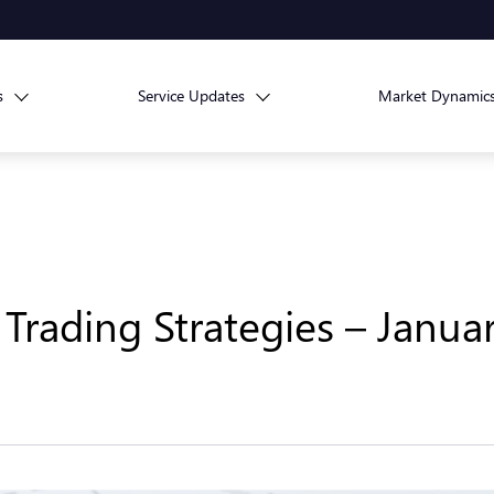
s
Service Updates
Market Dynamic
Trading Strategies – Januar