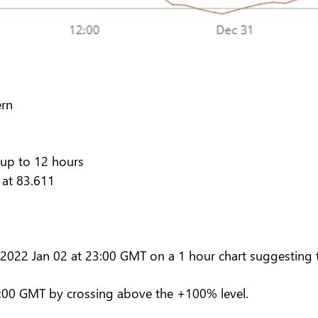
ern
 up to 12 hours
 at 83.611
n 2022 Jan 02 at 23:00 GMT on a 1 hour chart suggesting t
00:00 GMT by crossing above the +100% level.