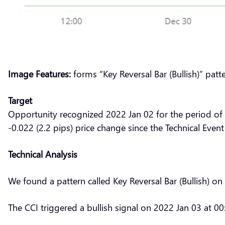
Image Features:
forms “Key Reversal Bar (Bullish)” patt
Target
Opportunity recognized 2022 Jan 02 for the period of
-0.022 (2.2 pips) price change since the Technical Event
Technical Analysis
We found a pattern called Key Reversal Bar (Bullish) o
The CCI triggered a bullish signal on 2022 Jan 03 at 