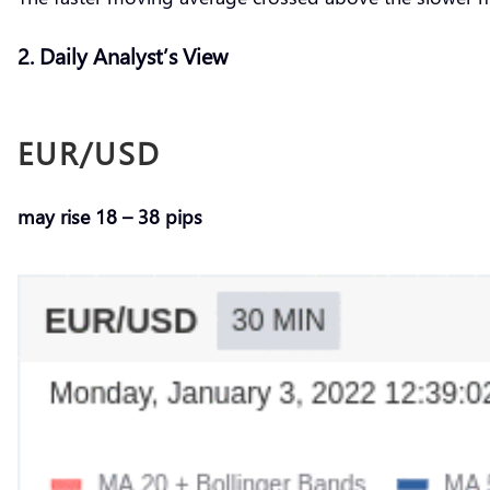
2. Daily Analyst’s View
EUR/USD
may rise 18 – 38 pips