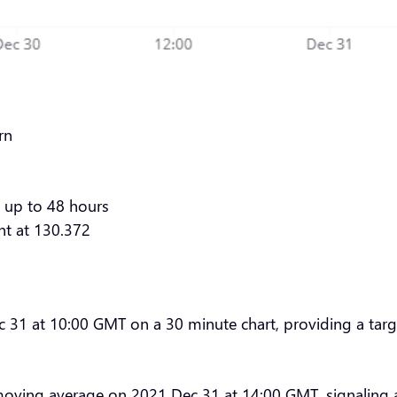
rn
 up to 48 hours
nt at 130.372
1 at 10:00 GMT on a 30 minute chart, providing a target
moving average on 2021 Dec 31 at 14:00 GMT, signaling 