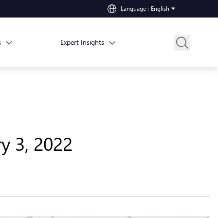
Language
:
English
s
Expert Insights
y 3, 2022