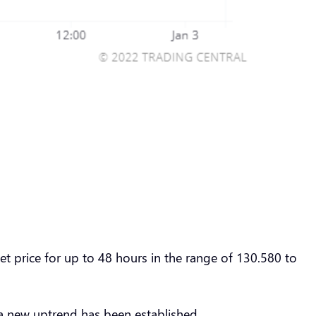
 price for up to 48 hours in the range of 130.580 to
a new uptrend has been established.