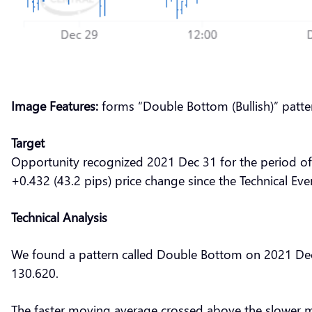
Image Features:
forms “Double Bottom (Bullish)” patte
Target
Opportunity recognized 2021 Dec 31 for the period of
+0.432 (43.2 pips) price change since the Technical Eve
Technical Analysis
We found a pattern called Double Bottom on 2021 Dec 3
130.620.
The faster moving average crossed above the slower 