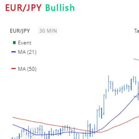
EUR/JPY
Bullish