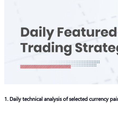
1. Daily technical analysis of selected currency pai