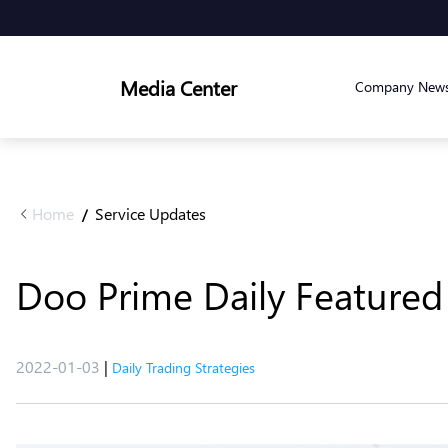
Media Center
Company New
Home
Service Updates
/
Doo Prime Daily Featured 
2022-01-03
|
Daily Trading Strategies