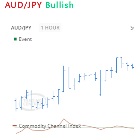
AUD/JPY
Bullish