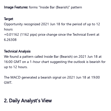
Image Features:
forms “Inside Bar (Bearish)” pattern
Target
Opportunity recognized 2021 Jun 18 for the period of up to 12
hours
+0.01162 (1162 pips) price change since the Technical Event at
6.26308
Technical Analysis
We found a pattern called Inside Bar (Bearish) on 2021 Jun 18 at
16:00 GMT on a 1-hour chart suggesting the outlook is bearish for
up to 12 hours.
The MACD generated a bearish signal on 2021 Jun 18 at 19:00
GMT.
2. Daily Analyst’s View