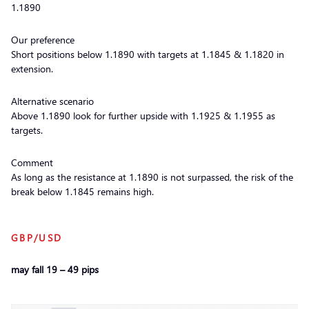
1.1890
Our preference
Short positions below 1.1890 with targets at 1.1845 & 1.1820 in
extension.
Alternative scenario
Above 1.1890 look for further upside with 1.1925 & 1.1955 as
targets.
Comment
As long as the resistance at 1.1890 is not surpassed, the risk of the
break below 1.1845 remains high.
GBP/USD
may fall 19 – 49 pips