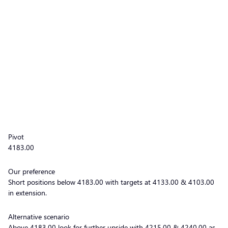
Pivot
4183.00
Our preference
Short positions below 4183.00 with targets at 4133.00 & 4103.00
in extension.
Alternative scenario
Above 4183.00 look for further upside with 4215.00 & 4240.00 as