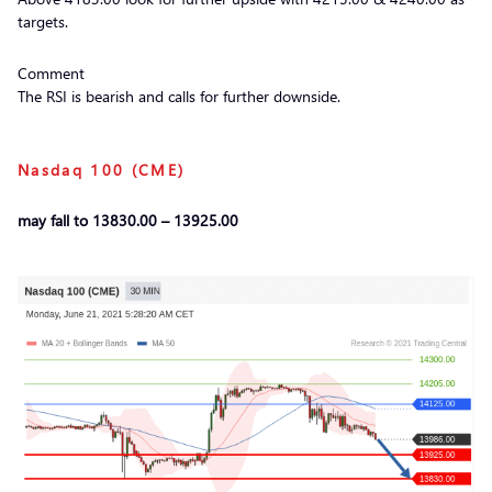
targets.
Comment
The RSI is bearish and calls for further downside.
Nasdaq 100 (CME)
may fall to 13830.00 – 13925.00