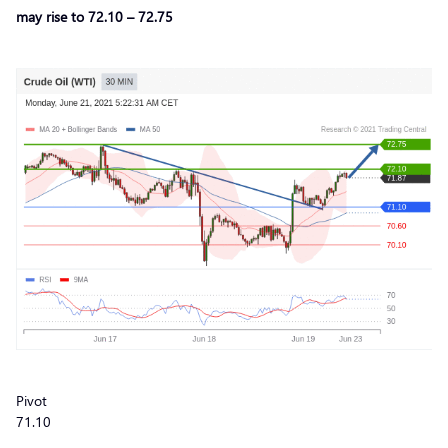
may rise to 72.10 – 72.75
Pivot
71.10