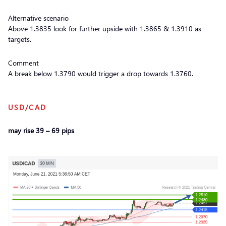
Alternative scenario
Above 1.3835 look for further upside with 1.3865 & 1.3910 as
targets.
Comment
A break below 1.3790 would trigger a drop towards 1.3760.
USD/CAD
may rise 39 – 69 pips