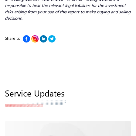
responsible to bear the relevant legal liabilities for the investment
risks arising from your use of this report to make buying and selling
decisions.
Share to
Service Updates