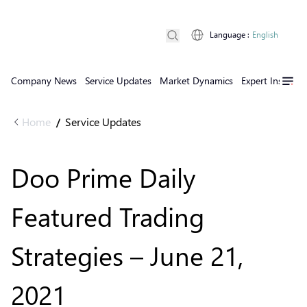
Language
:
English
Company News
Service Updates
Market Dynamics
Expert Insights
Home
Service Updates
/
Doo Prime Daily
Featured Trading
Strategies – June 21,
2021