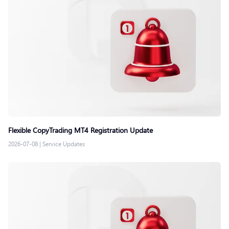
Flexible CopyTrading MT4 Registration Update
2026-07-08
|
Service Updates