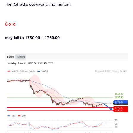
The RSI lacks downward momentum.
Gold
may fall to 1750.00 – 1760.00