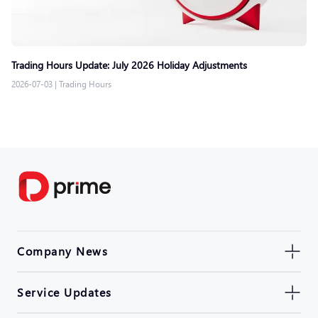
Trading Hours Update: July 2026 Holiday Adjustments
2026-07-03
|
Trading Hours
Company News
Service Updates