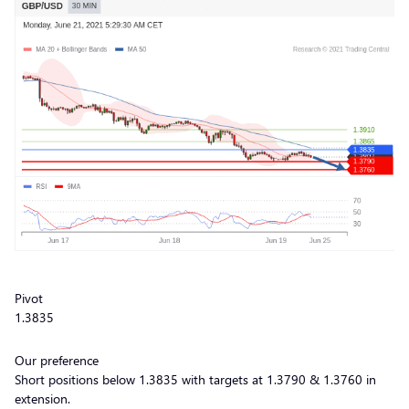
Pivot
1.3835
Our preference
Short positions below 1.3835 with targets at 1.3790 & 1.3760 in
extension.