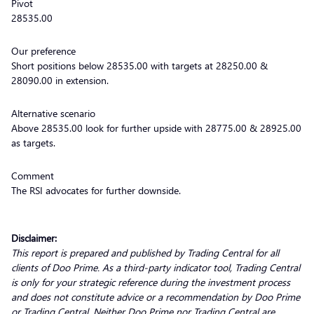
Pivot
28535.00
Our preference
Short positions below 28535.00 with targets at 28250.00 &
28090.00 in extension.
Alternative scenario
Above 28535.00 look for further upside with 28775.00 & 28925.00
as targets.
Comment
The RSI advocates for further downside.
Disclaimer:
This report is prepared and published by Trading Central for all
clients of Doo Prime. As a third-party indicator tool, Trading Central
is only for your strategic reference during the investment process
and does not constitute advice or a recommendation by Doo Prime
or Trading Central. Neither Doo Prime nor Trading Central are