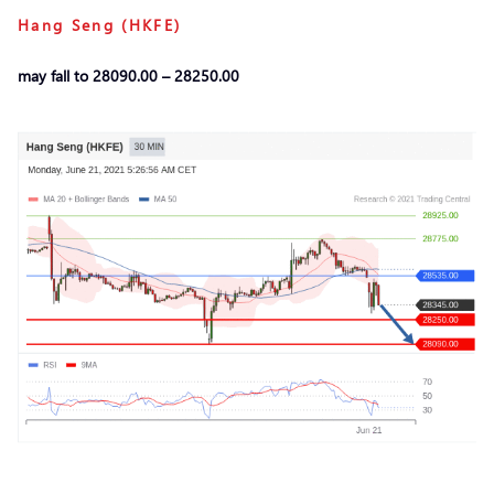
Hang Seng (HKFE)
may fall to 28090.00 – 28250.00