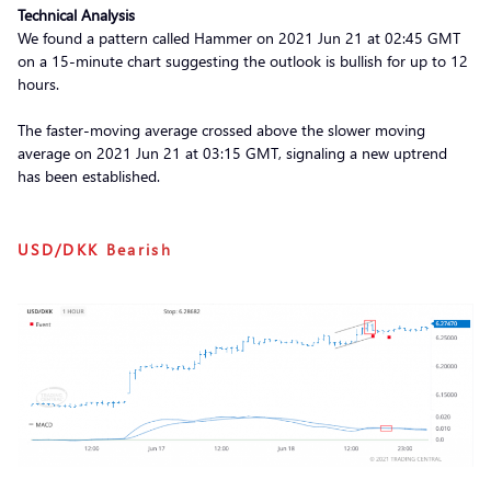
Technical Analysis
We found a pattern called Hammer on 2021 Jun 21 at 02:45 GMT
on a 15-minute chart suggesting the outlook is bullish for up to 12
hours.
The faster-moving average crossed above the slower moving
average on 2021 Jun 21 at 03:15 GMT, signaling a new uptrend
has been established.
USD/DKK
Bearish