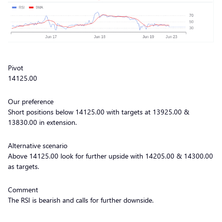
Pivot
14125.00
Our preference
Short positions below 14125.00 with targets at 13925.00 &
13830.00 in extension.
Alternative scenario
Above 14125.00 look for further upside with 14205.00 & 14300.00
as targets.
Comment
The RSI is bearish and calls for further downside.