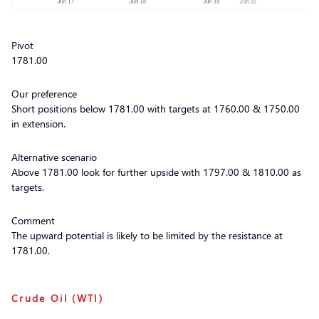
Pivot
1781.00
Our preference
Short positions below 1781.00 with targets at 1760.00 & 1750.00
in extension.
Alternative scenario
Above 1781.00 look for further upside with 1797.00 & 1810.00 as
targets.
Comment
The upward potential is likely to be limited by the resistance at
1781.00.
Crude Oil (WTI)