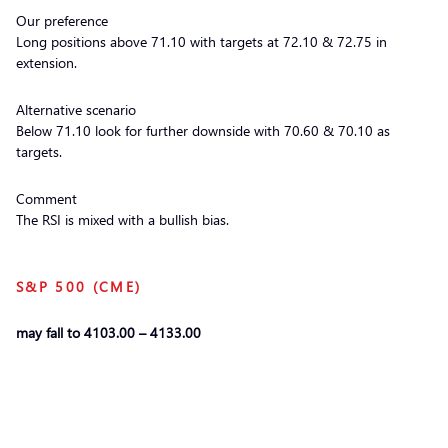
Our preference
Long positions above 71.10 with targets at 72.10 & 72.75 in
extension.
Alternative scenario
Below 71.10 look for further downside with 70.60 & 70.10 as
targets.
Comment
The RSI is mixed with a bullish bias.
S&P 500 (CME)
may fall to 4103.00 – 4133.00