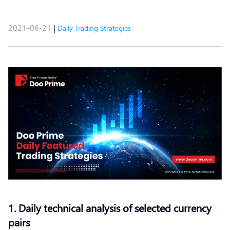
2021-06-21
|
Daily Trading Strategies
1. Daily technical analysis of selected currency
pairs