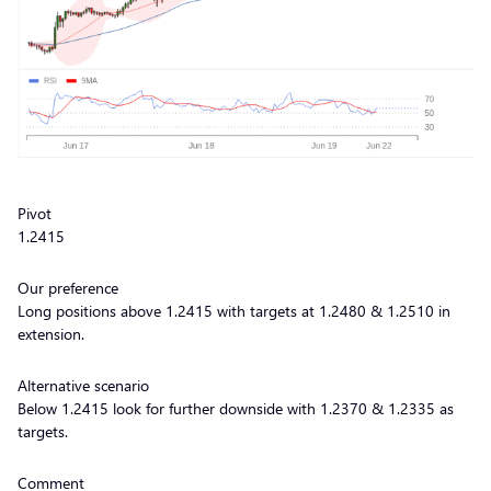
Pivot
1.2415
Our preference
Long positions above 1.2415 with targets at 1.2480 & 1.2510 in
extension.
Alternative scenario
Below 1.2415 look for further downside with 1.2370 & 1.2335 as
targets.
Comment