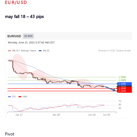
EUR/USD
may fall 18 – 43 pips
Pivot