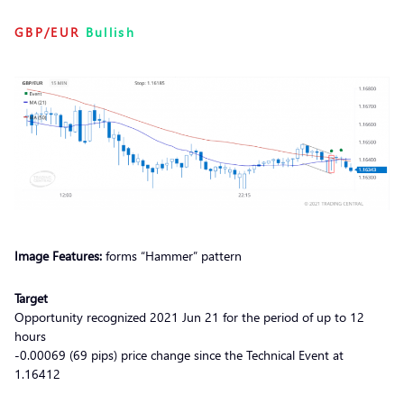
GBP/EUR
Bullish
Image Features:
forms “Hammer” pattern
Target
Opportunity recognized 2021 Jun 21 for the period of up to 12
hours
-0.00069 (69 pips) price change since the Technical Event at
1.16412