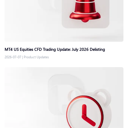
MT4 US Equities CFD Trading Update: July 2026 Delisting
2026-07-07
|
Product Updates