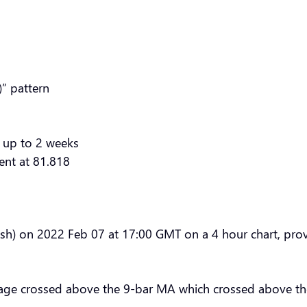
” pattern
 up to 2 weeks
ent at 81.818
sh) on 2022 Feb 07 at 17:00 GMT on a 4 hour chart, provi
age crossed above the 9-bar MA which crossed above th