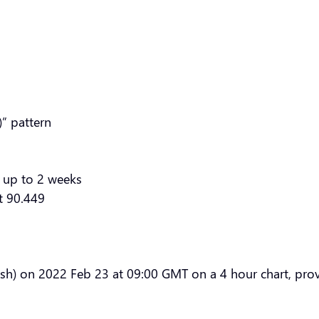
” pattern
 up to 2 weeks
at 90.449
sh) on 2022 Feb 23 at 09:00 GMT on a 4 hour chart, provi