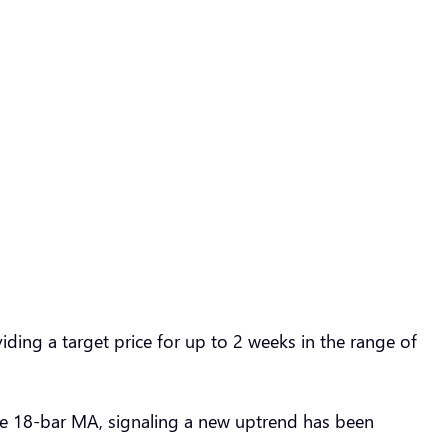
ding a target price for up to 2 weeks in the range of
e 18-bar MA, signaling a new uptrend has been