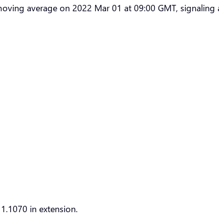
moving average on 2022 Mar 01 at 09:00 GMT, signaling 
1.1070 in extension.