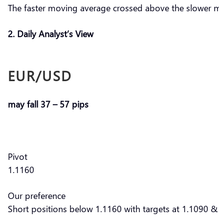
The faster moving average crossed above the slower 
2. Daily Analyst’s View
EUR/USD
may fall 37 – 57 pips
Pivot
1.1160
Our preference
Short positions below 1.1160 with targets at 1.1090 & 