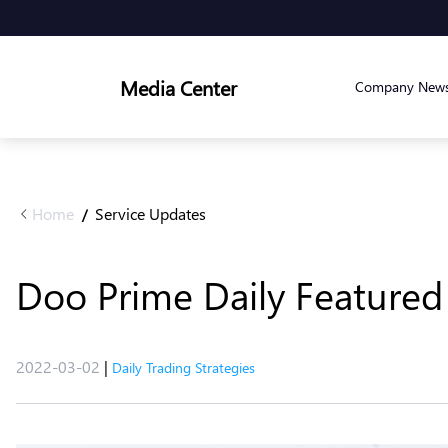
Media Center
Company New
Home
Service Updates
/
Doo Prime Daily Featured 
2022-03-02
|
Daily Trading Strategies