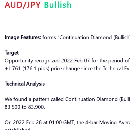
AUD/JPY
Bullish
Image Features:
forms “Continuation Diamond (Bullish)
Target
Opportunity recognized 2022 Feb 07 for the period of
+1.761 (176.1 pips) price change since the Technical Ev
Technical Analysis
We found a pattern called Continuation Diamond (Bulli
83.500 to 83.900.
On 2022 Feb 28 at 01:00 GMT, the 4-bar Moving Aver
established.