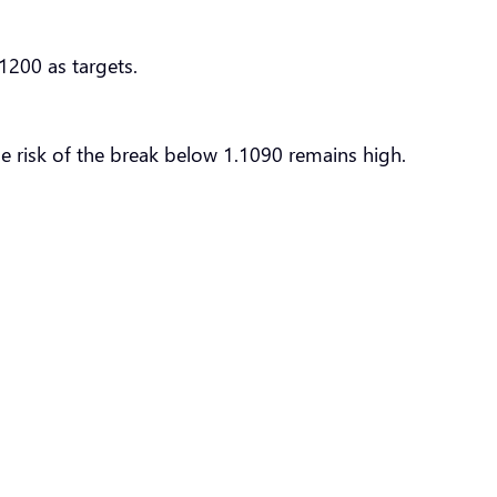
1200 as targets.
he risk of the break below 1.1090 remains high.