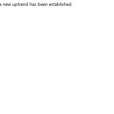
a new uptrend has been established.