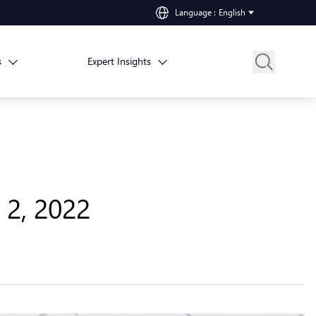
Language
:
English
s
Expert Insights
 2, 2022