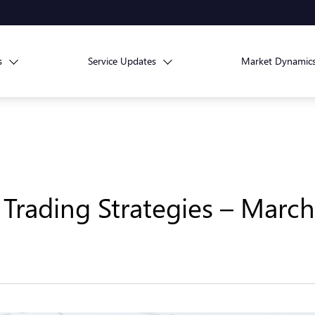
s
Service Updates
Market Dynamic
Trading Strategies – March