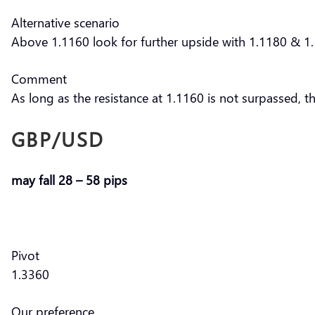
Alternative scenario
Above 1.1160 look for further upside with 1.1180 & 1.
Comment
As long as the resistance at 1.1160 is not surpassed, t
GBP/USD
may fall 28 – 58 pips
Pivot
1.3360
Our preference