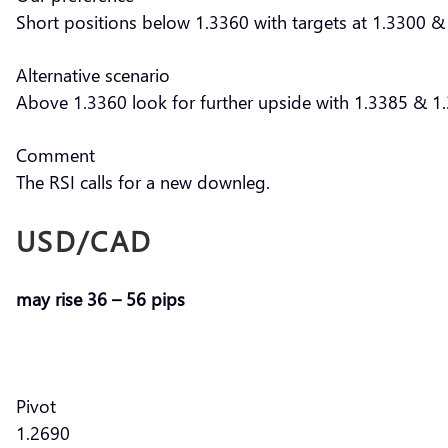
Short positions below 1.3360 with targets at 1.3300 & 
Alternative scenario
Above 1.3360 look for further upside with 1.3385 & 1.
Comment
The RSI calls for a new downleg.
USD/CAD
may rise 36 – 56 pips
Pivot
1.2690