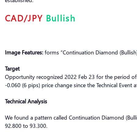
CAD/JPY
Bullish
Image Features:
forms “Continuation Diamond (Bullish)
Target
Opportunity recognized 2022 Feb 23 for the period of
-0.060 (6 pips) price change since the Technical Event 
Technical Analysis
We found a pattern called Continuation Diamond (Bulli
92.800 to 93.300.