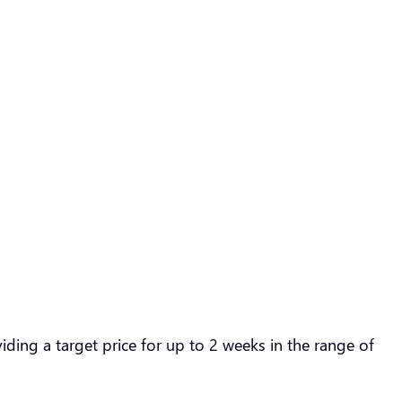
ding a target price for up to 2 weeks in the range of