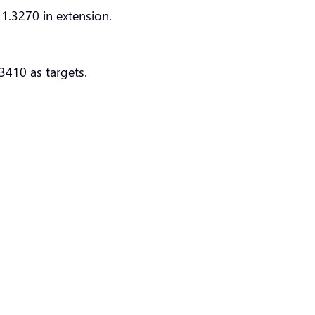
1.3270 in extension.
3410 as targets.