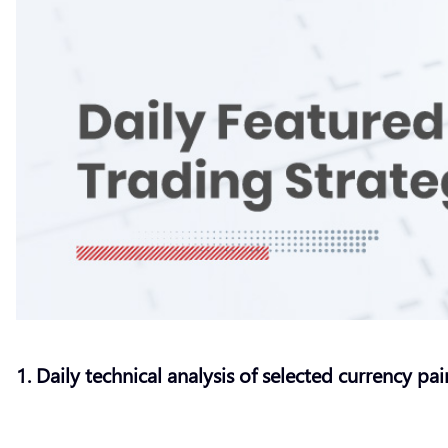
1. Daily technical analysis of selected currency pai