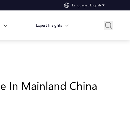
Language
:
English
s
Expert Insights
e In Mainland China