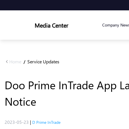
Media Center
Company New
Home
Service Updates
/
Doo Prime InTrade App L
Notice
2023-05-23
|
D Prime InTrade