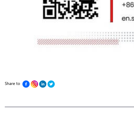
Share to