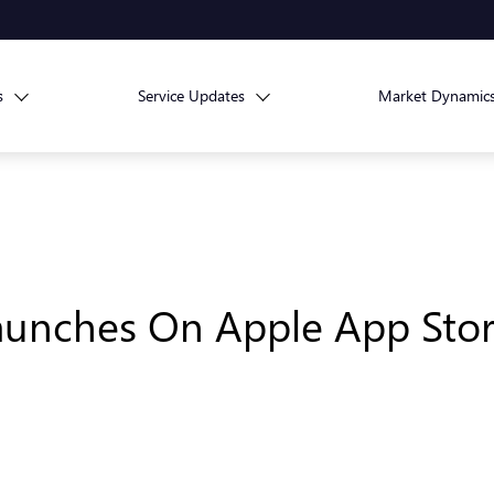
s
Service Updates
Market Dynamic
aunches On Apple App Stor