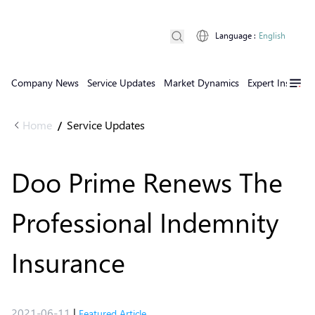
Language
:
English
Company News
Service Updates
Market Dynamics
Expert Insights
Home
Service Updates
/
Doo Prime Renews The
Professional Indemnity
Insurance
2021-06-11
|
Featured Article