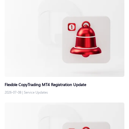
Flexible CopyTrading MT4 Registration Update
2026-07-08
|
Service Updates