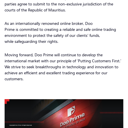
parties agree to submit to the non-exclusive jurisdiction of the
courts of the Republic of Mauritius.
As an internationally renowned online broker, Doo
Prime is committed to creating a reliable and safe online trading
environment to protect the safety of our clients’ funds,
while safeguarding their rights.
Moving forward, Doo Prime will continue to develop the
international market with our principle of ‘Putting Customers First.’
We strive to seek breakthroughs in technology and innovation to
achieve an efficient and excellent trading experience for our
customers.