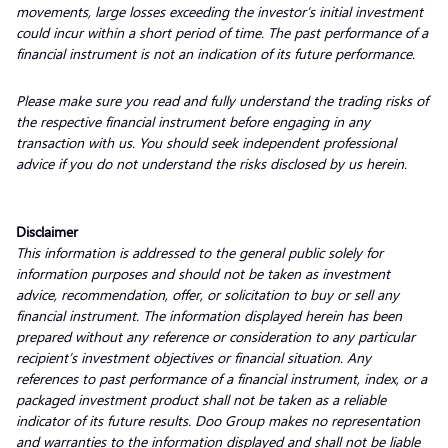
movements, large losses exceeding the investor’s initial investment
could incur within a short period of time. The past performance of a
financial instrument is not an indication of its future performance.
Please make sure you read and fully understand the trading risks of
the respective financial instrument before engaging in any
transaction with us. You should seek independent professional
advice if you do not understand the risks disclosed by us herein.
Disclaimer
This information is addressed to the general public solely for
information purposes and should not be taken as investment
advice, recommendation, offer, or solicitation to buy or sell any
financial instrument. The information displayed herein has been
prepared without any reference or consideration to any particular
recipient’s investment objectives or financial situation. Any
references to past performance of a financial instrument, index, or a
packaged investment product shall not be taken as a reliable
indicator of its future results. Doo Group makes no representation
and warranties to the information displayed and shall not be liable