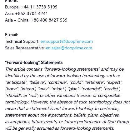
Phone:
Europe: +44 11 3733 5199
Asia: +852 3704 4241
Asia – China: +86 400 8427 539
E-mail:
Technical Support:
en.support@dooprime.com
Sales Representative:
en.sales@dooprime.com
“Forward-looking” Statements
This article contains “forward-looking statements” and may be
identified by the use of forward-looking terminology such as
“anticipate”, “believe”, “continue”, “could”, “estimate”, “expect”,
“hope”, “intend”, “may”, “might”, “plan”, “potential”, “predict”,
“should”, or “will”, or other variations thereon or comparable
terminology. However, the absence of such terminology does not
mean that a statement is not forward-looking. In particular,
statements about the expectations, beliefs, plans, objectives,
assumptions, future events, or future performance of Doo Group
will be generally assumed as forward-looking statements.