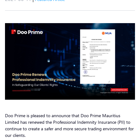
Doo Prime is pleased to announce that Doo Prime Mauritius
Limited has renewed the Professional Indemnity Insurance (PII) to
continue to create a safer and more secure trading environment for
our clients.