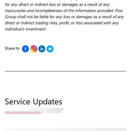
for any direct or indirect loss or damages as a result of any
inaccuracies and incompleteness of the information provided. Doo
Group shall not be liable for any loss or damages as a result of any
direct or indirect trading risks, profit, or loss associated with any
individual’s investment.
Share to
Service Updates