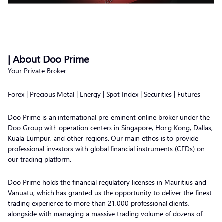
| About Doo Prime
Your Private Broker
Forex | Precious Metal | Energy | Spot Index | Securities | Futures
Doo Prime is an international pre-eminent online broker under the
Doo Group with operation centers in Singapore, Hong Kong, Dallas,
Kuala Lumpur, and other regions. Our main ethos is to provide
professional investors with global financial instruments (CFDs) on
our trading platform.
Doo Prime holds the financial regulatory licenses in Mauritius and
Vanuatu, which has granted us the opportunity to deliver the finest
trading experience to more than 21,000 professional clients,
alongside with managing a massive trading volume of dozens of