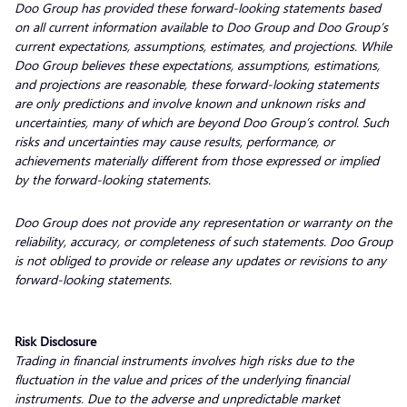
Doo Group has provided these forward-looking statements based
on all current information available to Doo Group and Doo Group’s
current expectations, assumptions, estimates, and projections. While
Doo Group believes these expectations, assumptions, estimations,
and projections are reasonable, these forward-looking statements
are only predictions and involve known and unknown risks and
uncertainties, many of which are beyond Doo Group’s control. Such
risks and uncertainties may cause results, performance, or
achievements materially different from those expressed or implied
by the forward-looking statements.
Doo Group does not provide any representation or warranty on the
reliability, accuracy, or completeness of such statements. Doo Group
is not obliged to provide or release any updates or revisions to any
forward-looking statements.
Risk Disclosure
Trading in financial instruments involves high risks due to the
fluctuation in the value and prices of the underlying financial
instruments. Due to the adverse and unpredictable market