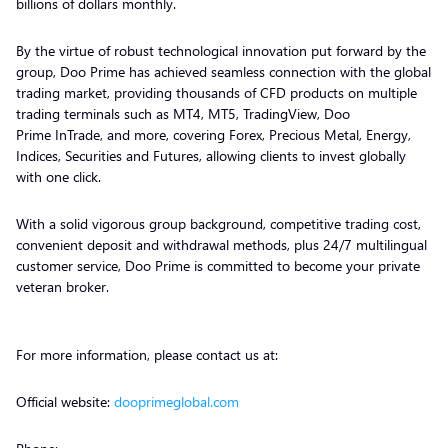
billions of dollars monthly.
By the virtue of robust technological innovation put forward by the
group, Doo Prime has achieved seamless connection with the global
trading market, providing thousands of CFD products on multiple
trading terminals such as MT4, MT5, TradingView, Doo
Prime InTrade, and more, covering Forex, Precious Metal, Energy,
Indices, Securities and Futures, allowing clients to invest globally
with one click.
With a solid vigorous group background, competitive trading cost,
convenient deposit and withdrawal methods, plus 24/7 multilingual
customer service, Doo Prime is committed to become your private
veteran broker.
For more information, please contact us at:
Official website:
dooprimeglobal.com