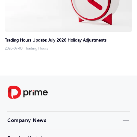
Trading Hours Update: July 2026 Holiday Adjustments
2026-07-03
|
Trading Hours
Company News