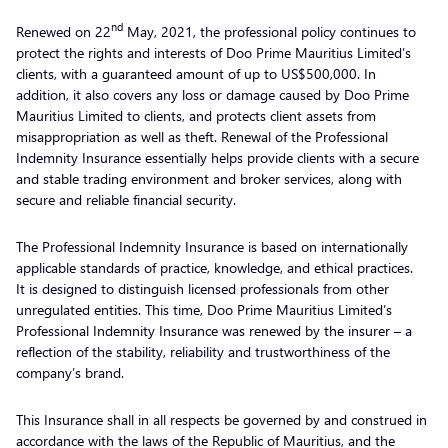
nd
Renewed on 22
May, 2021, the professional policy continues to
protect the rights and interests of Doo Prime Mauritius Limited’s
clients, with a guaranteed amount of up to US$500,000. In
addition, it also covers any loss or damage caused by Doo Prime
Mauritius Limited to clients, and protects client assets from
misappropriation as well as theft. Renewal of the Professional
Indemnity Insurance essentially helps provide clients with a secure
and stable trading environment and broker services, along with
secure and reliable financial security.
The Professional Indemnity Insurance is based on internationally
applicable standards of practice, knowledge, and ethical practices.
It is designed to distinguish licensed professionals from other
unregulated entities. This time, Doo Prime Mauritius Limited’s
Professional Indemnity Insurance was renewed by the insurer – a
reflection of the stability, reliability and trustworthiness of the
company’s brand.
This Insurance shall in all respects be governed by and construed in
accordance with the laws of the Republic of Mauritius, and the