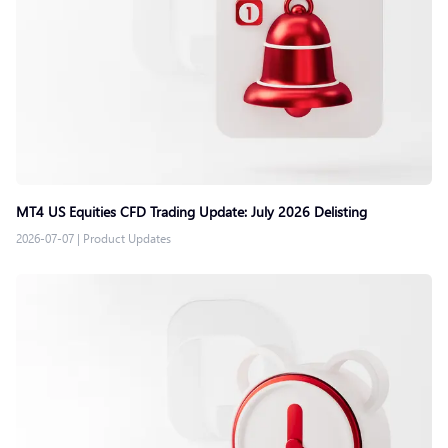
MT4 US Equities CFD Trading Update: July 2026 Delisting
2026-07-07
|
Product Updates