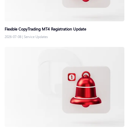
Flexible CopyTrading MT4 Registration Update
2026-07-08
|
Service Updates