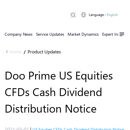
Language
:
English
Company News
Service Updates
Market Dynamics
Expert Insights
Home
Product Updates
/
Doo Prime US Equities
CFDs Cash Dividend
Distribution Notice
2021-03-01
|
US Equities CFDs Cash Dividend Distribution Notice