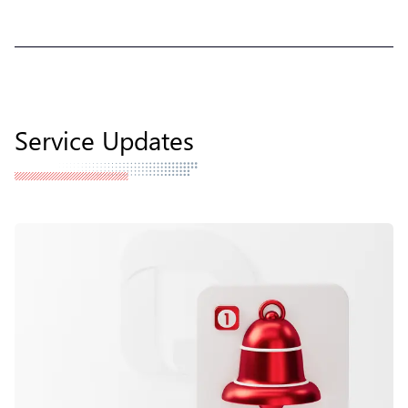
Service Updates