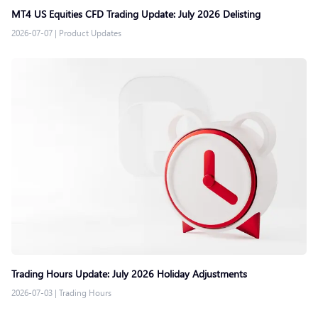
MT4 US Equities CFD Trading Update: July 2026 Delisting
2026-07-07
|
Product Updates
Trading Hours Update: July 2026 Holiday Adjustments
2026-07-03
|
Trading Hours