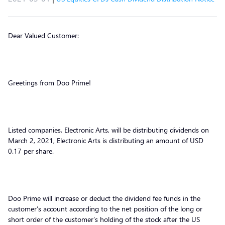
Dear Valued Customer:
Greetings from Doo Prime!
Listed companies, Electronic Arts, will be distributing dividends on
March 2, 2021, Electronic Arts is distributing an amount of USD
0.17 per share.
Doo Prime will increase or deduct the dividend fee funds in the
customer’s account according to the net position of the long or
short order of the customer’s holding of the stock after the US