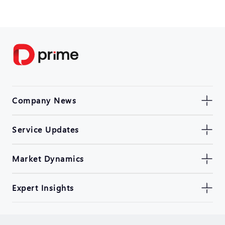
Company News
Service Updates
Market Dynamics
Expert Insights