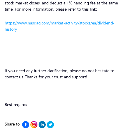
stock market closes, and deduct a 1% handling fee at the same
time. For more information, please refer to this link:
https://www.nasdaq.com/market-activity/stocks/ea/dividend-
history
If you need any further clarification, please do not hesitate to
contact us. Thanks for your trust and support!
Best regards
Share to