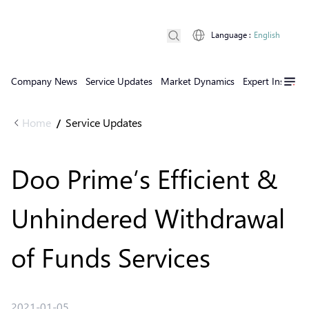
Language
:
English
Company News
Service Updates
Market Dynamics
Expert Insights
Home
Service Updates
/
Doo Prime’s Efficient &
Unhindered Withdrawal
of Funds Services
2021-01-05