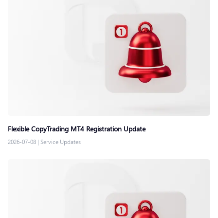
Flexible CopyTrading MT4 Registration Update
2026-07-08
|
Service Updates