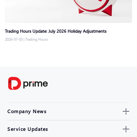
Trading Hours Update: July 2026 Holiday Adjustments
2026-07-03
|
Trading Hours
Company News
Service Updates