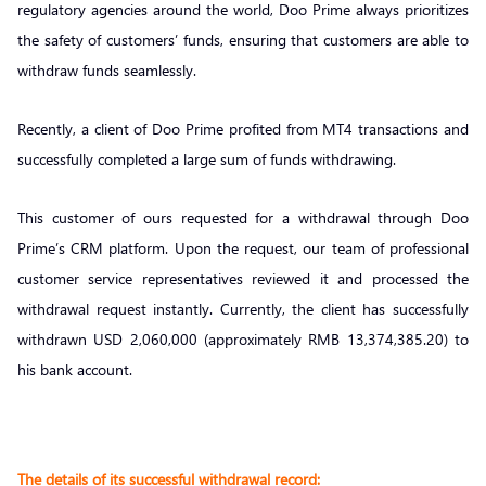
regulatory agencies around the world, Doo Prime always prioritizes
the safety of customers’ funds, ensuring that customers are able to
withdraw funds seamlessly.
Recently, a client of Doo Prime profited from MT4 transactions and
successfully completed a large sum of funds withdrawing.
This customer of ours requested for a withdrawal through Doo
Prime’s CRM platform. Upon the request, our team of professional
customer service representatives reviewed it and processed the
withdrawal request instantly. Currently, the client has successfully
withdrawn USD 2,060,000 (approximately RMB 13,374,385.20) to
his bank account.
The details of its successful withdrawal record: