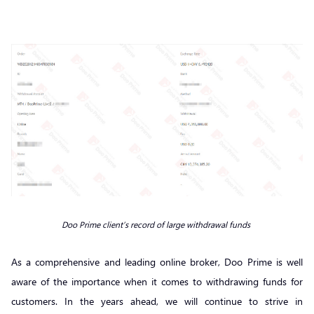
Doo Prime client’s record of large withdrawal funds
As a comprehensive and leading online broker, Doo Prime is well
aware of the importance when it comes to withdrawing funds for
customers. In the years ahead, we will continue to strive in