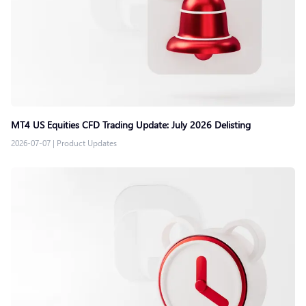
MT4 US Equities CFD Trading Update: July 2026 Delisting
2026-07-07
|
Product Updates