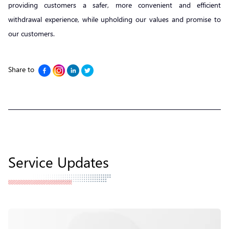
providing customers a safer, more convenient and efficient
withdrawal experience, while upholding our values and promise to
our customers.
Share to
Service Updates