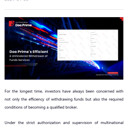
For the longest time, investors have always been concerned with
not only the efficiency of withdrawing funds but also the required
conditions of becoming a qualified broker.
Under the strict authorization and supervision of multinational