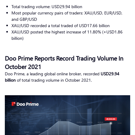
Total trading volume: USD29.94 billion
Most popular currency pairs of traders: XAU/USD, EUR/USD,
and GBP/USD
XAU/USD recorded a total traded of USD17.66 billion
XAU/USD posted the highest increase of 11.80% (+USD1.86
billion)
Doo Prime Reports Record Trading Volume In
October 2021
Doo Prime, a leading global online broker, recorded
USD29.94
billion
of total trading volume in October 2021.