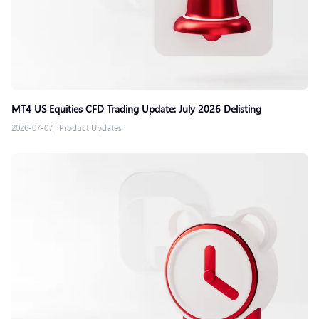
MT4 US Equities CFD Trading Update: July 2026 Delisting
2026-07-07
|
Product Updates