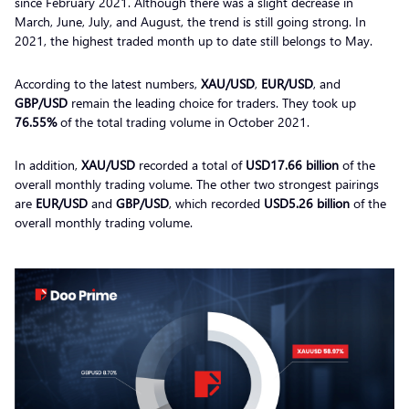
since February 2021. Although there was a slight decrease in
March, June, July, and August, the trend is still going strong. In
2021, the highest traded month up to date still belongs to May.
According to the latest numbers,
XAU/USD
,
EUR/USD
, and
GBP/USD
remain the leading choice for traders. They took up
76.55%
of the total trading volume in October 2021.
In addition,
XAU/USD
recorded a total of
USD17.66
billion
of the
overall monthly trading volume. The other two strongest pairings
are
EUR/USD
and
GBP/USD
, which recorded
USD5.26 billion
of the
overall monthly trading volume.