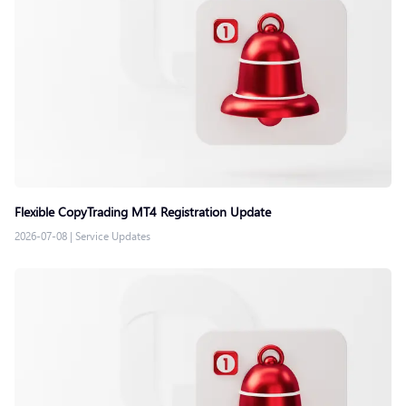
Flexible CopyTrading MT4 Registration Update
2026-07-08
|
Service Updates