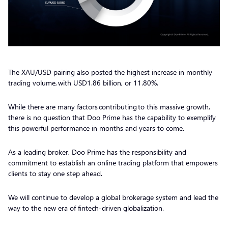
The XAU/USD pairing also posted the highest increase in monthly
trading volume, with USD1.86 billion, or 11.80%.
While there are many factors contributing to this massive growth,
there is no question that Doo Prime has the capability to exemplify
this powerful performance in months and years to come.
As a leading broker, Doo Prime has the responsibility and
commitment to establish an online trading platform that empowers
clients to stay one step ahead.
We will continue to develop a global brokerage system and lead the
way to the new era of fintech-driven globalization.