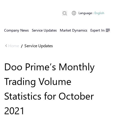
Language
:
English
Company News
Service Updates
Market Dynamics
Expert Insights
Home
Service Updates
/
Doo Prime’s Monthly
Trading Volume
Statistics for October
2021