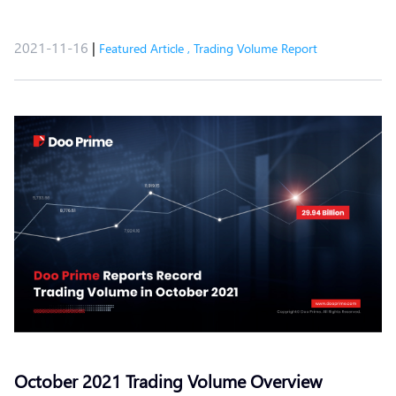
2021-11-16
|
Featured Article
,
Trading Volume Report
October 2021 Trading Volume Overview