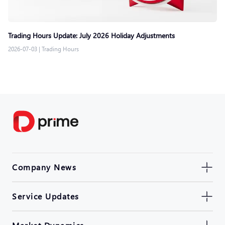
Trading Hours Update: July 2026 Holiday Adjustments
2026-07-03
|
Trading Hours
Company News
Service Updates