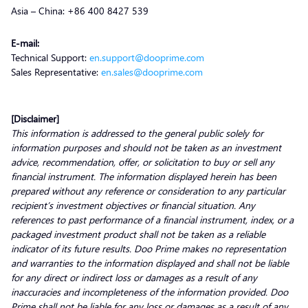
Asia – China: +86 400 8427 539
E-mail:
Technical Support:
en.support@dooprime.com
Sales Representative:
en.sales@dooprime.com
[Disclaimer]
This information is addressed to the general public solely for
information purposes and should not be taken as an investment
advice, recommendation, offer, or solicitation to buy or sell any
financial instrument. The information displayed herein has been
prepared without any reference or consideration to any particular
recipient’s investment objectives or financial situation. Any
references to past performance of a financial instrument, index, or a
packaged investment product shall not be taken as a reliable
indicator of its future results. Doo Prime makes no representation
and warranties to the information displayed and shall not be liable
for any direct or indirect loss or damages as a result of any
inaccuracies and incompleteness of the information provided. Doo
Prime shall not be liable for any loss or damages as a result of any