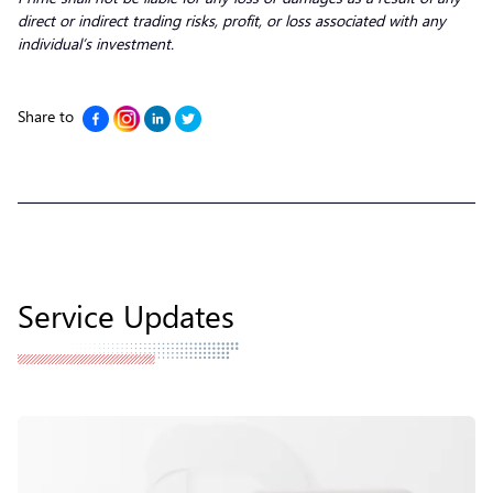
direct or indirect trading risks, profit, or loss associated with any
individual’s investment.
Share to
Service Updates