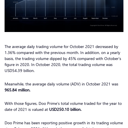
The average daily trading volume for October 2021 decreased
by
1.36%
compared with the previous month. In addition, on a yearly
basis, the trading volume dipped by 45% compared with October’s
figure in 2020. In October 2020, the total trading volume was
USD54.39 billion.
Meanwhile, the average daily volume (ADV) in October 2021 was
965.84 million.
With those figures, Doo Prime’s total volume traded for the year to
date of 2021 is valued at
USD250.10 billion.
Doo Prime has been reporting positive growth in its trading volume