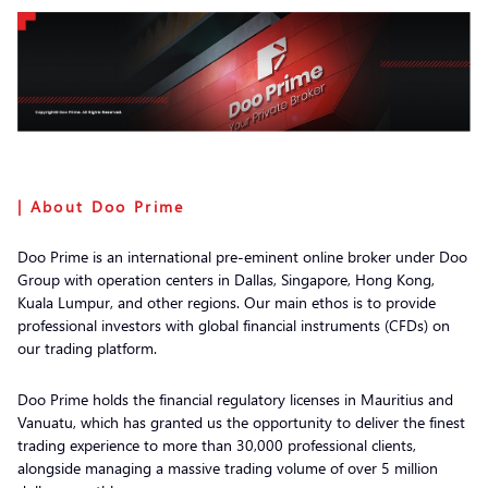
| About Doo Prime
Doo Prime is an international pre-eminent online broker under Doo
Group with operation centers in Dallas, Singapore, Hong Kong,
Kuala Lumpur, and other regions. Our main ethos is to provide
professional investors with global financial instruments (CFDs) on
our trading platform.
Doo Prime holds the financial regulatory licenses in Mauritius and
Vanuatu, which has granted us the opportunity to deliver the finest
trading experience to more than 30,000 professional clients,
alongside managing a massive trading volume of over 5 million