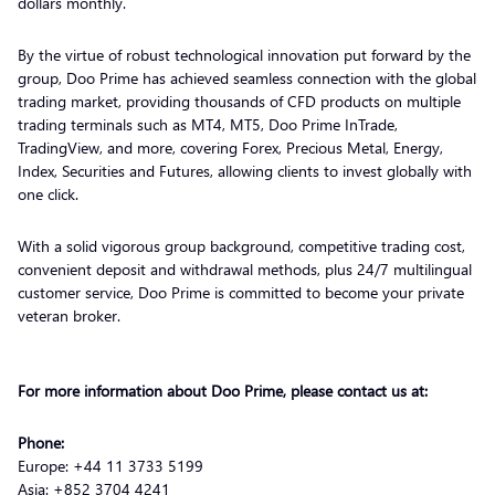
dollars monthly.
By the virtue of robust technological innovation put forward by the
group, Doo Prime has achieved seamless connection with the global
trading market, providing thousands of CFD products on multiple
trading terminals such as MT4, MT5, Doo Prime InTrade,
TradingView, and more, covering Forex, Precious Metal, Energy,
Index, Securities and Futures, allowing clients to invest globally with
one click.
With a solid vigorous group background, competitive trading cost,
convenient deposit and withdrawal methods, plus 24/7 multilingual
customer service, Doo Prime is committed to become your private
veteran broker.
For more information about Doo Prime, please contact us at:
Phone:
Europe: +44 11 3733 5199
Asia: +852 3704 4241