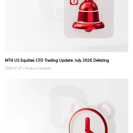
MT4 US Equities CFD Trading Update: July 2026 Delisting
2026-07-07
|
Product Updates