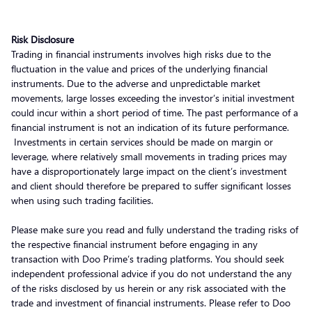
Risk Disclosure
Trading in financial instruments involves high risks due to the
fluctuation in the value and prices of the underlying financial
instruments. Due to the adverse and unpredictable market
movements, large losses exceeding the investor’s initial investment
could incur within a short period of time. The past performance of a
financial instrument is not an indication of its future performance.
Investments in certain services should be made on margin or
leverage, where relatively small movements in trading prices may
have a disproportionately large impact on the client’s investment
and client should therefore be prepared to suffer significant losses
when using such trading facilities.
Please make sure you read and fully understand the trading risks of
the respective financial instrument before engaging in any
transaction with Doo Prime’s trading platforms. You should seek
independent professional advice if you do not understand the any
of the risks disclosed by us herein or any risk associated with the
trade and investment of financial instruments. Please refer to Doo