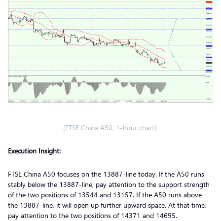
(FTSE China A50, 1-hour chart)
Execution Insight:
FTSE China A50 focuses on the 13887-line today. If the A50 runs
stably below the 13887-line, pay attention to the support strength
of the two positions of 13544 and 13157. If the A50 runs above
the 13887-line, it will open up further upward space. At that time,
pay attention to the two positions of 14371 and 14695.