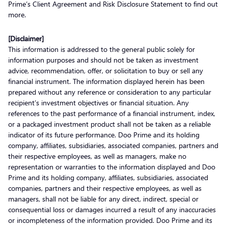
Prime’s Client Agreement and Risk Disclosure Statement to find out
more.
[Disclaimer]
This information is addressed to the general public solely for
information purposes and should not be taken as investment
advice, recommendation, offer, or solicitation to buy or sell any
financial instrument. The information displayed herein has been
prepared without any reference or consideration to any particular
recipient’s investment objectives or financial situation. Any
references to the past performance of a financial instrument, index,
or a packaged investment product shall not be taken as a reliable
indicator of its future performance. Doo Prime and its holding
company, affiliates, subsidiaries, associated companies, partners and
their respective employees, as well as managers, make no
representation or warranties to the information displayed and Doo
Prime and its holding company, affiliates, subsidiaries, associated
companies, partners and their respective employees, as well as
managers, shall not be liable for any direct, indirect, special or
consequential loss or damages incurred a result of any inaccuracies
or incompleteness of the information provided. Doo Prime and its