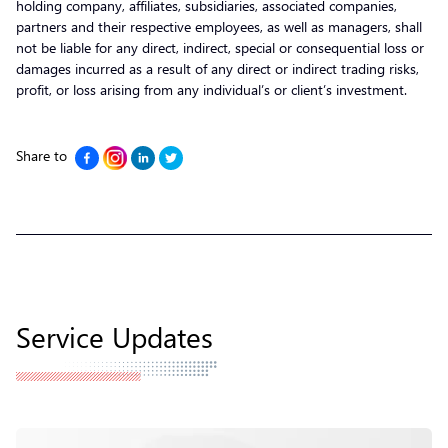
holding company, affiliates, subsidiaries, associated companies,
partners and their respective employees, as well as managers, shall
not be liable for any direct, indirect, special or consequential loss or
damages incurred as a result of any direct or indirect trading risks,
profit, or loss arising from any individual’s or client’s investment.
Share to
Service Updates