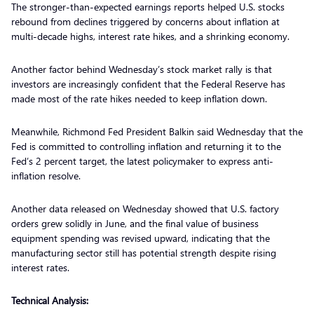
The stronger-than-expected earnings reports helped U.S. stocks
rebound from declines triggered by concerns about inflation at
multi-decade highs, interest rate hikes, and a shrinking economy.
Another factor behind Wednesday’s stock market rally is that
investors are increasingly confident that the Federal Reserve has
made most of the rate hikes needed to keep inflation down.
Meanwhile, Richmond Fed President Balkin said Wednesday that the
Fed is committed to controlling inflation and returning it to the
Fed’s 2 percent target, the latest policymaker to express anti-
inflation resolve.
Another data released on Wednesday showed that U.S. factory
orders grew solidly in June, and the final value of business
equipment spending was revised upward, indicating that the
manufacturing sector still has potential strength despite rising
interest rates.
Technical Analysis: