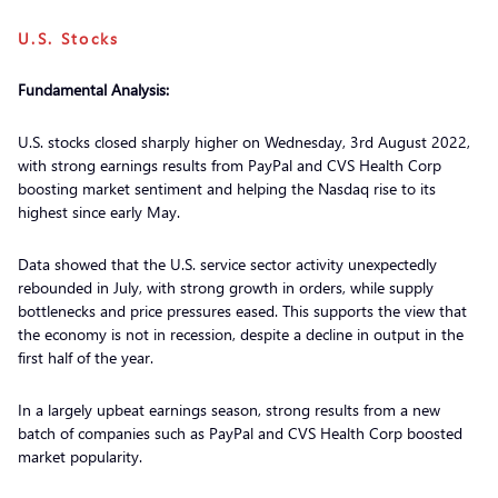
U.S. Stocks
Fundamental Analysis:
U.S. stocks closed sharply higher on Wednesday, 3rd August 2022,
with strong earnings results from PayPal and CVS Health Corp
boosting market sentiment and helping the Nasdaq rise to its
highest since early May.
Data showed that the U.S. service sector activity unexpectedly
rebounded in July, with strong growth in orders, while supply
bottlenecks and price pressures eased. This supports the view that
the economy is not in recession, despite a decline in output in the
first half of the year.
In a largely upbeat earnings season, strong results from a new
batch of companies such as PayPal and CVS Health Corp boosted
market popularity.