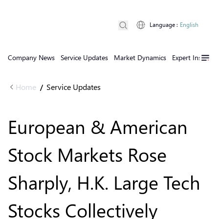
Language
:
English
Company News
Service Updates
Market Dynamics
Expert Insights
Home
Service Updates
/
European & American
Stock Markets Rose
Sharply, H.K. Large Tech
Stocks Collectively