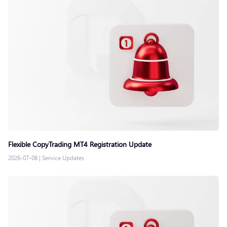
Flexible CopyTrading MT4 Registration Update
2026-07-08
|
Service Updates