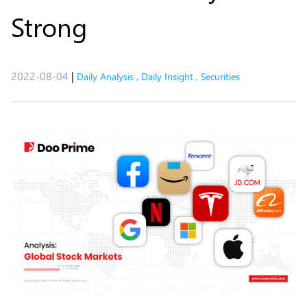
Strong
2022-08-04
|
Daily Analysis
,
Daily Insight
,
Securities