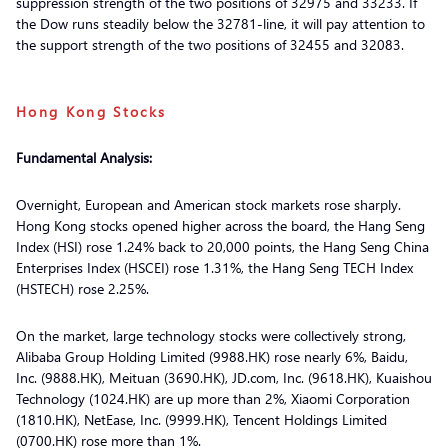
suppression strength of the two positions of 32975 and 33233. If
the Dow runs steadily below the 32781-line, it will pay attention to
the support strength of the two positions of 32455 and 32083.
Hong Kong Stocks
Fundamental Analysis:
Overnight, European and American stock markets rose sharply.
Hong Kong stocks opened higher across the board, the Hang Seng
Index (HSI) rose 1.24% back to 20,000 points, the Hang Seng China
Enterprises Index (HSCEI) rose 1.31%, the Hang Seng TECH Index
(HSTECH) rose 2.25%.
On the market, large technology stocks were collectively strong,
Alibaba Group Holding Limited (9988.HK) rose nearly 6%, Baidu,
Inc. (9888.HK), Meituan (3690.HK), JD.com, Inc. (9618.HK), Kuaishou
Technology (1024.HK) are up more than 2%, Xiaomi Corporation
(1810.HK), NetEase, Inc. (9999.HK), Tencent Holdings Limited
(0700.HK) rose more than 1%.