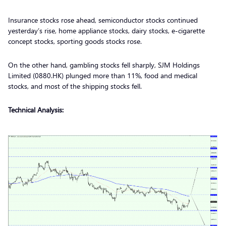
Insurance stocks rose ahead, semiconductor stocks continued
yesterday’s rise, home appliance stocks, dairy stocks, e-cigarette
concept stocks, sporting goods stocks rose.
On the other hand, gambling stocks fell sharply, SJM Holdings
Limited (0880.HK) plunged more than 11%, food and medical
stocks, and most of the shipping stocks fell.
Technical Analysis: