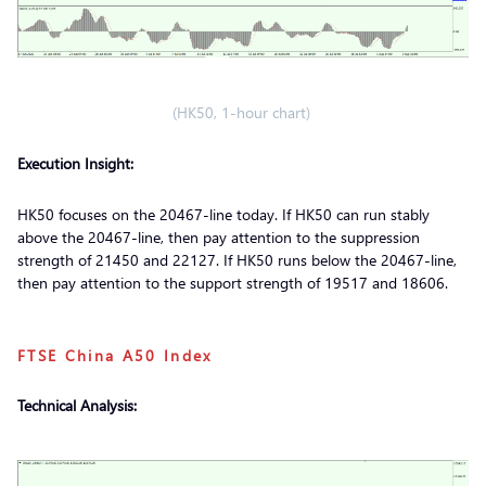
(HK50, 1-hour chart)
Execution Insight:
HK50 focuses on the 20467-line today. If HK50 can run stably
above the 20467-line, then pay attention to the suppression
strength of 21450 and 22127. If HK50 runs below the 20467-line,
then pay attention to the support strength of 19517 and 18606.
FTSE China A50 Index
Technical Analysis: