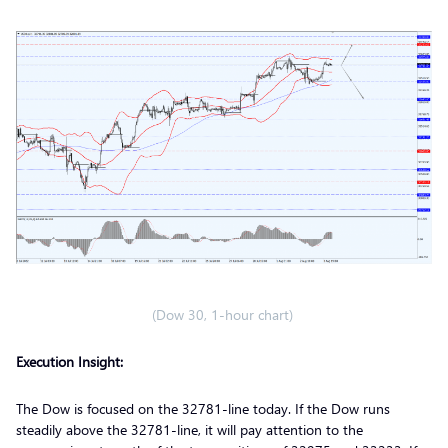
(Dow 30, 1-hour chart)
Execution Insight:
The Dow is focused on the 32781-line today. If the Dow runs
steadily above the 32781-line, it will pay attention to the