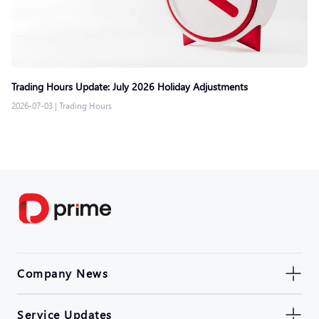
Trading Hours Update: July 2026 Holiday Adjustments
2026-07-03
|
Trading Hours
Company News
Service Updates