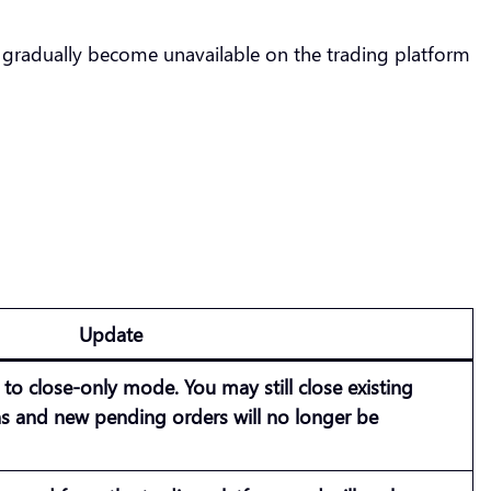
 gradually become unavailable on the trading platform
Update
e to
close-only mode
. You may still close existing
ns and new pending orders will no longer be