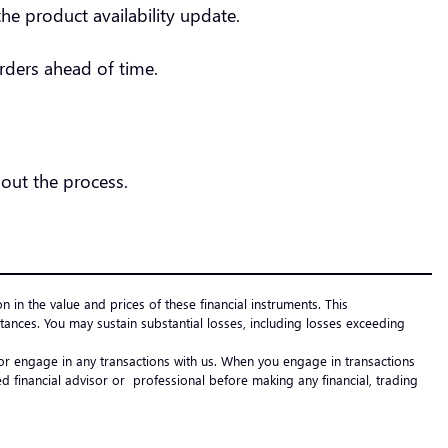
he product availability update.
orders ahead of time.
out the process.
on in the value and prices of these financial instruments. This
ances. You may sustain substantial losses, including losses exceeding
e or engage in any transactions with us. When you engage in transactions
 financial advisor or professional before making any financial, trading