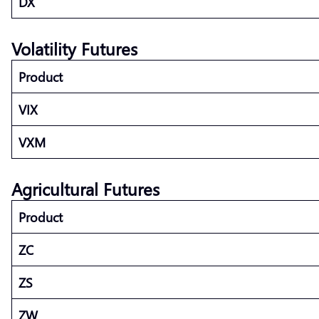
DX
Volatility Futures
Product
VIX
VXM
Agricultural Futures
Product
ZC
ZS
ZW