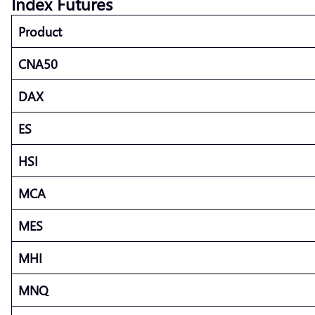
Index Futures
Product
CNA50
DAX
ES
HSI
MCA
MES
MHI
MNQ