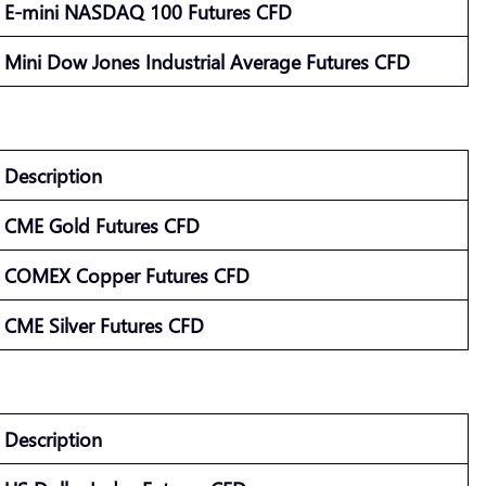
E-mini NASDAQ 100 Futures CFD
Mini Dow Jones Industrial Average Futures CFD
Description
CME Gold Futures CFD
COMEX Copper Futures CFD
CME Silver Futures CFD
Description