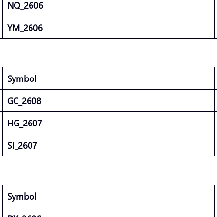
NQ_2606
YM_2606
Symbol
GC_2608
HG_2607
SI_2607
Symbol