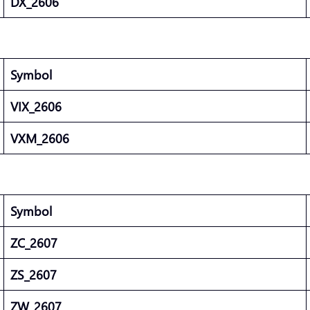
DX_2606
Symbol
VIX_2606
VXM_2606
Symbol
ZC_2607
ZS_2607
ZW_2607