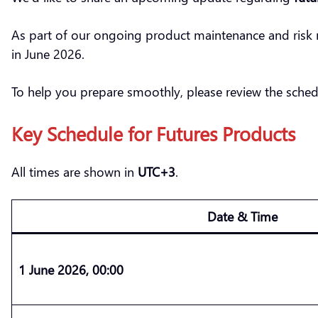
As part of our ongoing product maintenance and risk 
in June 2026.
To help you prepare smoothly, please review the sched
Key Schedule for Futures Products
All times are shown in
UTC+3
.
Date & Time
1 June 2026, 00:00