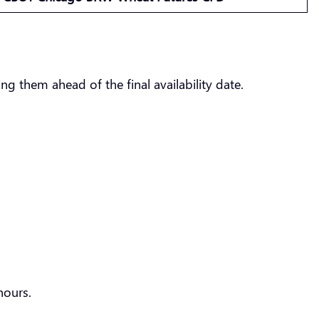
g them ahead of the final availability date.
hours.