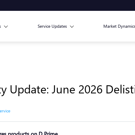
s
Service Updates
Market Dynamic
ity Update: June 2026 Delis
ervice
res products on D Prime
.