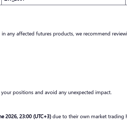
 in any affected futures products, we recommend reviewin
of your positions and avoid any unexpected impact.
ne 2026, 23:00 (UTC+3)
due to their own market trading 