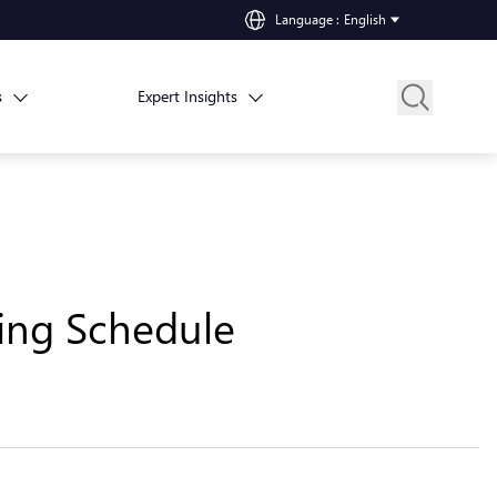
Language
:
English
s
Expert Insights
ting Schedule