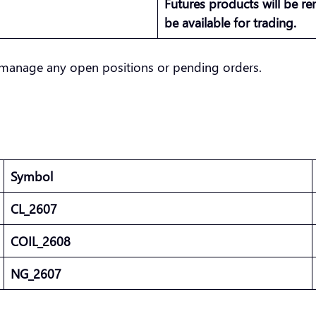
Futures products will be r
be available for trading.
manage any open positions or pending orders.
Symbol
CL_2607
COIL_2608
NG_2607