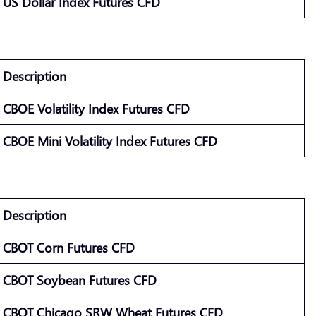
US Dollar Index Futures CFD
Description
CBOE Volatility Index Futures CFD
CBOE Mini Volatility Index Futures CFD
Description
CBOT Corn Futures CFD
CBOT Soybean Futures CFD
CBOT Chicago SRW Wheat Futures CFD