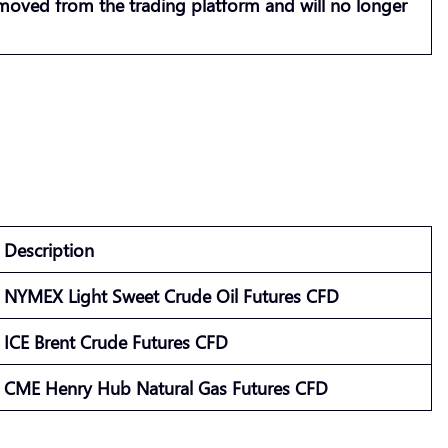
emoved from the trading platform and will no longer
Description
NYMEX Light Sweet Crude Oil Futures CFD
ICE Brent Crude Futures CFD
CME Henry Hub Natural Gas Futures CFD