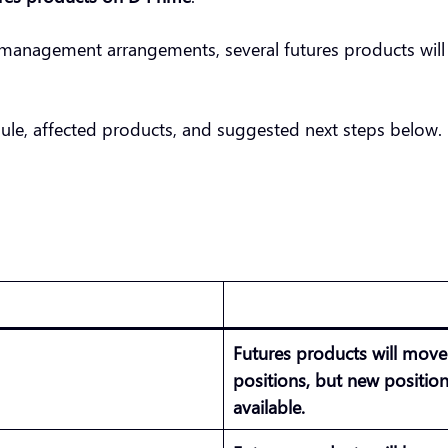
management arrangements, several futures products will
ule, affected products, and suggested next steps below.
Futures products will mov
positions, but new positio
available.