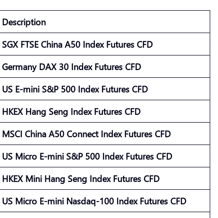
Description
SGX FTSE China A50 Index Futures CFD
Germany DAX 30 Index Futures CFD
US E-mini S&P 500 Index Futures CFD
HKEX Hang Seng Index Futures CFD
MSCI China A50 Connect Index Futures CFD
US Micro E-mini S&P 500 Index Futures CFD
HKEX Mini Hang Seng Index Futures CFD
US Micro E-mini Nasdaq-100 Index Futures CFD