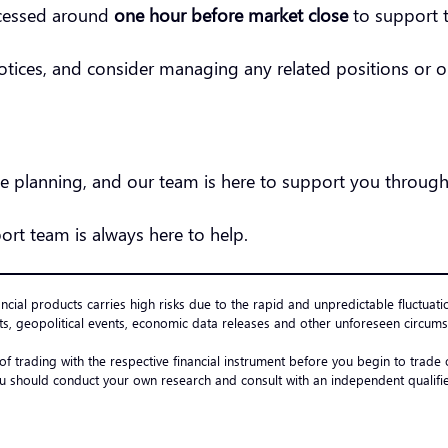
ocessed around
one hour before market close
to support t
notices, and consider managing any related positions or 
 planning, and our team is here to support you through
ort team is always here to help.
ancial products carries high risks due to the rapid and unpredictable fluctuati
s, geopolitical events, economic data releases and other unforeseen circumst
 of trading with the respective financial instrument before you begin to trad
u should conduct your own research and consult with an independent qualified