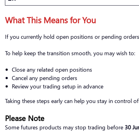
What This Means for You
If you currently hold open positions or pending orders
To help keep the transition smooth, you may wish to:
Close any related open positions
Cancel any pending orders
Review your trading setup in advance
Taking these steps early can help you stay in control 
Please Note
Some futures products may stop trading before
30 Ju