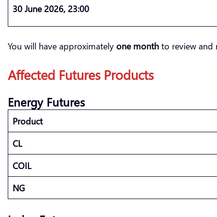
30 June 2026, 23:00
You will have approximately
one month
to review and 
Affected Futures Products
Energy Futures
Product
CL
COIL
NG