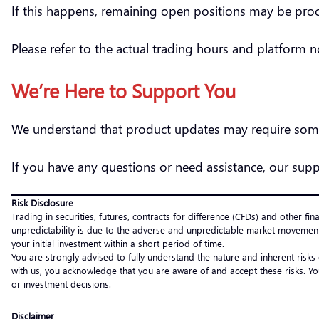
If this happens, remaining open positions may be pr
Please refer to the actual trading hours and platform 
We’re Here to Support You
We understand that product updates may require some
If you have any questions or need assistance, our supp
Risk Disclosure
Trading in securities, futures, contracts for difference (CFDs) and other fin
unpredictability is due to the adverse and unpredictable market movement
your initial investment within a short period of time.
You are strongly advised to fully understand the nature and inherent risks
with us, you acknowledge that you are aware of and accept these risks. Yo
or investment decisions.
Disclaimer