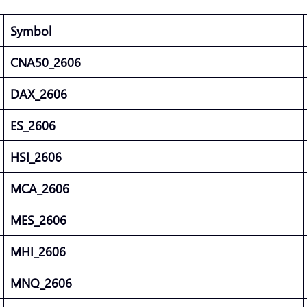
Symbol
CNA50_2606
DAX_2606
ES_2606
HSI_2606
MCA_2606
MES_2606
MHI_2606
MNQ_2606