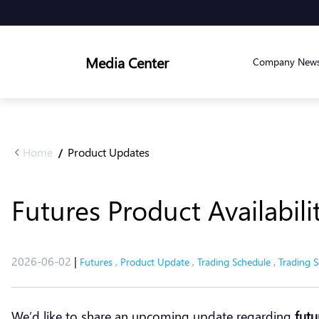
Media Center
Company New
Home
Product Updates
/
Futures Product Availabil
2026-06-02
|
Futures
,
Product Update
,
Trading Schedule
,
Trading S
We’d like to share an upcoming update regarding
futu