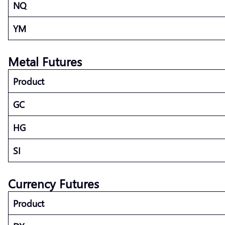
NQ
YM
Metal Futures
Product
GC
HG
SI
Currency Futures
Product