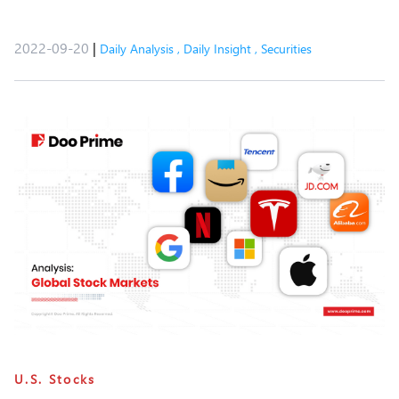
2022-09-20
|
Daily Analysis
,
Daily Insight
,
Securities
U.S. Stocks