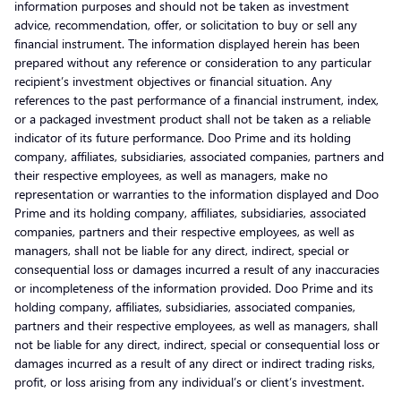
information purposes and should not be taken as investment
advice, recommendation, offer, or solicitation to buy or sell any
financial instrument. The information displayed herein has been
prepared without any reference or consideration to any particular
recipient’s investment objectives or financial situation. Any
references to the past performance of a financial instrument, index,
or a packaged investment product shall not be taken as a reliable
indicator of its future performance. Doo Prime and its holding
company, affiliates, subsidiaries, associated companies, partners and
their respective employees, as well as managers, make no
representation or warranties to the information displayed and Doo
Prime and its holding company, affiliates, subsidiaries, associated
companies, partners and their respective employees, as well as
managers, shall not be liable for any direct, indirect, special or
consequential loss or damages incurred a result of any inaccuracies
or incompleteness of the information provided. Doo Prime and its
holding company, affiliates, subsidiaries, associated companies,
partners and their respective employees, as well as managers, shall
not be liable for any direct, indirect, special or consequential loss or
damages incurred as a result of any direct or indirect trading risks,
profit, or loss arising from any individual’s or client’s investment.