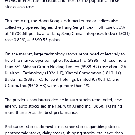
FOMC interest rate decision, and most of the popular Chinese
stocks also rose.
This morning, the Hong Kong stock market major indices also
collectively opened higher, the Hang Seng Index (HSI) rose 0.73%,
at 18700.68 points, and Hang Seng China Enterprises Index (HSCEI)
rose 0.82%, at 6390.55 points.
On the market, large technology stocks rebounded collectively to
help the market opened higher, NetEase Inc. (9999.HK) rose more
than 3%, Alibaba Group Holding Limited (9988.HK) rose about 2%,
Kuaishou Technology (1024.HK), Xiaomi Corporation (1810.HK),
Baidu Inc. (9888.HK), Tencent Holdings Limited (0700.HK), and
JD.com, Inc. (9618.HK) were up more than 1%.
The previous continuous decline in auto stocks rebounded, new
energy auto stocks led the rise, with XPeng Inc. (9868.HK) rising
more than 8% as the best performance.
Restaurant stocks, domestic insurance stocks, gambling stocks,
photovoltaic stocks, dairy stocks, shipping stocks, etc. have risen.