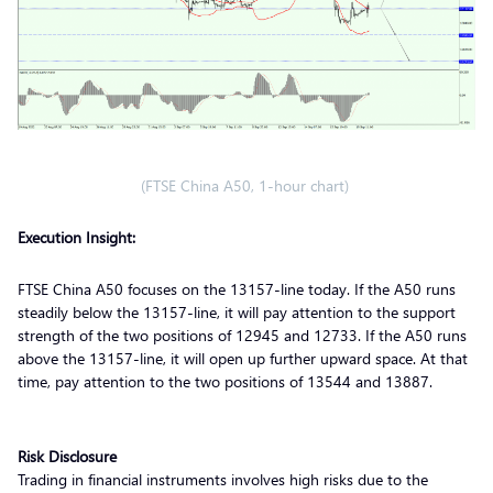
(FTSE China A50, 1-hour chart)
Execution Insight:
FTSE China A50 focuses on the 13157-line today. If the A50 runs
steadily below the 13157-line, it will pay attention to the support
strength of the two positions of 12945 and 12733. If the A50 runs
above the 13157-line, it will open up further upward space. At that
time, pay attention to the two positions of 13544 and 13887.
Risk Disclosure
Trading in financial instruments involves high risks due to the