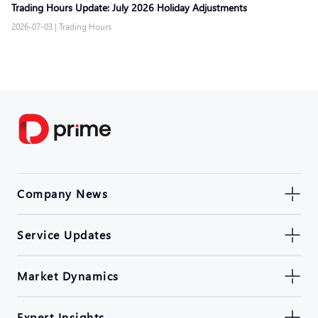
Trading Hours Update: July 2026 Holiday Adjustments
2026-07-03
|
Trading Hours
Company News
Service Updates
Market Dynamics
Expert Insights