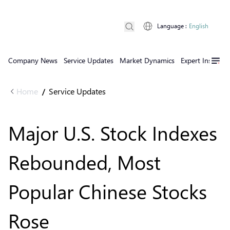
Language
:
English
Company News
Service Updates
Market Dynamics
Expert Insights
Home
Service Updates
/
Major U.S. Stock Indexes
Rebounded, Most
Popular Chinese Stocks
Rose