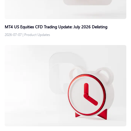
MT4 US Equities CFD Trading Update: July 2026 Delisting
2026-07-07
|
Product Updates