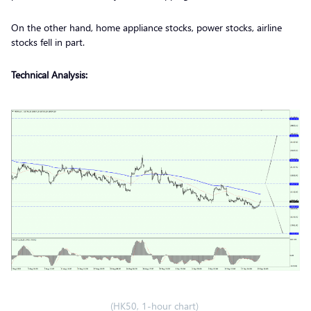
On the other hand, home appliance stocks, power stocks, airline
stocks fell in part.
Technical Analysis:
(HK50, 1-hour chart)