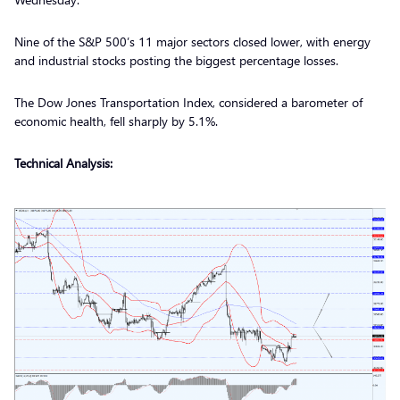
Nine of the S&P 500’s 11 major sectors closed lower, with energy
and industrial stocks posting the biggest percentage losses.
The Dow Jones Transportation Index, considered a barometer of
economic health, fell sharply by 5.1%.
Technical Analysis: