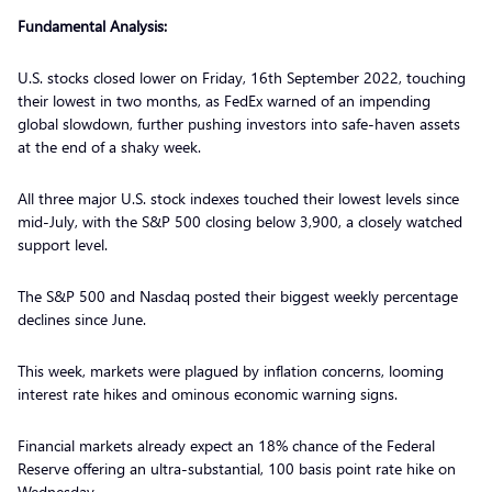
Fundamental Analysis:
U.S. stocks closed lower on Friday, 16th September 2022, touching
their lowest in two months, as FedEx warned of an impending
global slowdown, further pushing investors into safe-haven assets
at the end of a shaky week.
All three major U.S. stock indexes touched their lowest levels since
mid-July, with the S&P 500 closing below 3,900, a closely watched
support level.
The S&P 500 and Nasdaq posted their biggest weekly percentage
declines since June.
This week, markets were plagued by inflation concerns, looming
interest rate hikes and ominous economic warning signs.
Financial markets already expect an 18% chance of the Federal
Reserve offering an ultra-substantial, 100 basis point rate hike on
Wednesday.