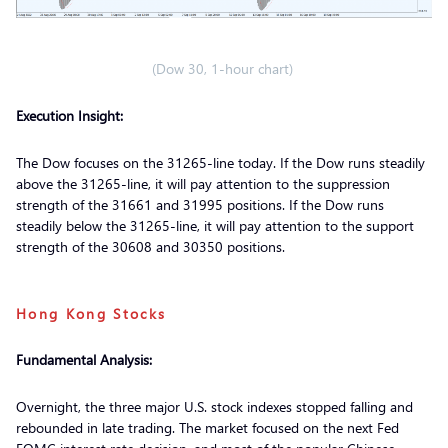
(Dow 30, 1-hour chart)
Execution Insight:
The Dow focuses on the 31265-line today. If the Dow runs steadily
above the 31265-line, it will pay attention to the suppression
strength of the 31661 and 31995 positions. If the Dow runs
steadily below the 31265-line, it will pay attention to the support
strength of the 30608 and 30350 positions.
Hong Kong Stocks
Fundamental Analysis:
Overnight, the three major U.S. stock indexes stopped falling and
rebounded in late trading. The market focused on the next Fed