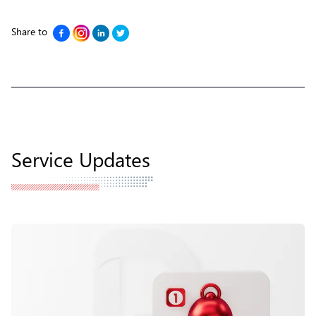
Share to
Service Updates