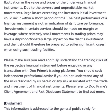
fluctuation in the value and prices of the underlying financial
instruments. Due to the adverse and unpredictable market
movements, large losses exceeding the investor’s initial investment
could incur within a short period of time. The past performance of a
financial instrument is not an indication of its future performance.
Investments in certain services should be made on margin or
leverage, where relatively small movements in trading prices may
have a disproportionately large impact on the client’s investment
and client should therefore be prepared to suffer significant losses
when using such trading facilities.
Please make sure you read and fully understand the trading risks of
the respective financial instrument before engaging in any
transaction with Doo Prime’s trading platforms. You should seek
independent professional advice if you do not understand any of
the risks disclosed by us herein or any risk associated with the trade
and investment of financial instruments. Please refer to Doo Prime’s
Client Agreement and Risk Disclosure Statement to find out more.
[Disclaimer]
This information is addressed to the general public solely for