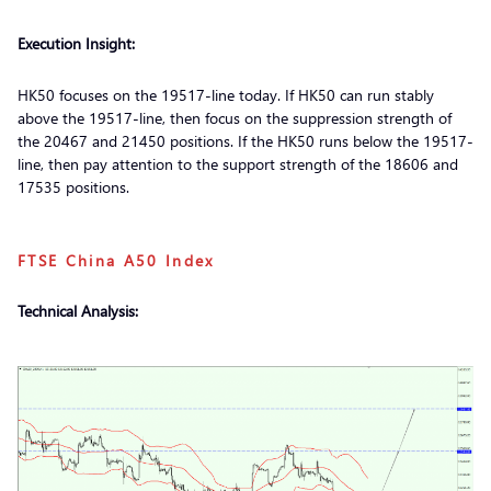
Execution Insight:
HK50 focuses on the 19517-line today. If HK50 can run stably
above the 19517-line, then focus on the suppression strength of
the 20467 and 21450 positions. If the HK50 runs below the 19517-
line, then pay attention to the support strength of the 18606 and
17535 positions.
FTSE China A50 Index
Technical Analysis: