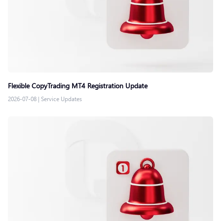
Flexible CopyTrading MT4 Registration Update
2026-07-08
|
Service Updates