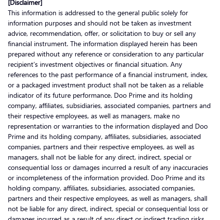
[Disclaimer]
This information is addressed to the general public solely for
information purposes and should not be taken as investment
advice, recommendation, offer, or solicitation to buy or sell any
financial instrument. The information displayed herein has been
prepared without any reference or consideration to any particular
recipient’s investment objectives or financial situation. Any
references to the past performance of a financial instrument, index,
or a packaged investment product shall not be taken as a reliable
indicator of its future performance. Doo Prime and its holding
company, affiliates, subsidiaries, associated companies, partners and
their respective employees, as well as managers, make no
representation or warranties to the information displayed and Doo
Prime and its holding company, affiliates, subsidiaries, associated
companies, partners and their respective employees, as well as
managers, shall not be liable for any direct, indirect, special or
consequential loss or damages incurred a result of any inaccuracies
or incompleteness of the information provided. Doo Prime and its
holding company, affiliates, subsidiaries, associated companies,
partners and their respective employees, as well as managers, shall
not be liable for any direct, indirect, special or consequential loss or
damages incurred as a result of any direct or indirect trading risks,