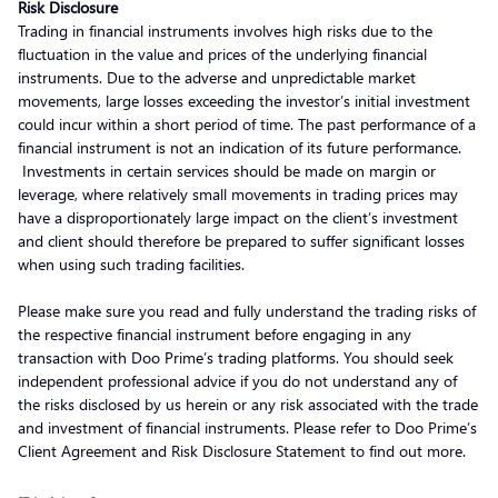
Risk Disclosure
Trading in financial instruments involves high risks due to the
fluctuation in the value and prices of the underlying financial
instruments. Due to the adverse and unpredictable market
movements, large losses exceeding the investor’s initial investment
could incur within a short period of time. The past performance of a
financial instrument is not an indication of its future performance.
Investments in certain services should be made on margin or
leverage, where relatively small movements in trading prices may
have a disproportionately large impact on the client’s investment
and client should therefore be prepared to suffer significant losses
when using such trading facilities.
Please make sure you read and fully understand the trading risks of
the respective financial instrument before engaging in any
transaction with Doo Prime’s trading platforms. You should seek
independent professional advice if you do not understand any of
the risks disclosed by us herein or any risk associated with the trade
and investment of financial instruments. Please refer to Doo Prime’s
Client Agreement and Risk Disclosure Statement to find out more.