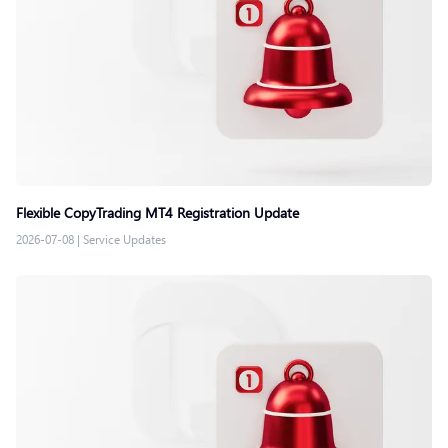
Flexible CopyTrading MT4 Registration Update
2026-07-08
|
Service Updates