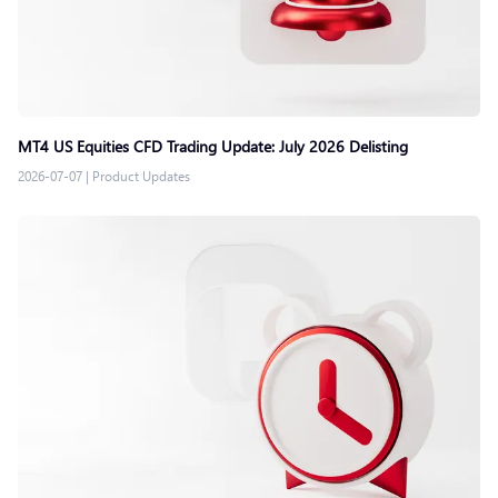
MT4 US Equities CFD Trading Update: July 2026 Delisting
2026-07-07
|
Product Updates