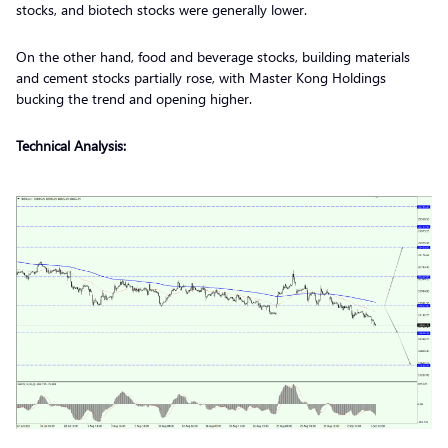
stocks, and biotech stocks were generally lower.
On the other hand, food and beverage stocks, building materials
and cement stocks partially rose, with Master Kong Holdings
bucking the trend and opening higher.
Technical Analysis: