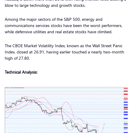
blow to large technology and growth stocks.
Among the major sectors of the S&P 500, energy and
communications services stocks have been the worst performers,
while defensive utilities and real estate stocks have climbed.
The CBOE Market Volatility Index, known as the Wall Street Panic
Index, closed at 26.91, having earlier touched a nearly two-month
high of 27.80.
Technical Analysis: