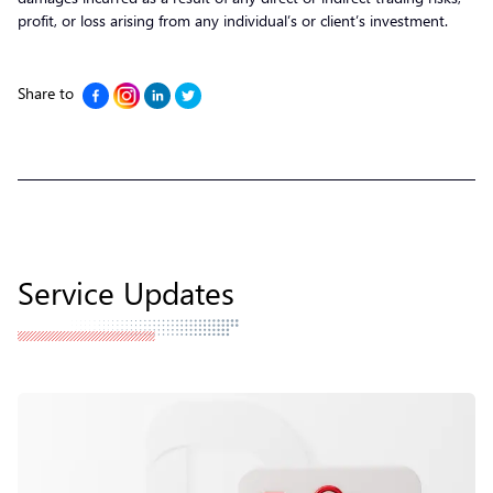
profit, or loss arising from any individual’s or client’s investment.
Share to
Service Updates