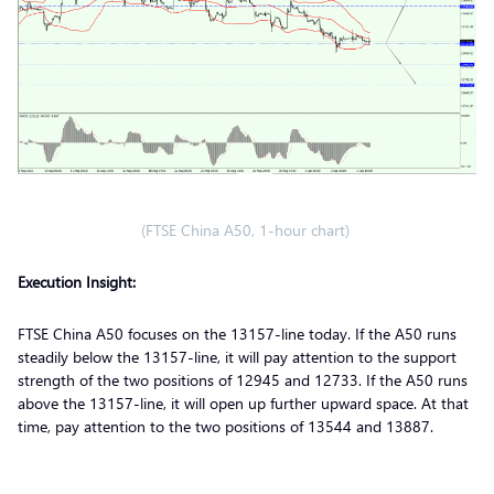
(FTSE China A50, 1-hour chart)
Execution Insight:
FTSE China A50 focuses on the 13157-line today. If the A50 runs
steadily below the 13157-line, it will pay attention to the support
strength of the two positions of 12945 and 12733. If the A50 runs
above the 13157-line, it will open up further upward space. At that
time, pay attention to the two positions of 13544 and 13887.