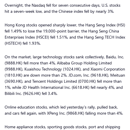
Overnight, the Nasdaq fell for seven consecutive days, U.S. stocks
hit a seven-week low, and the Chinese index fell by nearly 3%.
Hong Kong stocks opened sharply lower, the Hang Seng Index (HSI)
fell 1.49% to lose the 19,000-point barrier, the Hang Seng China
Enterprises Index (HSCEI) fell 1.51%, and the Hang Seng TECH Index
(HSTECH) fell 1.93%.
On the market, large technology stocks sank collectively, Baidu, Inc.
(9888.HK) fell more than 4%, Alibaba Group Holding Limited
(9988.HK), Kuaishou Technology (1024.HK), and Xiaomi Corporation
(1810.HK) are down more than 2%. JD.com, Inc. (9618.HK), Meituan
(3690.HK), and Tencent Holdings Limited (0700.HK) fell more than
1%, while JD Health International Inc. (6618.HK) fell nearly 4%, and
Bilibili Inc. (9626.HK) fell 3.4%.
Online education stocks, which led yesterday’s rally, pulled back,
and cars fell again, with XPeng Inc. (9868.HK) falling more than 4%.
Home appliance stocks, sporting goods stocks, port and shipping