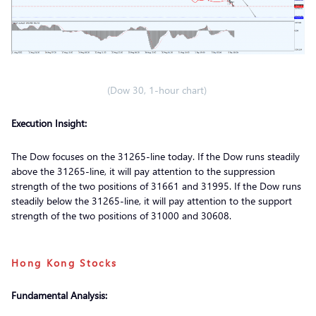
(Dow 30, 1-hour chart)
Execution Insight:
The Dow focuses on the 31265-line today. If the Dow runs steadily
above the 31265-line, it will pay attention to the suppression
strength of the two positions of 31661 and 31995. If the Dow runs
steadily below the 31265-line, it will pay attention to the support
strength of the two positions of 31000 and 30608.
Hong Kong Stocks
Fundamental Analysis: