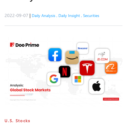
2022-09-07
|
Daily Analysis
,
Daily Insight
,
Securities
U.S. Stocks