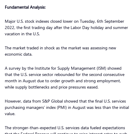
Fundamental Analysis:
Major U.S. stock indexes closed lower on Tuesday, 6th September
2022, the first trading day after the Labor Day holiday and summer
vacation in the U.S.
The market traded in shock as the market was assessing new
economic data.
A survey by the Institute for Supply Management (ISM) showed
that the U.S. service sector rebounded for the second consecutive
month in August due to order growth and strong employment,
while supply bottlenecks and price pressures eased.
However, data from S&P Global showed that the final U.S. services
purchasing managers’ index (PMI) in August was less than the initial
value.
The stronger-than-expected U.S. services data fueled expectations
that the Federal Reserve will continue to raise interest rates to curb