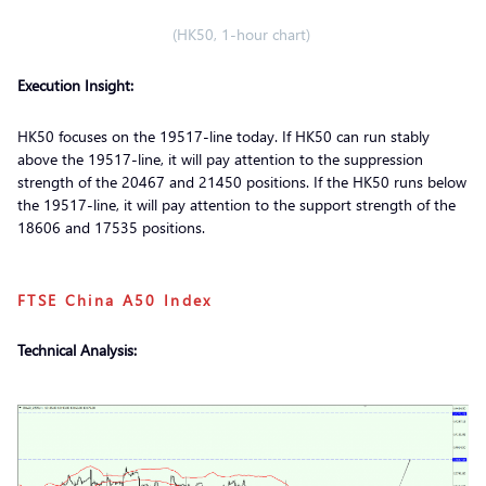
(HK50, 1-hour chart)
Execution Insight:
HK50 focuses on the 19517-line today. If HK50 can run stably
above the 19517-line, it will pay attention to the suppression
strength of the 20467 and 21450 positions. If the HK50 runs below
the 19517-line, it will pay attention to the support strength of the
18606 and 17535 positions.
FTSE China A50 Index
Technical Analysis: