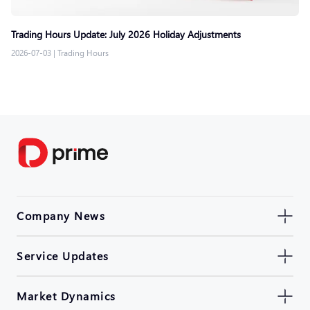
Trading Hours Update: July 2026 Holiday Adjustments
2026-07-03
|
Trading Hours
Company News
Service Updates
Market Dynamics