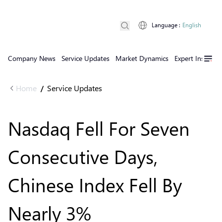
Language
:
English
Company News
Service Updates
Market Dynamics
Expert Insights
Home
Service Updates
/
Nasdaq Fell For Seven
Consecutive Days,
Chinese Index Fell By
Nearly 3%