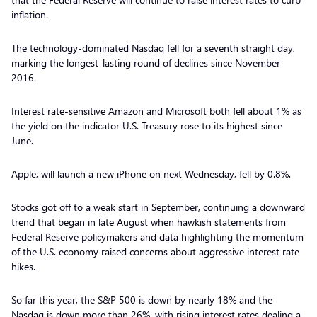
inflation.
The technology-dominated Nasdaq fell for a seventh straight day,
marking the longest-lasting round of declines since November
2016.
Interest rate-sensitive Amazon and Microsoft both fell about 1% as
the yield on the indicator U.S. Treasury rose to its highest since
June.
Apple, will launch a new iPhone on next Wednesday, fell by 0.8%.
Stocks got off to a weak start in September, continuing a downward
trend that began in late August when hawkish statements from
Federal Reserve policymakers and data highlighting the momentum
of the U.S. economy raised concerns about aggressive interest rate
hikes.
So far this year, the S&P 500 is down by nearly 18% and the
Nasdaq is down more than 26%, with rising interest rates dealing a