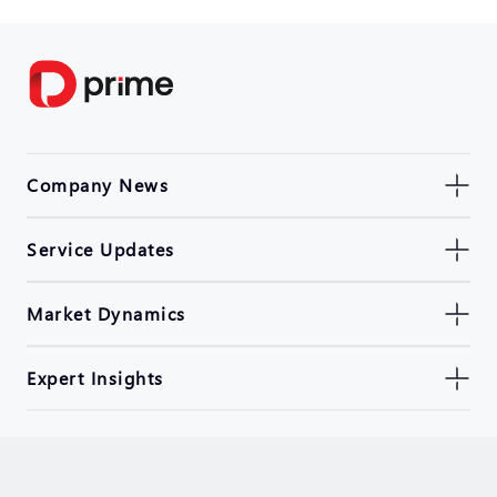
Company News
Service Updates
Market Dynamics
Expert Insights