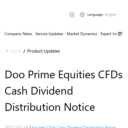
Language
:
English
Company News
Service Updates
Market Dynamics
Expert Insights
Home
Product Updates
/
Doo Prime Equities CFDs
Cash Dividend
Distribution Notice
2021-07-14
|
Equities CFDs Cash Dividend Distribution Notice