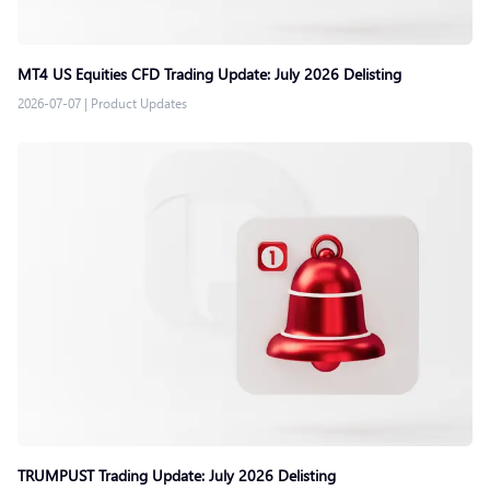
MT4 US Equities CFD Trading Update: July 2026 Delisting
2026-07-07
|
Product Updates
TRUMPUST Trading Update: July 2026 Delisting