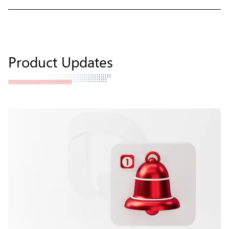
Product Updates