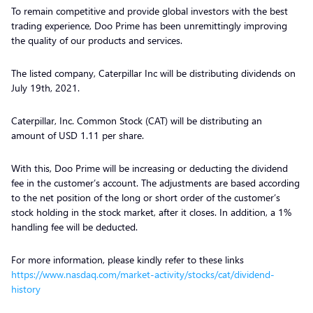
To remain competitive and provide global investors with the best
trading experience, Doo Prime has been unremittingly improving
the quality of our products and services.
The listed company, Caterpillar Inc will be distributing dividends on
July 19th, 2021.
Caterpillar, Inc. Common Stock (CAT) will be distributing an
amount of USD 1.11 per share.
With this, Doo Prime will be increasing or deducting the dividend
fee in the customer’s account. The adjustments are based according
to the net position of the long or short order of the customer’s
stock holding in the stock market, after it closes. In addition, a 1%
handling fee will be deducted.
For more information, please kindly refer to these links
https://www.nasdaq.com/market-activity/stocks/cat/dividend-
history