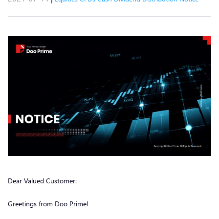
Dear Valued Customer:
Greetings from Doo Prime!