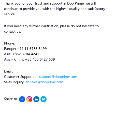
Thank you for your trust and support in Doo Prime, we will
continue to provide you with the highest-quality and satisfactory
service.
If you need any further clarification, please do not hesitate to
contact us.
Phone:
Europe: +44 11 3733 5199
Asia: +852 3704 4241
Asia – China: +86 400 8427 539
Email:
Customer Support:
en.support@dooprime.com
Sales Inquiry:
en.sales@dooprime.com
Share to