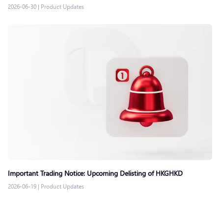
2026-06-30
|
Product Updates
Important Trading Notice: Upcoming Delisting of HKGHKD
2026-06-19
|
Product Updates