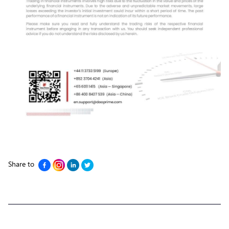
Share to