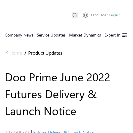
Language
:
English
Company News
Service Updates
Market Dynamics
Expert Insights
Home
Product Updates
/
Doo Prime June 2022
Futures Delivery &
Launch Notice
2022-06-27
|
Futures Delivery & Launch Notice