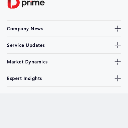
Company News
Service Updates
Market Dynamics
Expert Insights