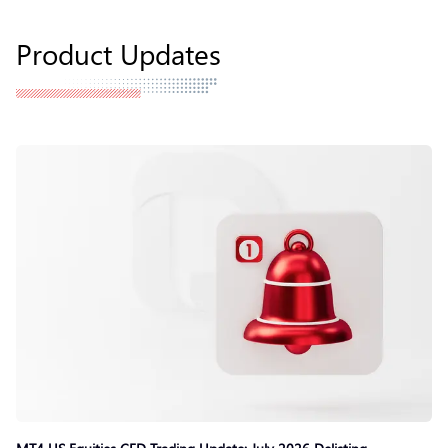
Product Updates