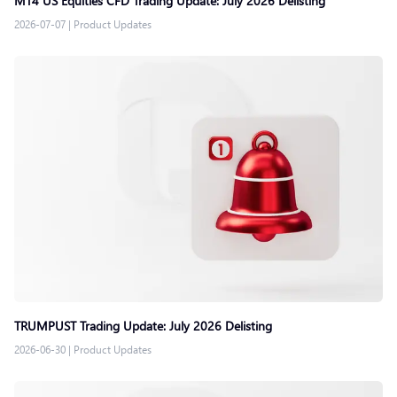
MT4 US Equities CFD Trading Update: July 2026 Delisting
2026-07-07
|
Product Updates
TRUMPUST Trading Update: July 2026 Delisting
2026-06-30
|
Product Updates