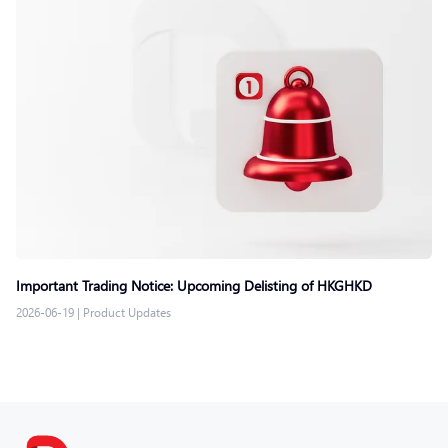
Important Trading Notice: Upcoming Delisting of HKGHKD
2026-06-19
|
Product Updates