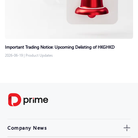
Important Trading Notice: Upcoming Delisting of HKGHKD
2026-06-19
|
Product Updates
Company News