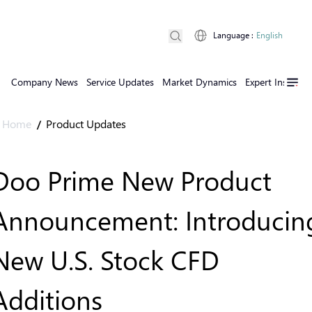
Language
:
English
Company News
Service Updates
Market Dynamics
Expert Insights
Home
Product Updates
/
Doo Prime New Product
Announcement: Introducin
New U.S. Stock CFD
Additions