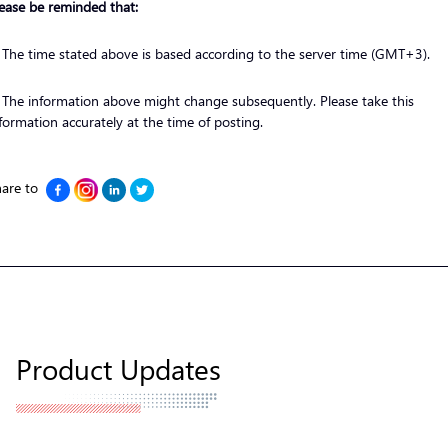
ease be reminded that:
 The time stated above is based according to the server time (GMT+3).
 The information above might change subsequently. Please take this
formation accurately at the time of posting.
are to
Product Updates