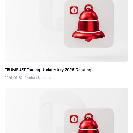
TRUMPUST Trading Update: July 2026 Delisting
2026-06-30
|
Product Updates