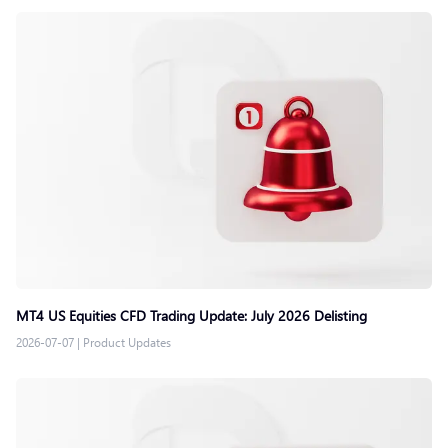
MT4 US Equities CFD Trading Update: July 2026 Delisting
2026-07-07
|
Product Updates