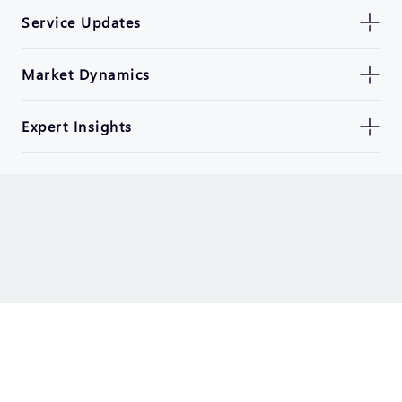
Service Updates
Market Dynamics
Expert Insights