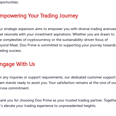
portunities.
mpowering Your Trading Journey
r strategic expansion aims to empower you with diverse trading avenues
at resonate with your investment aspirations. Whether you are drawn to
e complexities of cryptocurrency or the sustainability-driven focus of
eyond Meat, Doo Prime is committed to supporting your journey towards
ading success.
ngage With Us
r any inquiries or support requirements, our dedicated customer support
am stands ready to assist you. Your satisfaction remains at the core of ou
ervice commitment.
ank you for choosing Doo Prime as your trusted trading partner. Togethe
t’s elevate your trading experience to unprecedented heights.