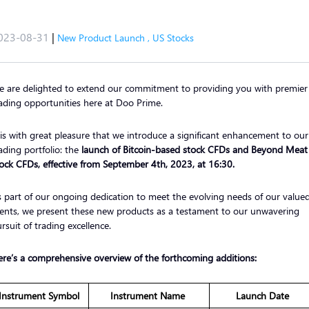
023-08-31
|
New Product Launch
,
US Stocks
 are delighted to extend our commitment to providing you with premier
ading opportunities here at Doo Prime.
 is with great pleasure that we introduce a significant enhancement to our
ading portfolio: the
launch of Bitcoin-based stock CFDs and Beyond Meat
ock CFDs, effective from September 4th, 2023, at 16:30.
 part of our ongoing dedication to meet the evolving needs of our value
ients, we present these new products as a testament to our unwavering
rsuit of trading excellence.
re’s a comprehensive overview of the forthcoming additions:
Instrument Symbol
Instrument Name
Launch Date