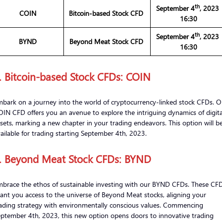
th
September 4
, 202
COIN
Bitcoin-based Stock CFD
16:30
th
September 4
, 202
BYND
Beyond Meat Stock CFD
16:30
. Bitcoin-based Stock CFDs: COIN
bark on a journey into the world of cryptocurrency-linked stock CFDs. O
IN CFD offers you an avenue to explore the intriguing dynamics of digita
sets, marking a new chapter in your trading endeavors. This option will b
ailable for trading starting September 4th, 2023.
. Beyond Meat Stock CFDs: BYND
brace the ethos of sustainable investing with our BYND CFDs. These CF
ant you access to the universe of Beyond Meat stocks, aligning your
ading strategy with environmentally conscious values. Commencing
ptember 4th, 2023, this new option opens doors to innovative trading