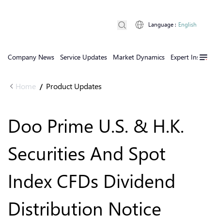
Language
:
English
Company News
Service Updates
Market Dynamics
Expert Insights
Home
Product Updates
/
Doo Prime U.S. & H.K.
Securities And Spot
Index CFDs Dividend
Distribution Notice