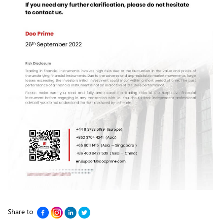
Share to