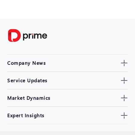
Company News
Service Updates
Market Dynamics
Expert Insights