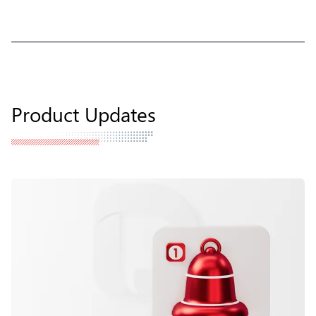
Product Updates