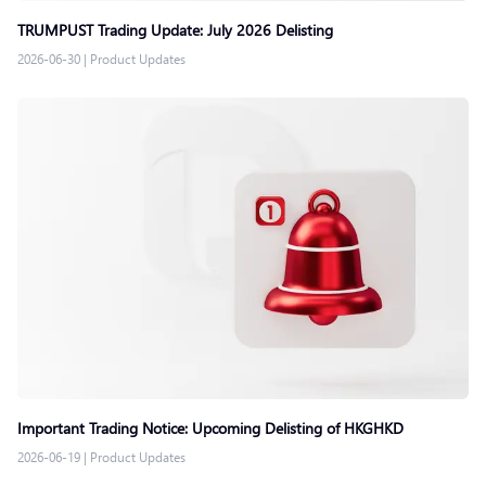
TRUMPUST Trading Update: July 2026 Delisting
2026-06-30
|
Product Updates
Important Trading Notice: Upcoming Delisting of HKGHKD
2026-06-19
|
Product Updates