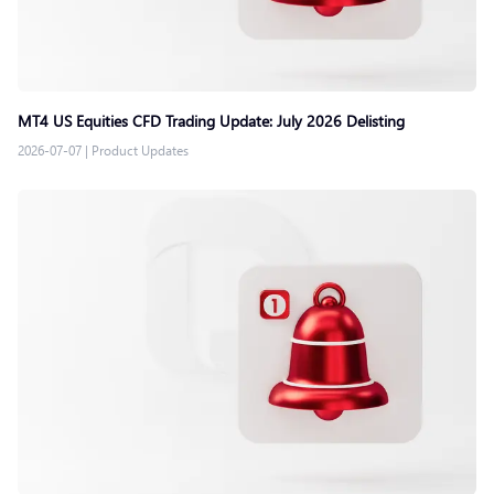
MT4 US Equities CFD Trading Update: July 2026 Delisting
2026-07-07
|
Product Updates