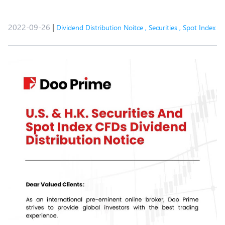
2022-09-26
|
Dividend Distribution Noitce
,
Securities
,
Spot Index