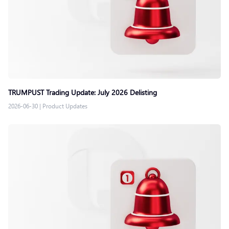
TRUMPUST Trading Update: July 2026 Delisting
2026-06-30
|
Product Updates