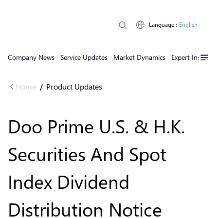
Language
:
English
Company News
Service Updates
Market Dynamics
Expert Insights
Home
Product Updates
/
Doo Prime U.S. & H.K.
Securities And Spot
Index Dividend
Distribution Notice