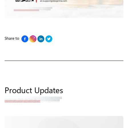
Share to
Product Updates