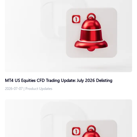
MT4 US Equities CFD Trading Update: July 2026 Delisting
2026-07-07
|
Product Updates