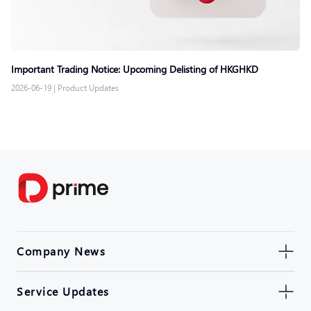
Important Trading Notice: Upcoming Delisting of HKGHKD
2026-06-19
|
Product Updates
Company News
Service Updates