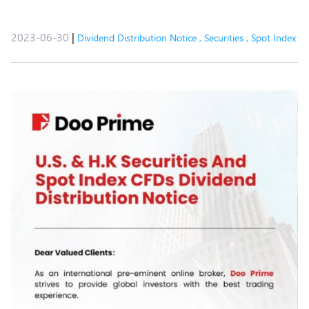
2023-06-30
|
Dividend Distribution Notice
,
Securities
,
Spot Index