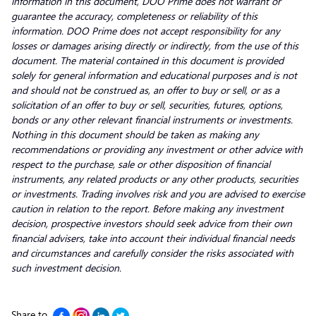
information in this document, DOO Prime does not warrant or
guarantee the accuracy, completeness or reliability of this
information. DOO Prime does not accept responsibility for any
losses or damages arising directly or indirectly, from the use of this
document. The material contained in this document is provided
solely for general information and educational purposes and is not
and should not be construed as, an offer to buy or sell, or as a
solicitation of an offer to buy or sell, securities, futures, options,
bonds or any other relevant financial instruments or investments.
Nothing in this document should be taken as making any
recommendations or providing any investment or other advice with
respect to the purchase, sale or other disposition of financial
instruments, any related products or any other products, securities
or investments. Trading involves risk and you are advised to exercise
caution in relation to the report. Before making any investment
decision, prospective investors should seek advice from their own
financial advisers, take into account their individual financial needs
and circumstances and carefully consider the risks associated with
such investment decision.
Share to