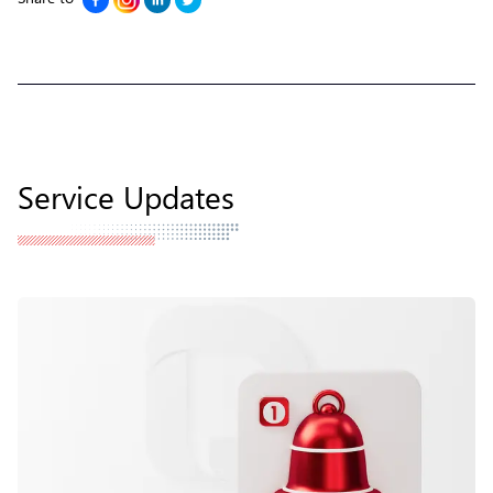
Service Updates