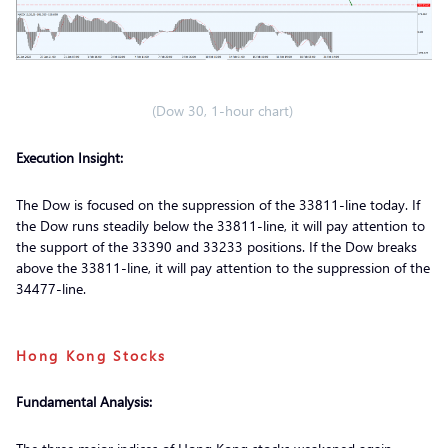
(Dow 30, 1-hour chart)
Execution Insight:
The Dow is focused on the suppression of the 33811-line today. If
the Dow runs steadily below the 33811-line, it will pay attention to
the support of the 33390 and 33233 positions. If the Dow breaks
above the 33811-line, it will pay attention to the suppression of the
34477-line.
Hong Kong Stocks
Fundamental Analysis: