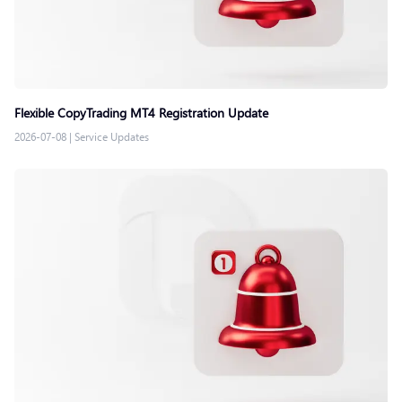
Flexible CopyTrading MT4 Registration Update
2026-07-08
|
Service Updates