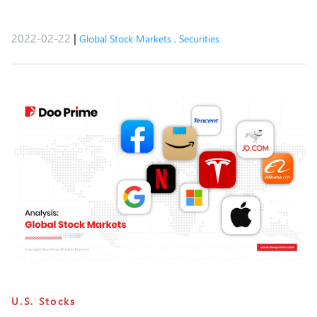
2022-02-22
|
Global Stock Markets
,
Securities
U.S. Stocks