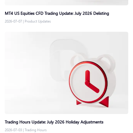
MT4 US Equities CFD Trading Update: July 2026 Delisting
2026-07-07
|
Product Updates
Trading Hours Update: July 2026 Holiday Adjustments
2026-07-03
|
Trading Hours