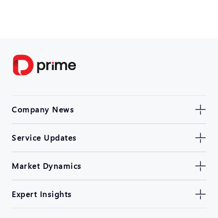
Company News
Service Updates
Market Dynamics
Expert Insights