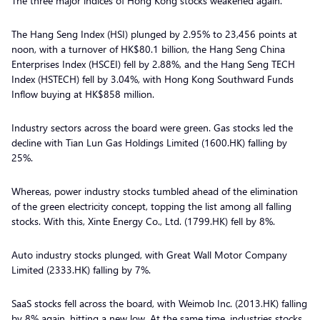
The three major indices of Hong Kong stocks weakened again.
The Hang Seng Index (HSI) plunged by 2.95% to 23,456 points at
noon, with a turnover of HK$80.1 billion, the Hang Seng China
Enterprises Index (HSCEI) fell by 2.88%, and the Hang Seng TECH
Index (HSTECH) fell by 3.04%, with Hong Kong Southward Funds
Inflow buying at HK$858 million.
Industry sectors across the board were green. Gas stocks led the
decline with Tian Lun Gas Holdings Limited (1600.HK) falling by
25%.
Whereas, power industry stocks tumbled ahead of the elimination
of the green electricity concept, topping the list among all falling
stocks. With this, Xinte Energy Co., Ltd. (1799.HK) fell by 8%.
Auto industry stocks plunged, with Great Wall Motor Company
Limited (2333.HK) falling by 7%.
SaaS stocks fell across the board, with Weimob Inc. (2013.HK) falling
by 8% again, hitting a new low. At the same time, industries stocks