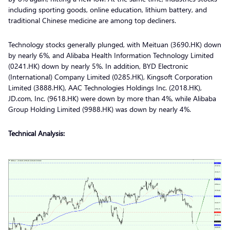
including sporting goods, online education, lithium battery, and
traditional Chinese medicine are among top decliners.
Technology stocks generally plunged, with Meituan (3690.HK) down
by nearly 6%, and Alibaba Health Information Technology Limited
(0241.HK) down by nearly 5%. In addition, BYD Electronic
(International) Company Limited (0285.HK), Kingsoft Corporation
Limited (3888.HK), AAC Technologies Holdings Inc. (2018.HK),
JD.com, Inc. (9618.HK) were down by more than 4%, while Alibaba
Group Holding Limited (9988.HK) was down by nearly 4%.
Technical Analysis: