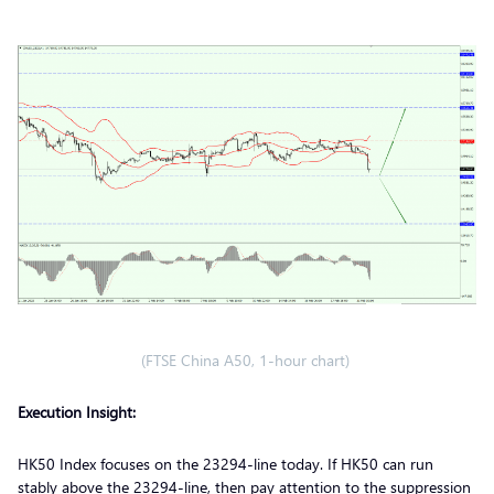
(FTSE China A50, 1-hour chart)
Execution Insight:
HK50 Index focuses on the 23294-line today. If HK50 can run
stably above the 23294-line, then pay attention to the suppression