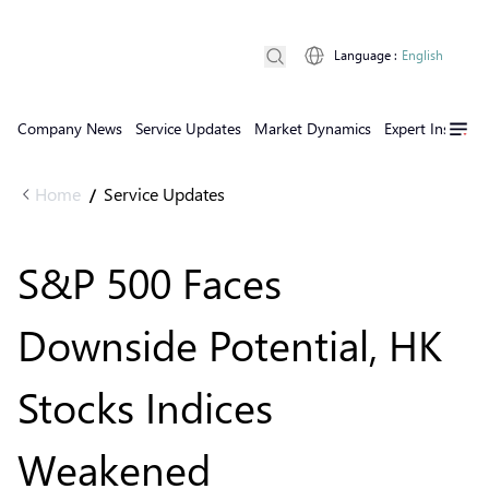
Language
:
English
Company News
Service Updates
Market Dynamics
Expert Insights
Home
Service Updates
/
S&P 500 Faces
Downside Potential, HK
Stocks Indices
Weakened