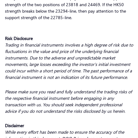
strength of the two positions of 23818 and 24469. If the HK50
strength breaks below the 23294-line, then pay attention to the
support strength of the 22785-line.
Risk Disclosure
Trading in financial instruments involves a high degree of risk due to
fluctuations in the value and price of the underlying financial
instruments. Due to the adverse and unpredictable market
movements, large losses exceeding the investor’s initial investment
could incur within a short period of time. The past performance of a
financial instrument is not an indication of its future performance.
Please make sure you read and fully understand the trading risks of
the respective financial instrument before engaging in any
transaction with us. You should seek independent professional
advice if you do not understand the risks disclosed by us herein.
Disclaimer
While every effort has been made to ensure the accuracy of the