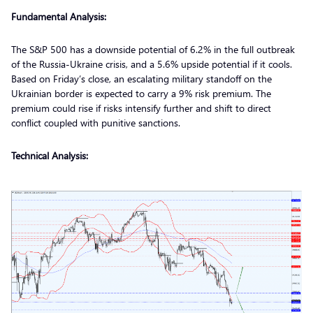
Fundamental Analysis:
The S&P 500 has a downside potential of 6.2% in the full outbreak
of the Russia-Ukraine crisis, and a 5.6% upside potential if it cools.
Based on Friday’s close, an escalating military standoff on the
Ukrainian border is expected to carry a 9% risk premium. The
premium could rise if risks intensify further and shift to direct
conflict coupled with punitive sanctions.
Technical Analysis: