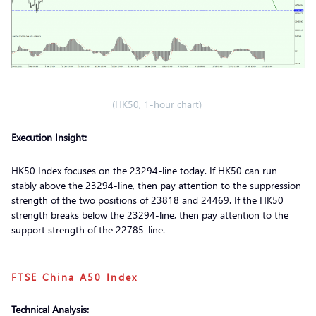
(HK50, 1-hour chart)
Execution Insight:
HK50 Index focuses on the 23294-line today. If HK50 can run
stably above the 23294-line, then pay attention to the suppression
strength of the two positions of 23818 and 24469. If the HK50
strength breaks below the 23294-line, then pay attention to the
support strength of the 22785-line.
FTSE China A50 Index
Technical Analysis: