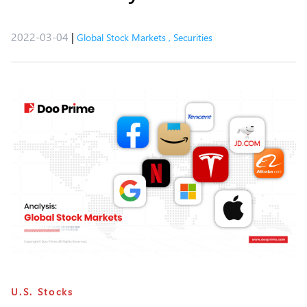
2022-03-04
|
Global Stock Markets
,
Securities
U.S. Stocks