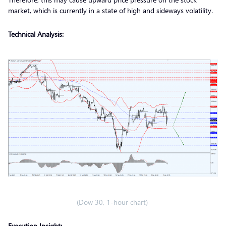
market, which is currently in a state of high and sideways volatility.
Technical Analysis:
(Dow 30, 1-hour chart)
Execution Insight: