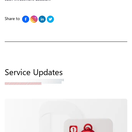
Share to
Service Updates