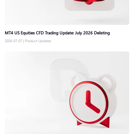
MT4 US Equities CFD Trading Update: July 2026 Delisting
2026-07-07
|
Product Updates