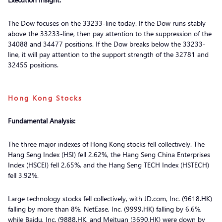
The Dow focuses on the 33233-line today. If the Dow runs stably
above the 33233-line, then pay attention to the suppression of the
34088 and 34477 positions. If the Dow breaks below the 33233-
line, it will pay attention to the support strength of the 32781 and
32455 positions.
Hong Kong Stocks
Fundamental Analysis:
The three major indexes of Hong Kong stocks fell collectively. The
Hang Seng Index (HSI) fell 2.62%, the Hang Seng China Enterprises
Index (HSCEI) fell 2.65%, and the Hang Seng TECH Index (HSTECH)
fell 3.92%.
Large technology stocks fell collectively, with JD.com, Inc. (9618.HK)
falling by more than 8%, NetEase, Inc. (9999.HK) falling by 6.6%,
while Baidu, Inc. (9888.HK, and Meituan (3690.HK) were down by