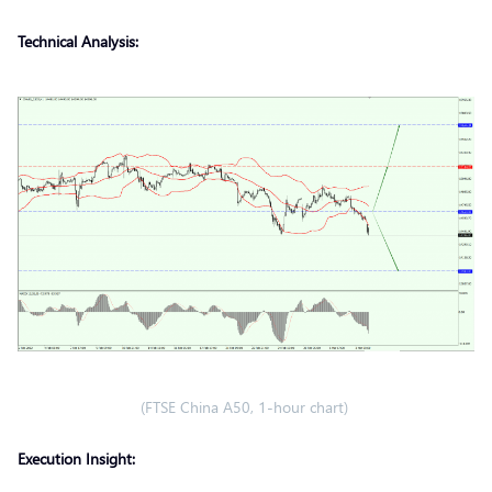
Technical Analysis:
(FTSE China A50, 1-hour chart)
Execution Insight: