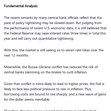
Fundamental Analysis:
The recent remarks by many central bank officials reflect that the
pace of policy tightening may be slowed down. But judging from
the performance of recent U.S. economic data, it is still believed that
the Federal Reserve may raise interest rates three times in total this
year and will carry out quantitative tightening.
With this, the market is still seeing six to seven rate hikes over the
next 12 months.
Meanwhile, the Russia-Ukraine conflict has reduced the risk of
central banks slamming on the brakes to curb inflation.
Given that conflict is more likely to lead to higher prices, the Fed is
likely to face less political pressure to rein in inflation. Plus,
borrowing costs are bound to rise sharply, and a new wave of gains
for the dollar seems inevitable.
Therefore, this may cause upward price pressure on the stock