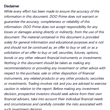
Disclaimer
While every effort has been made to ensure the accuracy of the
information in this document, DOO Prime does not warrant or
guarantee the accuracy, completeness or reliability of this
information. DOO Prime does not accept responsibility for any
losses or damages arising directly or indirectly, from the use of this
document. The material contained in this document is provided
solely for general information and educational purposes and is not
and should not be construed as, an offer to buy or sell, or as a
solicitation of an offer to buy or sell, securities, futures, options,
bonds or any other relevant financial instruments or investments.
Nothing in this document should be taken as making any
recommendations or providing any investment or other advice with
respect to the purchase, sale or other disposition of financial
instruments, any related products or any other products, securities
or investments. Trading involves risk and you are advised to exercise
caution in relation to the report. Before making any investment
decision, prospective investors should seek advice from their own
financial advisers, take into account their individual financial needs
and circumstances and carefully consider the risks associated with
such investment decision.