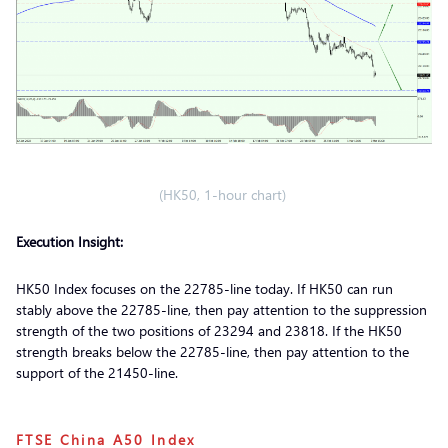
(HK50, 1-hour chart)
Execution Insight:
HK50 Index focuses on the 22785-line today. If HK50 can run
stably above the 22785-line, then pay attention to the suppression
strength of the two positions of 23294 and 23818. If the HK50
strength breaks below the 22785-line, then pay attention to the
support of the 21450-line.
FTSE China A50 Index