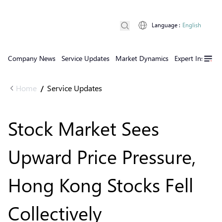
Language
:
English
Company News
Service Updates
Market Dynamics
Expert Insights
Home
Service Updates
/
Stock Market Sees
Upward Price Pressure,
Hong Kong Stocks Fell
Collectively