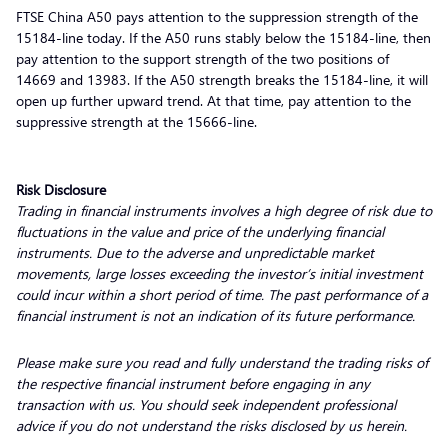
FTSE China A50 pays attention to the suppression strength of the
15184-line today. If the A50 runs stably below the 15184-line, then
pay attention to the support strength of the two positions of
14669 and 13983. If the A50 strength breaks the 15184-line, it will
open up further upward trend. At that time, pay attention to the
suppressive strength at the 15666-line.
Risk Disclosure
Trading in financial instruments involves a high degree of risk due to
fluctuations in the value and price of the underlying financial
instruments. Due to the adverse and unpredictable market
movements, large losses exceeding the investor’s initial investment
could incur within a short period of time. The past performance of a
financial instrument is not an indication of its future performance.
Please make sure you read and fully understand the trading risks of
the respective financial instrument before engaging in any
transaction with us. You should seek independent professional
advice if you do not understand the risks disclosed by us herein.