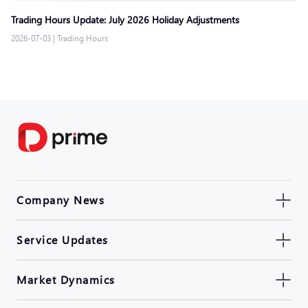
Trading Hours Update: July 2026 Holiday Adjustments
2026-07-03
|
Trading Hours
Company News
Service Updates
Market Dynamics