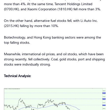
more than 4%. At the same time, Tencent Holdings Limited
(0700.HK), and Xiaomi Corporation (1810.HK) fell more than 3%.
On the other hand, alternative fuel stocks fell, with Li Auto Inc.
(2015.HK) falling by more than 10%.
Biotechnology, and Hong Kong banking sectors were among the
top falling stocks.
Meanwhile, international oil prices, and oil stocks, which have been
strong recently, fell collectively. Coal, gold stocks, port and shipping
stocks were individually strong.
Technical Analysis: