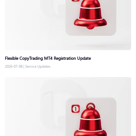
Flexible CopyTrading MT4 Registration Update
2026-07-08
|
Service Updates