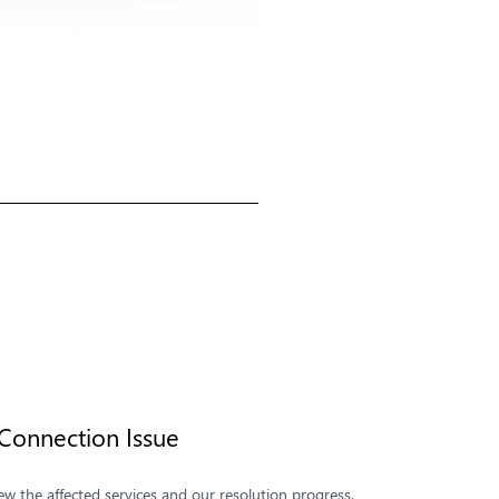
onnection Issue
 the affected services and our resolution progress.