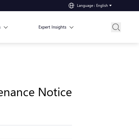
Language
:
English
s
Expert Insights
enance Notice