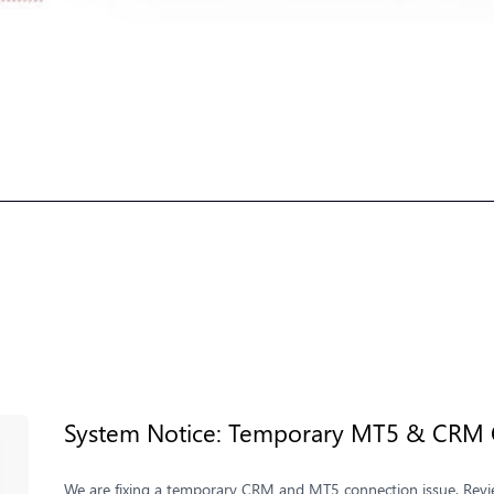
System Notice: Temporary MT5 & CRM C
We are fixing a temporary CRM and MT5 connection issue. Review