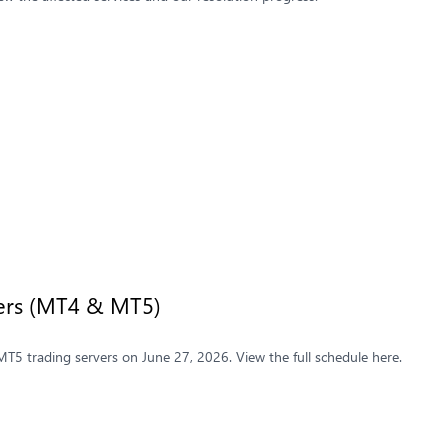
vers (MT4 & MT5)
5 trading servers on June 27, 2026. View the full schedule here.