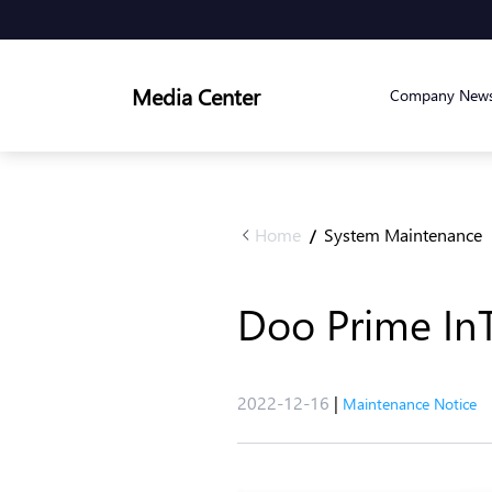
Media Center
Company New
Home
System Maintenance
/
Doo Prime In
2022-12-16
|
Maintenance Notice