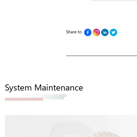
Share to
System Maintenance