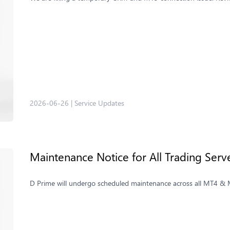
2026-06-26
|
Service Updates
Maintenance Notice for All Trading Ser
D Prime will undergo scheduled maintenance across all MT4 & MT