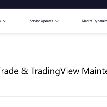
s
Service Updates
Market Dynamic
Trade & TradingView Maint