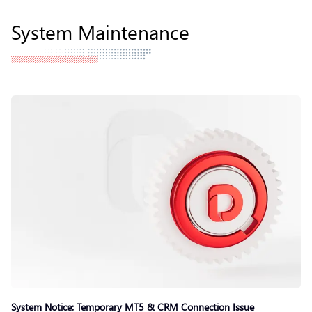
System Maintenance
System Notice: Temporary MT5 & CRM Connection Issue