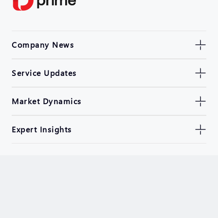
Company News
Service Updates
Market Dynamics
Expert Insights