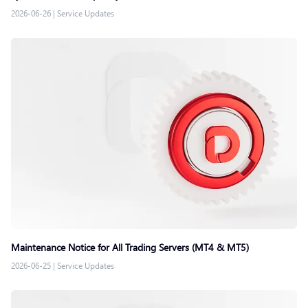
2026-06-26
|
Service Updates
Maintenance Notice for All Trading Servers (MT4 & MT5)
2026-06-25
|
Service Updates