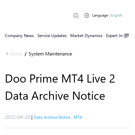
Language
:
English
Company News
Service Updates
Market Dynamics
Expert Insights
Home
System Maintenance
/
Doo Prime MT4 Live 2
Data Archive Notice
2022-04-20
|
Data Archive Notice
,
MT4