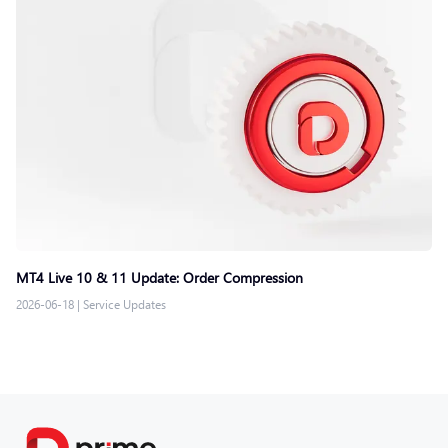
MT4 Live 10 & 11 Update: Order Compression
2026-06-18
|
Service Updates