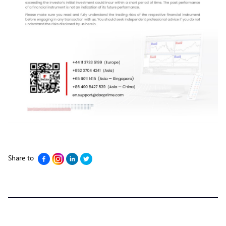
Share to