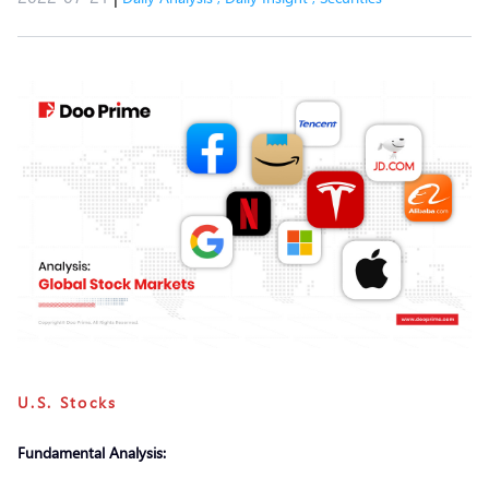
U.S. Stocks
Fundamental Analysis: