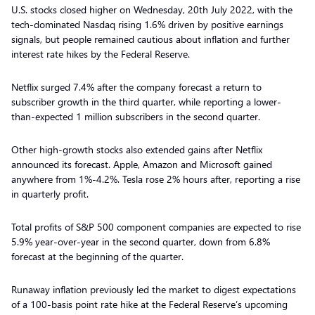
U.S. stocks closed higher on Wednesday, 20th July 2022, with the
tech-dominated Nasdaq rising 1.6% driven by positive earnings
signals, but people remained cautious about inflation and further
interest rate hikes by the Federal Reserve.
Netflix surged 7.4% after the company forecast a return to
subscriber growth in the third quarter, while reporting a lower-
than-expected 1 million subscribers in the second quarter.
Other high-growth stocks also extended gains after Netflix
announced its forecast. Apple, Amazon and Microsoft gained
anywhere from 1%-4.2%. Tesla rose 2% hours after, reporting a rise
in quarterly profit.
Total profits of S&P 500 component companies are expected to rise
5.9% year-over-year in the second quarter, down from 6.8%
forecast at the beginning of the quarter.
Runaway inflation previously led the market to digest expectations
of a 100-basis point rate hike at the Federal Reserve’s upcoming