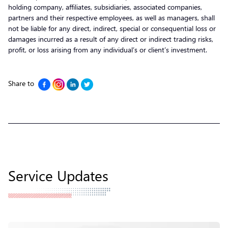
holding company, affiliates, subsidiaries, associated companies,
partners and their respective employees, as well as managers, shall
not be liable for any direct, indirect, special or consequential loss or
damages incurred as a result of any direct or indirect trading risks,
profit, or loss arising from any individual’s or client’s investment.
Share to
Service Updates