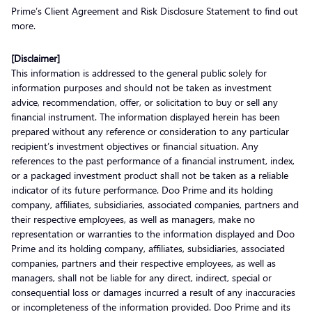
Prime’s Client Agreement and Risk Disclosure Statement to find out
more.
[Disclaimer]
This information is addressed to the general public solely for
information purposes and should not be taken as investment
advice, recommendation, offer, or solicitation to buy or sell any
financial instrument. The information displayed herein has been
prepared without any reference or consideration to any particular
recipient’s investment objectives or financial situation. Any
references to the past performance of a financial instrument, index,
or a packaged investment product shall not be taken as a reliable
indicator of its future performance. Doo Prime and its holding
company, affiliates, subsidiaries, associated companies, partners and
their respective employees, as well as managers, make no
representation or warranties to the information displayed and Doo
Prime and its holding company, affiliates, subsidiaries, associated
companies, partners and their respective employees, as well as
managers, shall not be liable for any direct, indirect, special or
consequential loss or damages incurred a result of any inaccuracies
or incompleteness of the information provided. Doo Prime and its