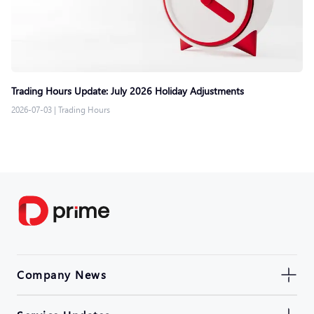
Trading Hours Update: July 2026 Holiday Adjustments
2026-07-03
|
Trading Hours
Company News