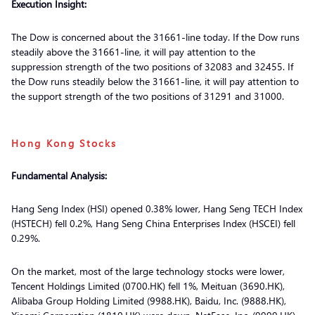
Execution Insight:
The Dow is concerned about the 31661-line today. If the Dow runs
steadily above the 31661-line, it will pay attention to the
suppression strength of the two positions of 32083 and 32455. If
the Dow runs steadily below the 31661-line, it will pay attention to
the support strength of the two positions of 31291 and 31000.
Hong Kong Stocks
Fundamental Analysis:
Hang Seng Index (HSI) opened 0.38% lower, Hang Seng TECH Index
(HSTECH) fell 0.2%, Hang Seng China Enterprises Index (HSCEI) fell
0.29%.
On the market, most of the large technology stocks were lower,
Tencent Holdings Limited (0700.HK) fell 1%, Meituan (3690.HK),
Alibaba Group Holding Limited (9988.HK), Baidu, Inc. (9888.HK),