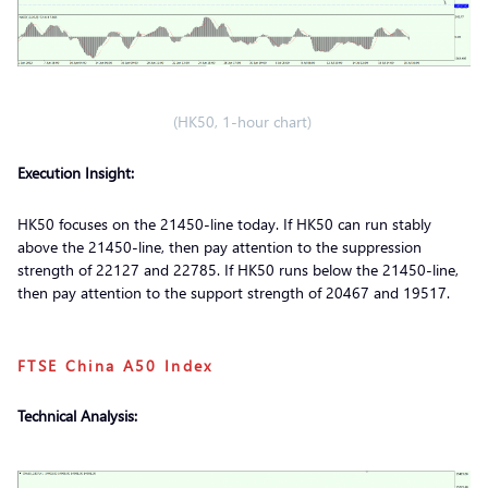
(HK50, 1-hour chart)
Execution Insight:
HK50 focuses on the 21450-line today. If HK50 can run stably
above the 21450-line, then pay attention to the suppression
strength of 22127 and 22785. If HK50 runs below the 21450-line,
then pay attention to the support strength of 20467 and 19517.
FTSE China A50 Index
Technical Analysis: