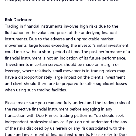
Risk Disclosure
Trading in financial instruments involves high risks due to the
fluctuation in the value and prices of the underlying financial
instruments. Due to the adverse and unpredictable market
movements, large losses exceeding the investor’s initial investment
could incur within a short period of time. The past performance of a
financial instrument is not an indication of its future performance.
Investments in certain services should be made on margin or
leverage, where relatively small movements in trading prices may
have a disproportionately large impact on the client’s investment
and client should therefore be prepared to suffer significant losses
when using such trading facilities.
Please make sure you read and fully understand the trading risks of
the respective financial instrument before engaging in any
transaction with Doo Prime’s trading platforms. You should seek
independent professional advice if you do not understand the any
of the risks disclosed by us herein or any risk associated with the
trade and investment of financial instruments. Please refer to Doo