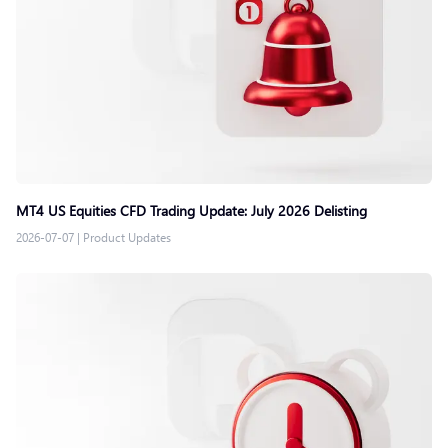
MT4 US Equities CFD Trading Update: July 2026 Delisting
2026-07-07
|
Product Updates