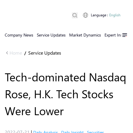
Language
:
English
Company News
Service Updates
Market Dynamics
Expert Insights
Home
Service Updates
/
Tech-dominated Nasdaq
Rose, H.K. Tech Stocks
Were Lower
2022-07-21
|
Daily Analysis
,
Daily Insight
,
Securities