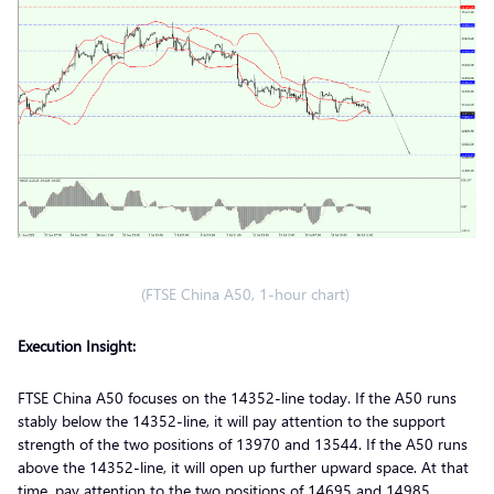
(FTSE China A50, 1-hour chart)
Execution Insight:
FTSE China A50 focuses on the 14352-line today. If the A50 runs
stably below the 14352-line, it will pay attention to the support
strength of the two positions of 13970 and 13544. If the A50 runs
above the 14352-line, it will open up further upward space. At that
time, pay attention to the two positions of 14695 and 14985.