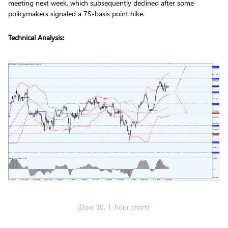
meeting next week, which subsequently declined after some
policymakers signaled a 75-basis point hike.
Technical Analysis:
(Dow 30, 1-hour chart)