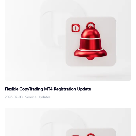
Flexible CopyTrading MT4 Registration Update
2026-07-08
|
Service Updates