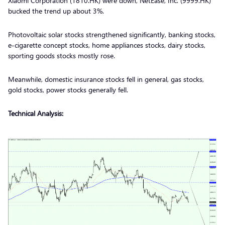
Xiaomi Corporation (1810.HK) were down, NetEase, Inc. (9999.HK)
bucked the trend up about 3%.
Photovoltaic solar stocks strengthened significantly, banking stocks,
e-cigarette concept stocks, home appliances stocks, dairy stocks,
sporting goods stocks mostly rose.
Meanwhile, domestic insurance stocks fell in general, gas stocks,
gold stocks, power stocks generally fell.
Technical Analysis: