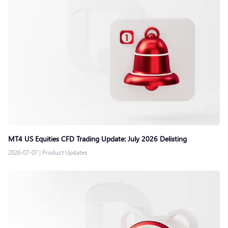
MT4 US Equities CFD Trading Update: July 2026 Delisting
2026-07-07
|
Product Updates