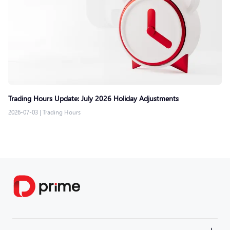
Trading Hours Update: July 2026 Holiday Adjustments
2026-07-03
|
Trading Hours