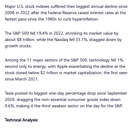
Major U.S. stock indexes suffered their biggest annual decline since
2008 in 2022 after the Federal Reserve raised interest rates at the
fastest pace since the 1980s to curb hyperinflation.
The S&P 500 fell 19.4% in 2022, shrinking its market value by
about $8 trillion, while the Nasdaq fell 33.1%, dragged down by
growth stocks.
Among the 11 major sectors of the S&P 500, technology fell 1%,
second only to energy, with Apple exacerbating the decline as the
stock closed below $2 trillion in market capitalization, the first seen
since March 2021.
Tesla posted its biggest one-day percentage drop since September
2020, dragging the non-essential consumer goods index down
0.6%, making it the third weakest sector on the day for the S&P.
Technical Analysis: