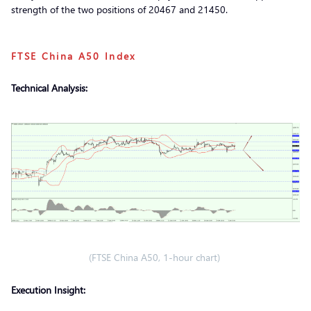
strength of the two positions of 20467 and 21450.
FTSE China A50 Index
Technical Analysis:
(FTSE China A50, 1-hour chart)
Execution Insight: