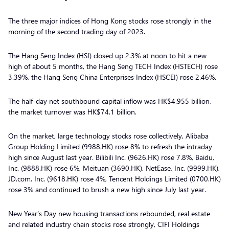
The three major indices of Hong Kong stocks rose strongly in the
morning of the second trading day of 2023.
The Hang Seng Index (HSI) closed up 2.3% at noon to hit a new
high of about 5 months, the Hang Seng TECH Index (HSTECH) rose
3.39%, the Hang Seng China Enterprises Index (HSCEI) rose 2.46%.
The half-day net southbound capital inflow was HK$4.955 billion,
the market turnover was HK$74.1 billion.
On the market, large technology stocks rose collectively, Alibaba
Group Holding Limited (9988.HK) rose 8% to refresh the intraday
high since August last year. Bilibili Inc. (9626.HK) rose 7.8%, Baidu,
Inc. (9888.HK) rose 6%, Meituan (3690.HK), NetEase, Inc. (9999.HK),
JD.com, Inc. (9618.HK) rose 4%, Tencent Holdings Limited (0700.HK)
rose 3% and continued to brush a new high since July last year.
New Year’s Day new housing transactions rebounded, real estate
and related industry chain stocks rose strongly, CIFI Holdings