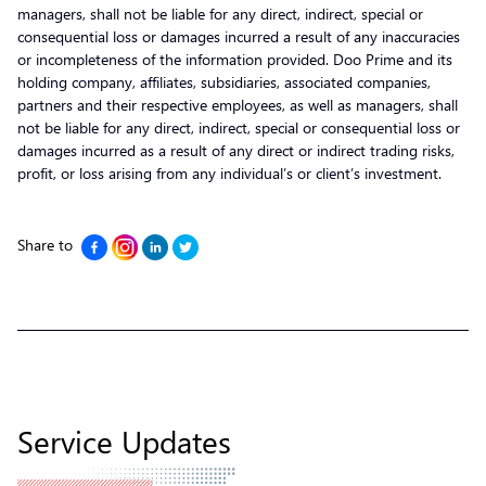
managers, shall not be liable for any direct, indirect, special or
consequential loss or damages incurred a result of any inaccuracies
or incompleteness of the information provided. Doo Prime and its
holding company, affiliates, subsidiaries, associated companies,
partners and their respective employees, as well as managers, shall
not be liable for any direct, indirect, special or consequential loss or
damages incurred as a result of any direct or indirect trading risks,
profit, or loss arising from any individual’s or client’s investment.
Share to
Service Updates