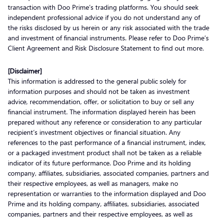
transaction with Doo Prime’s trading platforms. You should seek
independent professional advice if you do not understand any of
the risks disclosed by us herein or any risk associated with the trade
and investment of financial instruments. Please refer to Doo Prime’s
Client Agreement and Risk Disclosure Statement to find out more.
[Disclaimer]
This information is addressed to the general public solely for
information purposes and should not be taken as investment
advice, recommendation, offer, or solicitation to buy or sell any
financial instrument. The information displayed herein has been
prepared without any reference or consideration to any particular
recipient’s investment objectives or financial situation. Any
references to the past performance of a financial instrument, index,
or a packaged investment product shall not be taken as a reliable
indicator of its future performance. Doo Prime and its holding
company, affiliates, subsidiaries, associated companies, partners and
their respective employees, as well as managers, make no
representation or warranties to the information displayed and Doo
Prime and its holding company, affiliates, subsidiaries, associated
companies, partners and their respective employees, as well as