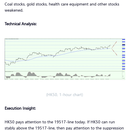
Coal stocks, gold stocks, health care equipment and other stocks
weakened.
Technical Analysis:
(HK50, 1-hour chart)
Execution Insight:
HK50 pays attention to the 19517-line today. If HK50 can run
stably above the 19517-line, then pay attention to the suppression