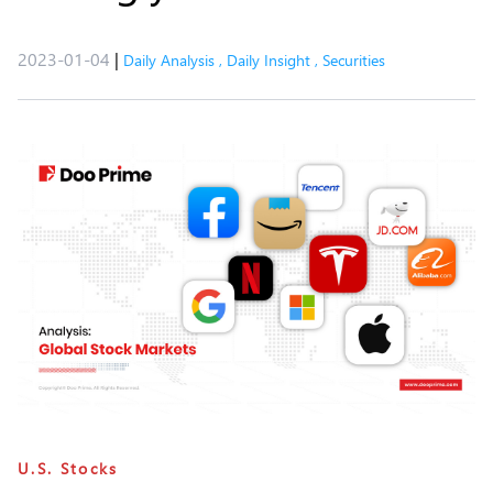
2023-01-04
|
Daily Analysis
,
Daily Insight
,
Securities
U.S. Stocks