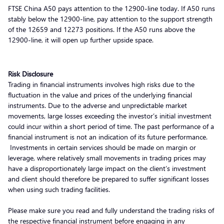
FTSE China A50 pays attention to the 12900-line today. If A50 runs
stably below the 12900-line, pay attention to the support strength
of the 12659 and 12273 positions. If the A50 runs above the
12900-line, it will open up further upside space.
Risk Disclosure
Trading in financial instruments involves high risks due to the
fluctuation in the value and prices of the underlying financial
instruments. Due to the adverse and unpredictable market
movements, large losses exceeding the investor’s initial investment
could incur within a short period of time. The past performance of a
financial instrument is not an indication of its future performance.
Investments in certain services should be made on margin or
leverage, where relatively small movements in trading prices may
have a disproportionately large impact on the client’s investment
and client should therefore be prepared to suffer significant losses
when using such trading facilities.
Please make sure you read and fully understand the trading risks of
the respective financial instrument before engaging in any