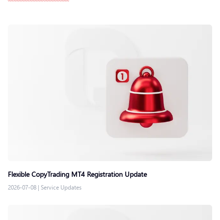
Flexible CopyTrading MT4 Registration Update
2026-07-08
|
Service Updates