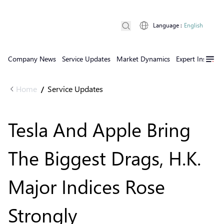
Language
:
English
Company News
Service Updates
Market Dynamics
Expert Insights
Home
Service Updates
/
Tesla And Apple Bring
The Biggest Drags, H.K.
Major Indices Rose
Strongly