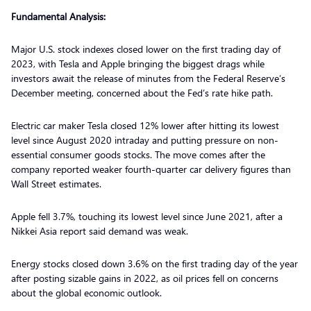
Fundamental Analysis:
Major U.S. stock indexes closed lower on the first trading day of
2023, with Tesla and Apple bringing the biggest drags while
investors await the release of minutes from the Federal Reserve’s
December meeting, concerned about the Fed’s rate hike path.
Electric car maker Tesla closed 12% lower after hitting its lowest
level since August 2020 intraday and putting pressure on non-
essential consumer goods stocks. The move comes after the
company reported weaker fourth-quarter car delivery figures than
Wall Street estimates.
Apple fell 3.7%, touching its lowest level since June 2021, after a
Nikkei Asia report said demand was weak.
Energy stocks closed down 3.6% on the first trading day of the year
after posting sizable gains in 2022, as oil prices fell on concerns
about the global economic outlook.