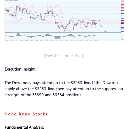
(Dow 30, 1-hour chart)
Execution Insight:
The Dow today pays attention to the 33233-line. If the Dow runs
stably above the 33233-line, then pay attention to the suppression
strength of the 33390 and 33584 positions.
Hong Kong Stocks
Fundamental Analysis: