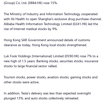
(Group) Co. Ltd. (0884.HK) rose 15%.
The Ministry of Industry and Information Technology cooperated
with Ali Health to open Shanghai’s exclusive drug purchase channel,
Alibaba Health Information Technology Limited (0241.HK) led the
rise of Internet medical stocks by 9%.
Hong Kong SAR Government announced details of customs
clearance as today, Hong Kong local stocks strengthened.
Luk Fook Holdings (International) Limited (0590.HK) rose 7% to a
new high of 1.5 years. Banking stocks, securities stocks, insurance
stocks to large financial sector rallied.
Tourism stocks, power stocks, aviation stocks, gaming stocks and
other stocks were active.
In addition, Tesla’s delivery was less than expected overnight
plunged 13%, and auto stocks collectively retreated.